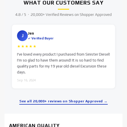
WHAT OUR CUSTOMERS SAY
4.8 / 5 · 20,000+ Verified Reviews on Shopper Approved
Jen
J
✓ Verified Buyer
★★★★★
I've loved every product I purchased from Sinister Diesel!
S
I'm so glad to have them around! It is so hard to find
d
quality parts for my 19 year old diesel Excursion these
O
days.
Sep 16, 2024
See all 20,000+ reviews on Shopper Approved →
AMERICAN QUALITY