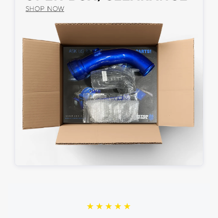
★★★★★