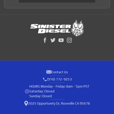
Contact Us
(916) 772-9253
HOURS
Monday - Friday: 8am - 5pm PST
Saturday: Closed
Sunday: Closed
2025 Opportunity Dr, Roseville CA 95678