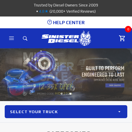
Product Search
Trusted by Diesel Owners Since 2009
•
4.8★
(20,000+ Verified Reviews)
HELP CENTER
0
SELECT YOUR TRUCK