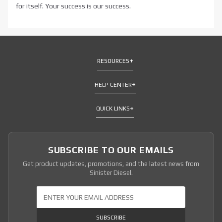
for itself. Your success is our success.
RESOURCES
HELP CENTER
QUICK LINKS
SUBSCRIBE TO OUR EMAILS
Get product updates, promotions, and the latest news from
Sinister Diesel.
Join Our Newsletter
SUBSCRIBE