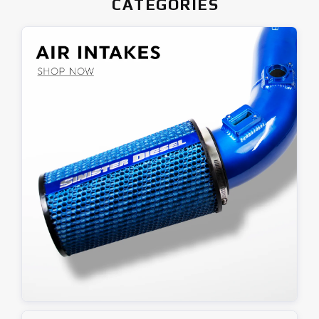
CATEGORIES