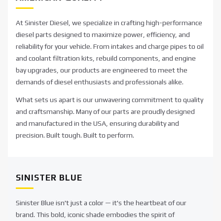
At Sinister Diesel, we specialize in crafting high-performance
diesel parts designed to maximize power, efficiency, and
reliability for your vehicle. From intakes and charge pipes to oil
and coolant filtration kits, rebuild components, and engine
bay upgrades, our products are engineered to meet the
demands of diesel enthusiasts and professionals alike.
What sets us apart is our unwavering commitment to quality
and craftsmanship. Many of our parts are proudly designed
and manufactured in the USA, ensuring durability and
precision. Built tough. Built to perform.
SINISTER BLUE
Sinister Blue isn't just a color — it's the heartbeat of our
brand. This bold, iconic shade embodies the spirit of