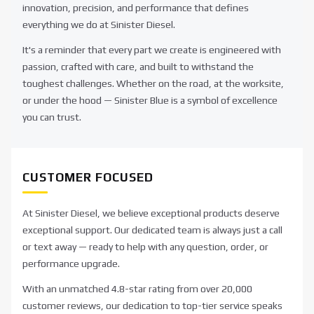
innovation, precision, and performance that defines
everything we do at Sinister Diesel.
It's a reminder that every part we create is engineered with
passion, crafted with care, and built to withstand the
toughest challenges. Whether on the road, at the worksite,
or under the hood — Sinister Blue is a symbol of excellence
you can trust.
CUSTOMER FOCUSED
At Sinister Diesel, we believe exceptional products deserve
exceptional support. Our dedicated team is always just a call
or text away — ready to help with any question, order, or
performance upgrade.
With an unmatched 4.8-star rating from over 20,000
customer reviews, our dedication to top-tier service speaks