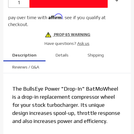
LMM
Affirm
pay over time with
. see if you qualify at
checkout.
PROP 65 WARNING
Have questions?
Ask us
Description
Details
Shipping
Reviews / Q&A
The BullsEye Power "Drop-In" BatMoWheel
is a drop-in replacement compressor wheel
for your stock turbocharger. Its unique
design increases spool-up, throttle response
and also increases power and efficiency.