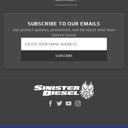
SUBSCRIBE TO OUR EMAILS
Get product updates, promotions, and the latest news from
Sinister Diesel.
Join Our Newsletter
SUBSCRIBE