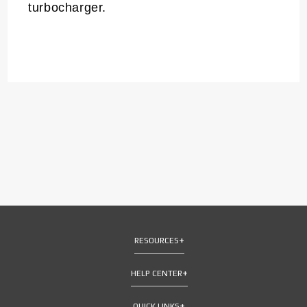
turbocharger.
RESOURCES
HELP CENTER
QUICK LINKS