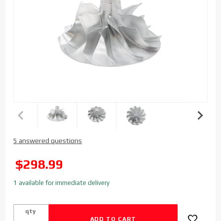
Purchase
5 answered questions
Bulls Eye
Power Billet
SALE
$298.99
Batmo
Compressor
1 available for immediate delivery
Wheel for
GM
qty
Duramax