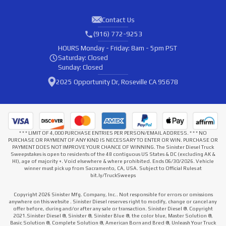
Contact Us
(916) 772-9253
HOURS
Monday - Friday: 8am - 5pm PST
Saturday: Closed
Sunday: Closed
2025 Opportunity Dr, Roseville CA 95678
* * * LIMIT OF 4,000 PURCHASE ENTRIES PER PERSON/EMAIL ADDRESS. * * * NO
PURCHASE OR PAYMENT OF ANY KIND IS NECESSARY TO ENTER OR WIN. PURCHASE OR
PAYMENT DOES NOT IMPROVE YOUR CHANCE OF WINNING. The Sinister Diesel Truck
Sweepstakes is open to residents of the 48 contiguous US States & DC (excluding AK &
HI), age of majority +. Void elsewhere & where prohibited. Ends 06/30/2026. Vehicle
winner must pick up from Sacramento, CA, USA. Subject to Official Rules at
bit.ly/TruckSweeps
Copyright 2026 Sinister Mfg. Company, Inc.. Not responsible for errors or omissions
anywhere on this website . Sinister Diesel reserves right to modify, change or cancel any
offer before, during and/or after any sale or transaction. Sinister Diesel ®. Copyright
2021.Sinister Diesel ®, Sinister ®, Sinister Blue ®, the color blue, Master Solution ®,
Basic Solution ®, Complete Solution ®, American Born and Bred ®, Unleash Your Truck