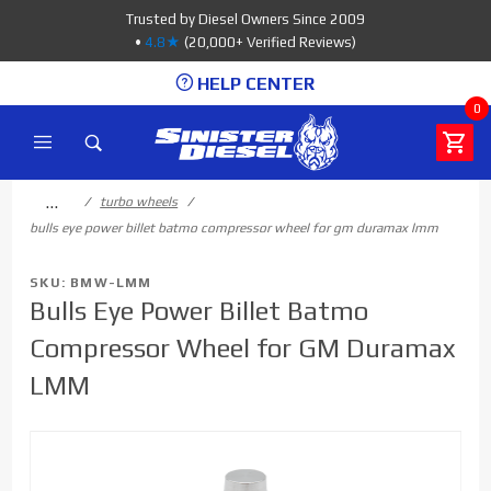
Product Search
Trusted by Diesel Owners Since 2009
•
4.8★
(20,000+ Verified Reviews)
HELP CENTER
0
…
turbo wheels
bulls eye power billet batmo compressor wheel for gm duramax lmm
SKU: BMW-LMM
Bulls Eye Power Billet Batmo
Compressor Wheel for GM Duramax
LMM