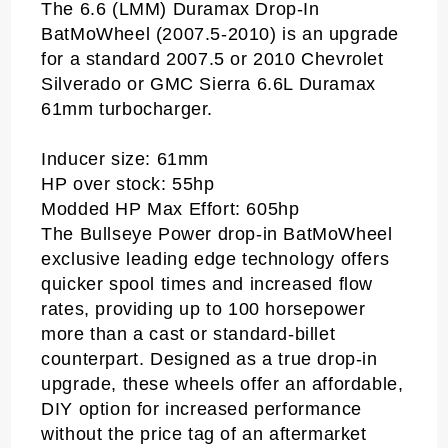
The 6.6 (LMM) Duramax Drop-In
BatMoWheel (2007.5-2010) is an upgrade
for a standard 2007.5 or 2010 Chevrolet
Silverado or GMC Sierra 6.6L Duramax
61mm turbocharger.
Inducer size: 61mm
HP over stock: 55hp
Modded HP Max Effort: 605hp
The Bullseye Power drop-in BatMoWheel
exclusive leading edge technology offers
quicker spool times and increased flow
rates, providing up to 100 horsepower
more than a cast or standard-billet
counterpart. Designed as a true drop-in
upgrade, these wheels offer an affordable,
DIY option for increased performance
without the price tag of an aftermarket