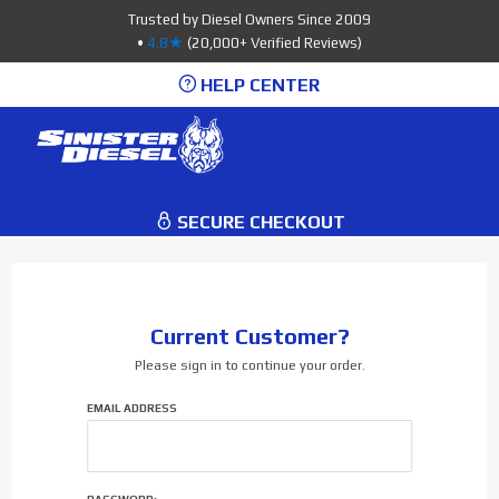
Product Search
Trusted by Diesel Owners Since 2009
•
4.8★
(20,000+ Verified Reviews)
HELP CENTER
0
SECURE CHECKOUT
Current Customer?
Please sign in to continue your order.
Order:
EMAIL ADDRESS
Customer
Login