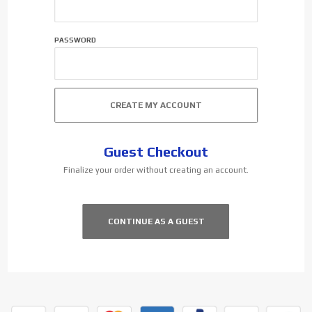
PASSWORD
Guest Checkout
Finalize your order without creating an account.
CONTINUE AS A GUEST