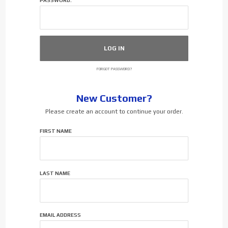
PASSWORD:
FORGOT PASSWORD?
New Customer?
Please create an account to continue your order.
Customer
FIRST NAME
Log In
LAST NAME
EMAIL ADDRESS