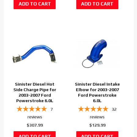
Sinister Diesel Hot
Sinister Diesel Intake
Side Charge Pipe for
Elbow for 2003-2007
2003-2007 Ford
Ford Powerstroke
Powerstroke 6.0L
6.0L
7
32
reviews
reviews
$307.99
$129.99