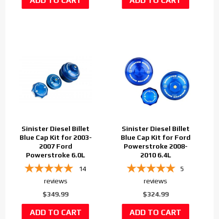
Sinister Diesel Billet
Sinister Diesel Billet
Blue Cap Kit for 2003-
Blue Cap Kit for Ford
2007 Ford
Powerstroke 2008-
Powerstroke 6.0L
2010 6.4L
14
5
reviews
reviews
$349.99
$324.99