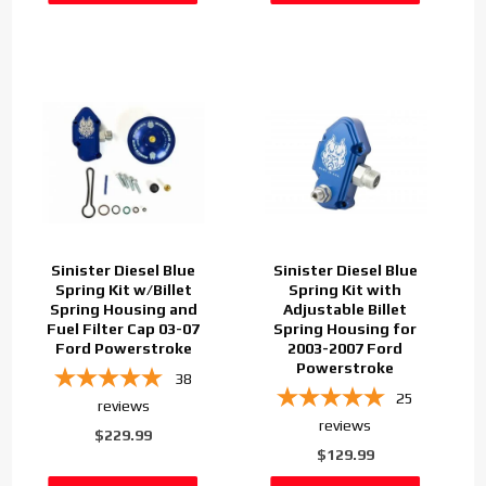
Sinister Diesel Blue
Sinister Diesel Blue
Spring Kit w/Billet
Spring Kit with
Spring Housing and
Adjustable Billet
Fuel Filter Cap 03-07
Spring Housing for
Ford Powerstroke
2003-2007 Ford
Powerstroke
38
25
reviews
reviews
$229.99
$129.99