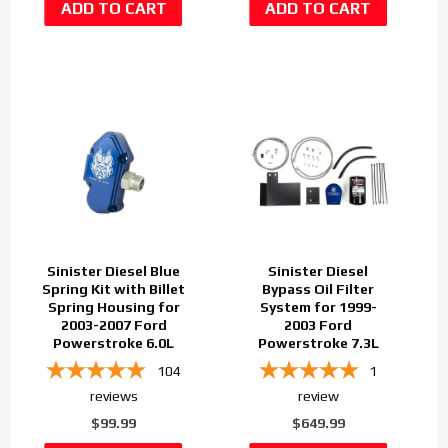
Sinister Diesel Blue
Sinister Diesel
Spring Kit with Billet
Bypass Oil Filter
Spring Housing for
System for 1999-
2003-2007 Ford
2003 Ford
Powerstroke 6.0L
Powerstroke 7.3L
104
1
reviews
review
$99.99
$649.99