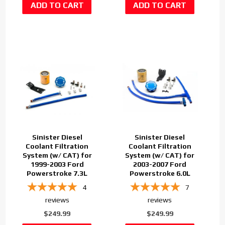
Sinister Diesel
Sinister Diesel
Coolant Filtration
Coolant Filtration
System (w/ CAT) for
System (w/ CAT) for
1999-2003 Ford
2003-2007 Ford
Powerstroke 7.3L
Powerstroke 6.0L
4
7
reviews
reviews
$249.99
$249.99