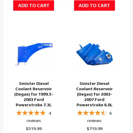
Sinister Diesel
Sinister Diesel
Coolant Reservoir
Coolant Reservoir
(Degas) for 1999.5-
(Degas) for 2003-
2003 Ford
2007 Ford
Powerstroke 7.3L
Powerstroke 6.0L
4
6
reviews
reviews
$519.99
$719.99