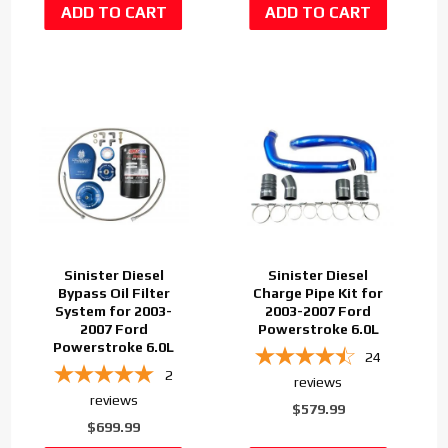
Sinister Diesel
Sinister Diesel
Bypass Oil Filter
Charge Pipe Kit for
System for 2003-
2003-2007 Ford
2007 Ford
Powerstroke 6.0L
Powerstroke 6.0L
24
2
reviews
reviews
$579.99
$699.99