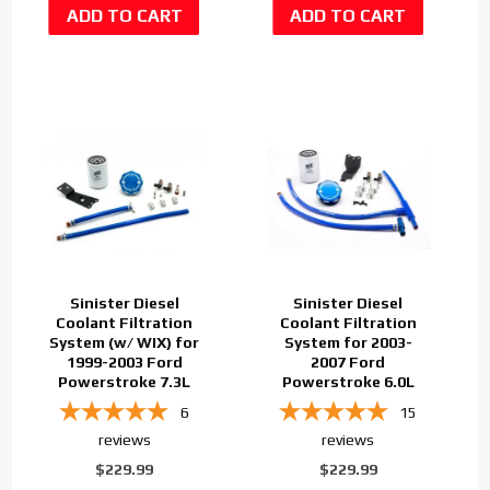
Sinister Diesel
Sinister Diesel
Coolant Filtration
Coolant Filtration
System (w/ WIX) for
System for 2003-
1999-2003 Ford
2007 Ford
Powerstroke 7.3L
Powerstroke 6.0L
6
15
reviews
reviews
$229.99
$229.99