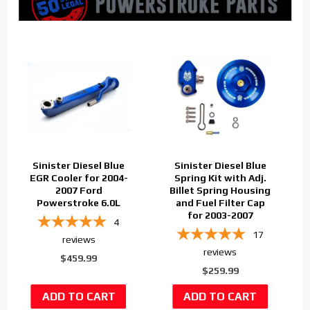
Sinister Diesel Blue
Sinister Diesel Blue
EGR Cooler for 2004-
Spring Kit with Adj.
2007 Ford
Billet Spring Housing
Powerstroke 6.0L
and Fuel Filter Cap
for 2003-2007
4
17
reviews
reviews
$459.99
$259.99