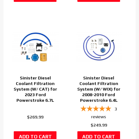
Sinister Diesel
Sinister Diesel
Coolant Filtration
Coolant Filtration
System (W/ CAT) for
System (W/ WIX) for
2023 Ford
2008-2010 Ford
Powerstroke 6.7L
Powerstroke 6.4L
3
reviews
$269.99
$249.99