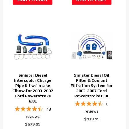
Sinister Diesel
Sinister Diesel Oil
Intercooler Charge
Filter & Coolant
Pipe Kit w/ Intake
Filtration System for
Elbow for 2003-2007
2003-2007 Ford
Ford Powerstroke
Powerstroke 6.0L
6.0L
8
18
reviews
reviews
$939.99
$679.99