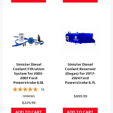
Sinister Diesel
Sinister Diesel
Coolant Filtration
Coolant Reservoir
System for 2003-
(Degas) for 2017-
2007 Ford
2024 Ford
Powerstroke 6.0L
Powerstroke 6.7L
15
reviews
$899.99
$229.99