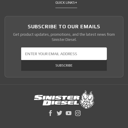
QUICK LINKS
SUBSCRIBE TO OUR EMAILS
Get product updates, promotions, and the latest news from
Sinister Diesel.
Join Our Newsletter
SUBSCRIBE