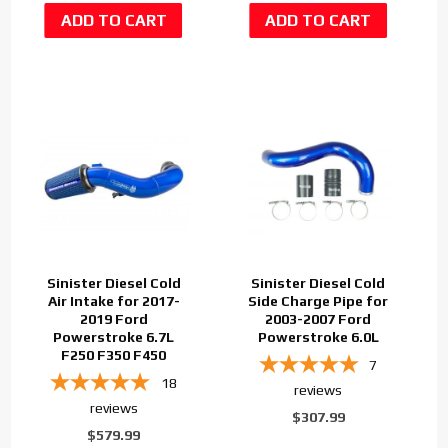
Sinister Diesel Cold
Sinister Diesel Cold
Air Intake for 2017-
Side Charge Pipe for
2019 Ford
2003-2007 Ford
Powerstroke 6.7L
Powerstroke 6.0L
F250 F350 F450
7
18
reviews
reviews
$307.99
$579.99