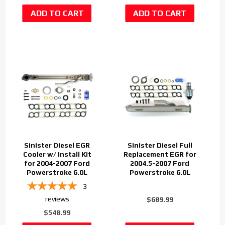
Sinister Diesel EGR
Sinister Diesel Full
Cooler w/ Install Kit
Replacement EGR for
for 2004-2007 Ford
2004.5-2007 Ford
Powerstroke 6.0L
Powerstroke 6.0L
3
reviews
$689.99
$548.99