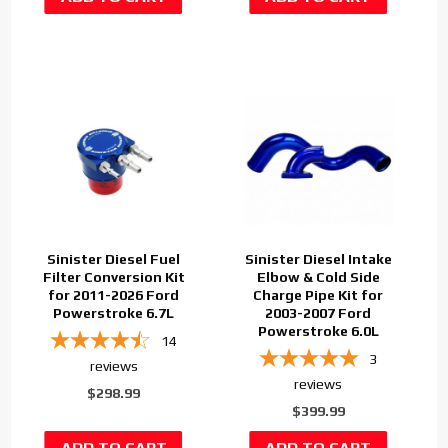
Sinister Diesel Fuel
Sinister Diesel Intake
Filter Conversion Kit
Elbow & Cold Side
for 2011-2026 Ford
Charge Pipe Kit for
Powerstroke 6.7L
2003-2007 Ford
Powerstroke 6.0L
14
3
reviews
reviews
$298.99
$399.99