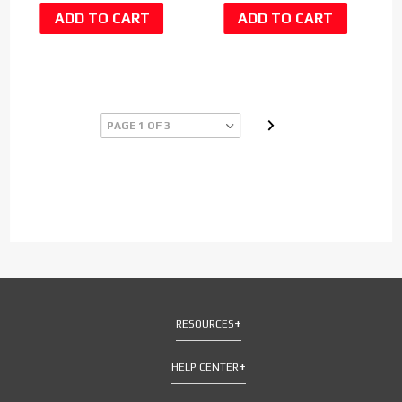
RESOURCES
HELP CENTER