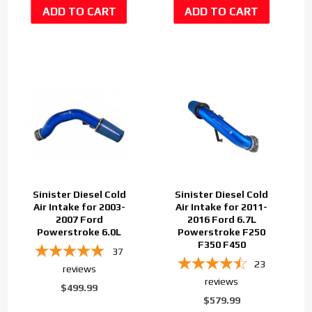
Sinister Diesel Cold
Sinister Diesel Cold
Air Intake for 2003-
Air Intake for 2011-
2007 Ford
2016 Ford 6.7L
Powerstroke 6.0L
Powerstroke F250
F350 F450
37
23
reviews
reviews
$499.99
$579.99