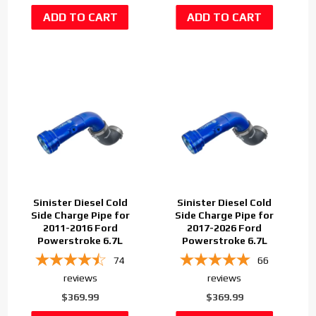
Sinister Diesel Cold
Sinister Diesel Cold
Side Charge Pipe for
Side Charge Pipe for
2011-2016 Ford
2017-2026 Ford
Powerstroke 6.7L
Powerstroke 6.7L
74
66
reviews
reviews
$369.99
$369.99