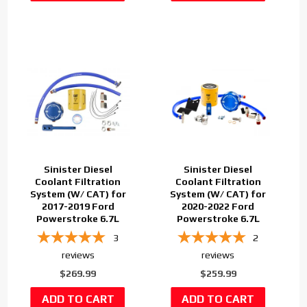
Sinister Diesel
Sinister Diesel
Coolant Filtration
Coolant Filtration
System (W/ CAT) for
System (W/ CAT) for
2017-2019 Ford
2020-2022 Ford
Powerstroke 6.7L
Powerstroke 6.7L
3
2
reviews
reviews
$269.99
$259.99