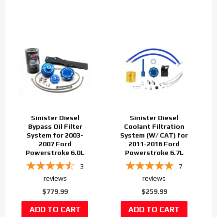
Sinister Diesel
Sinister Diesel
Bypass Oil Filter
Coolant Filtration
System for 2003-
System (W/ CAT) for
2007 Ford
2011-2016 Ford
Powerstroke 6.0L
Powerstroke 6.7L
3
7
reviews
reviews
$779.99
$259.99