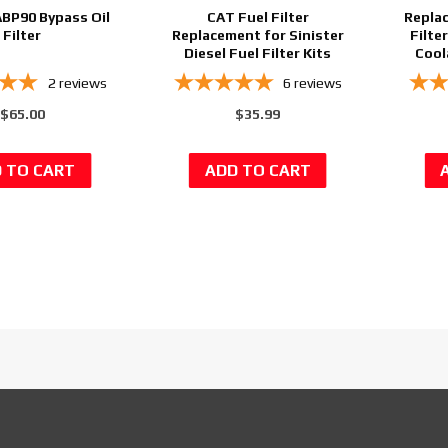
ABP90 Bypass Oil
CAT Fuel Filter
Repla
Filter
Replacement for Sinister
Filte
Diesel Fuel Filter Kits
Cool
2
reviews
6
reviews
$65.00
$35.99