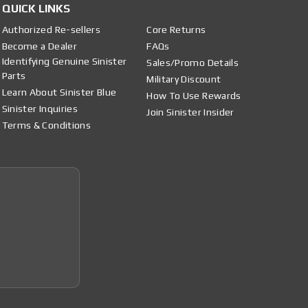
QUICK LINKS
Authorized Re-sellers
Core Returns
Become a Dealer
FAQs
Identifying Genuine Sinister
Sales/Promo Details
Parts
Military Discount
Learn About Sinister Blue
How To Use Rewards
Sinister Inquiries
Join Sinister Insider
Terms & Conditions