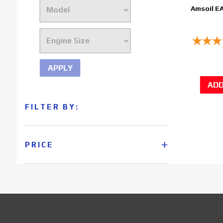
Amsoil E
APPLY
FILTER BY:
PRICE