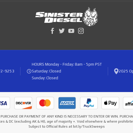
HOURS
Monday - Friday: 8am - 5pm PST
72-9253
Saturday: Closed
2025 Op
Sunday: Closed
* NO PURCHASE OR PAYMENT OF ANY KIND IS NECESSARY TO ENTER OR WIN. PURC
es & DC (excluding AK & HI), age of majority +. Void elsewhere & where prohibi
Subject to Official Rules at bit.ly/TruckSweeps