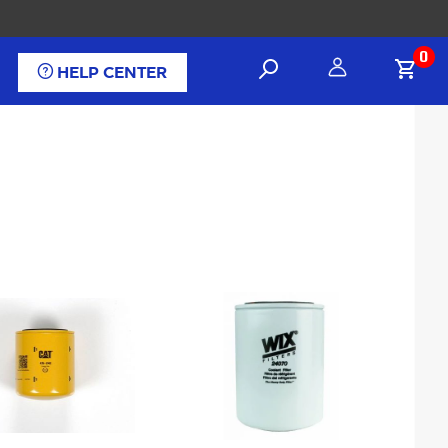
0
HELP CENTER