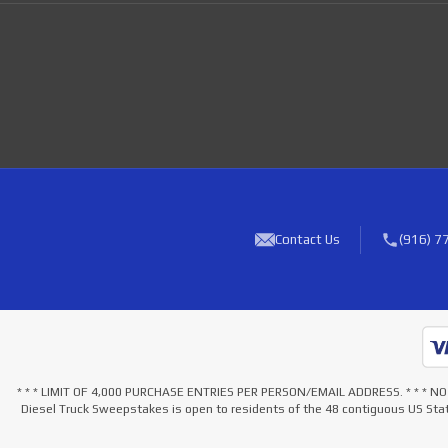
Contact Us
(916) 7
* * * LIMIT OF 4,000 PURCHASE ENTRIES PER PERSON/EMAIL ADDRESS. * * 
Diesel Truck Sweepstakes is open to residents of the 48 contiguous US Stat