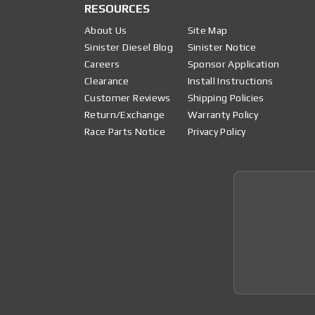
RESOURCES
About Us
Site Map
Sinister Diesel Blog
Sinister Notice
Careers
Sponsor Application
Clearance
Install Instructions
Customer Reviews
Shipping Policies
Return/Exchange
Warranty Policy
Race Parts Notice
Privacy Policy
Join 