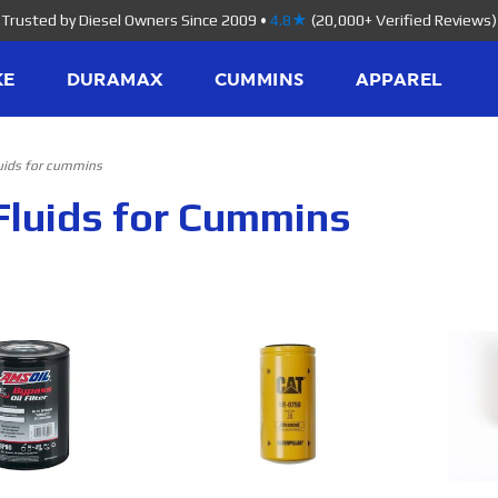
Trusted by Diesel Owners Since 2009
•
4.8★
(20,000+ Verified Reviews)
KE
DURAMAX
CUMMINS
APPAREL
luids for cummins
Fluids for Cummins