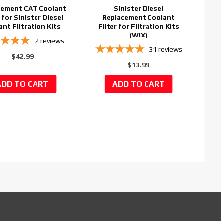
cement CAT Coolant
Sinister Diesel
r for Sinister Diesel
Replacement Coolant
ant Filtration Kits
Filter for Filtration Kits
(WIX)
2
reviews
31
reviews
$42.99
$13.99