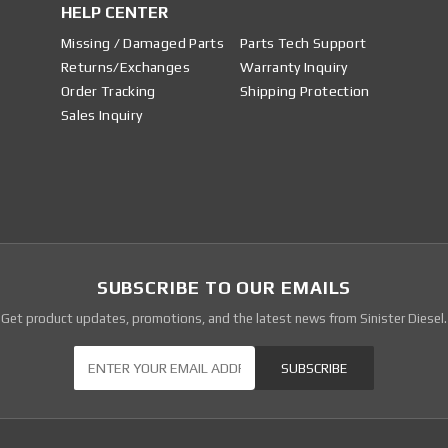
HELP CENTER
Missing / Damaged Parts
Parts Tech Support
Returns/Exchanges
Warranty Inquiry
Order Tracking
Shipping Protection
Sales Inquiry
SUBSCRIBE TO OUR EMAILS
Get product updates, promotions, and the latest news from Sinister Diesel.
Our Newsletter
SUBSCRIBE