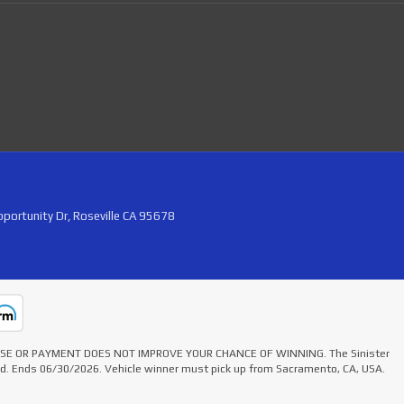
portunity Dr, Roseville CA 95678
HASE OR PAYMENT DOES NOT IMPROVE YOUR CHANCE OF WINNING. The Sinister
ted. Ends 06/30/2026. Vehicle winner must pick up from Sacramento, CA, USA.