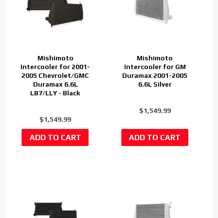
Mishimoto
Mishimoto
Intercooler for 2001-
Intercooler for GM
2005 Chevrolet/GMC
Duramax 2001-2005
Duramax 6.6L
6.6L Silver
LB7/LLY - Black
$1,549.99
$1,549.99