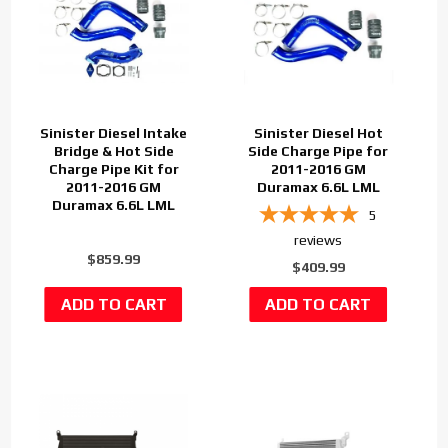
Sinister Diesel Intake
Sinister Diesel Hot
Bridge & Hot Side
Side Charge Pipe for
Charge Pipe Kit for
2011-2016 GM
2011-2016 GM
Duramax 6.6L LML
Duramax 6.6L LML
5
reviews
$859.99
$409.99