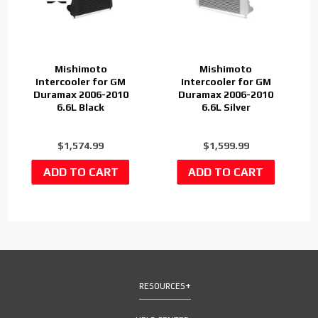
Mishimoto
Mishimoto
Intercooler for GM
Intercooler for GM
Duramax 2006-2010
Duramax 2006-2010
6.6L Black
6.6L Silver
$1,574.99
$1,599.99
RESOURCES