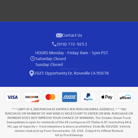
Contact Us
(916) 772-9253
HOURS
Monday - Friday: 8am - 5pm PST
Saturday: Closed
Sunday: Closed
2025 Opportunity Dr, Roseville CA 95678
* * * LIMIT OF 4,000 PURCHASE ENTRIES PER PERSON/EMAIL ADDRESS. * * * NO
PURCHASE OR PAYMENT OF ANY KIND IS NECESSARY TO ENTER OR WIN. PURCHASE OR
PAYMENT DOES NOT IMPROVE YOUR CHANCE OF WINNING. The Sinister Diesel Truck
Sweepstakes is open to residents of the 48 contiguous US States & DC (excluding AK &
HI), age of majority +. Void elsewhere & where prohibited. Ends 06/30/2026. Vehicle
winner must pick up from Sacramento, CA, USA. Subject to Official Rules at
bit.ly/TruckSweeps