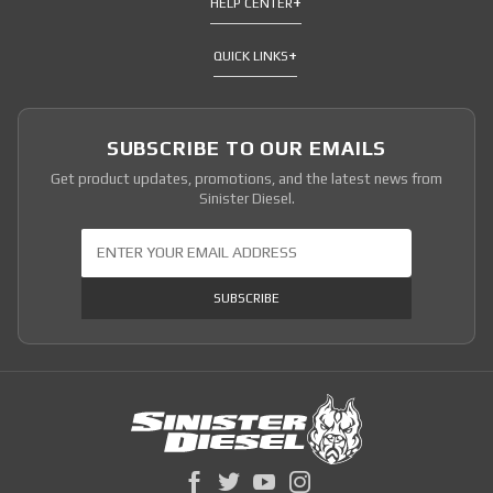
HELP CENTER
QUICK LINKS
SUBSCRIBE TO OUR EMAILS
Get product updates, promotions, and the latest news from
Sinister Diesel.
Join Our Newsletter
SUBSCRIBE