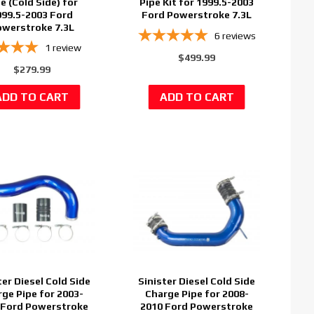
e (Cold Side) for
Pipe Kit for 1999.5-2003
999.5-2003 Ford
Ford Powerstroke 7.3L
werstroke 7.3L
6
reviews
1
review
$499.99
$279.99
ter Diesel Cold Side
Sinister Diesel Cold Side
ge Pipe for 2003-
Charge Pipe for 2008-
 Ford Powerstroke
2010 Ford Powerstroke