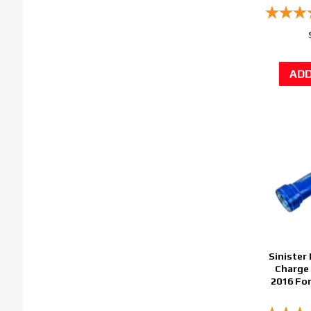
Sinister 
Charge 
2016 Fo