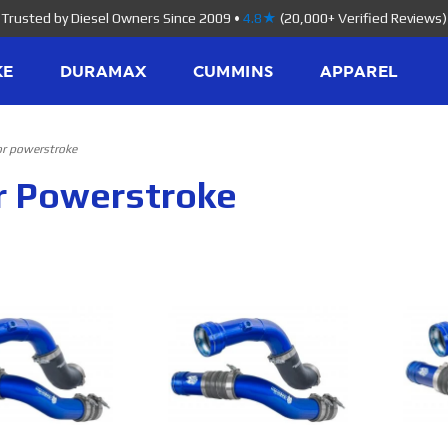
Trusted by Diesel Owners Since 2009
•
4.8★
(20,000+ Verified Reviews)
KE
DURAMAX
CUMMINS
APPAREL
or powerstroke
or Powerstroke