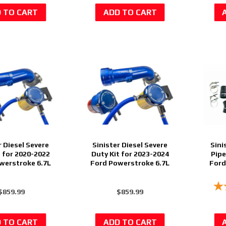
r Diesel Severe
Sinister Diesel Severe
Sini
t for 2020-2022
Duty Kit for 2023-2024
Pipe
werstroke 6.7L
Ford Powerstroke 6.7L
Ford
$859.99
$859.99