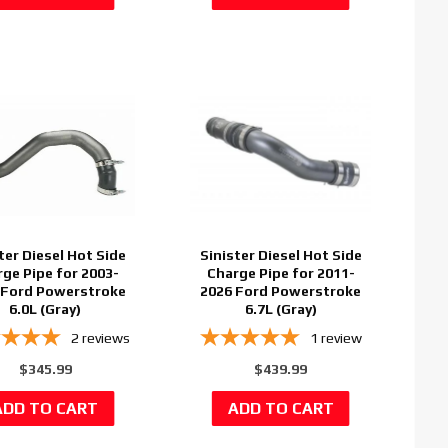
ter Diesel Hot Side
Sinister Diesel Hot Side
ge Pipe for 2003-
Charge Pipe for 2011-
 Ford Powerstroke
2026 Ford Powerstroke
6.0L (Gray)
6.7L (Gray)
2
reviews
1
review
$345.99
$439.99