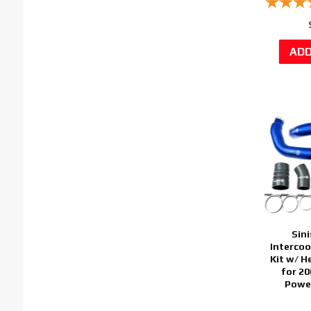
Sini
Intercoo
Kit w/ H
for 2
Power