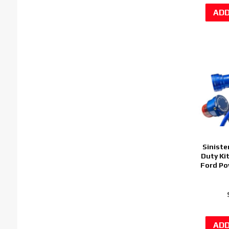
Siniste
Duty Ki
Ford Po