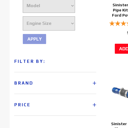
Siniste
Pipe Ki
Ford Po
APPLY
FILTER BY:
BRAND
PRICE
Sinister