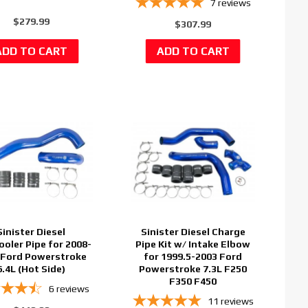
7
reviews
$279.99
$307.99
Sinister Diesel
Sinister Diesel Charge
ooler Pipe for 2008-
Pipe Kit w/ Intake Elbow
 Ford Powerstroke
for 1999.5-2003 Ford
6.4L (Hot Side)
Powerstroke 7.3L F250
F350 F450
6
reviews
11
reviews