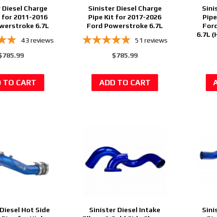
r Diesel Charge
Sinister Diesel Charge
Sini
t for 2011-2016
Pipe Kit for 2017-2026
Pipe
werstroke 6.7L
Ford Powerstroke 6.7L
For
6.7L 
43
reviews
51
reviews
$785.99
$785.99
 Diesel Hot Side
Sinister Diesel Intake
Sini