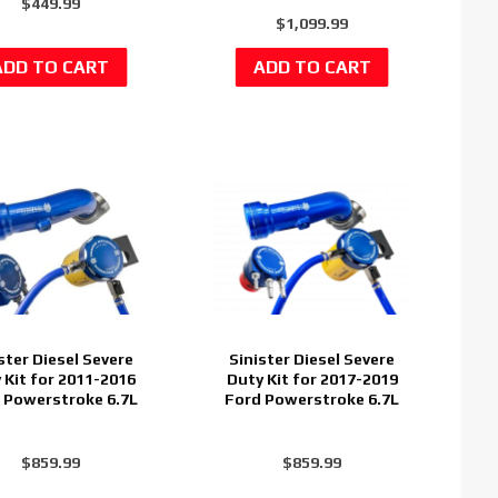
$449.99
$1,099.99
ster Diesel Severe
Sinister Diesel Severe
 Kit for 2011-2016
Duty Kit for 2017-2019
 Powerstroke 6.7L
Ford Powerstroke 6.7L
$859.99
$859.99