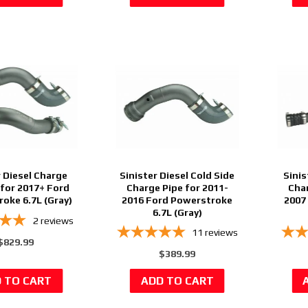
r Diesel Charge
Sinister Diesel Cold Side
Sinis
 for 2017+ Ford
Charge Pipe for 2011-
Char
oke 6.7L (Gray)
2016 Ford Powerstroke
2007
6.7L (Gray)
2
reviews
11
reviews
$829.99
$389.99