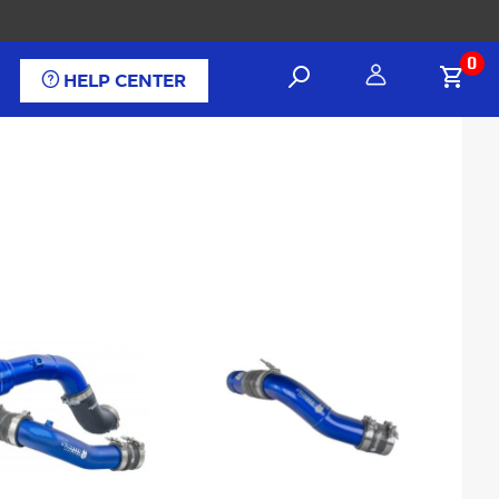
0
HELP CENTER