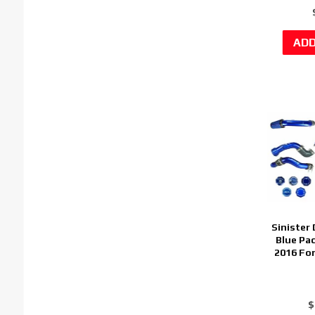
Sinister
Blue Pa
2016 Fo
$