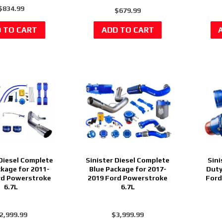
$834.99
$679.99
 Diesel Complete
Sinister Diesel Complete
Sini
ckage for 2011-
Blue Package for 2017-
Duty
rd Powerstroke
2019 Ford Powerstroke
Ford
6.7L
6.7L
2,999.99
$3,999.99