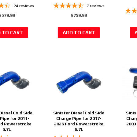
24
reviews
7
reviews
$579.99
$759.99
Diesel Cold Side
Sinister Diesel Cold Side
Sinis
Pipe for 2011-
Charge Pipe for 2017-
Char
rd Powerstroke
2026 Ford Powerstroke
2003
6.7L
6.7L