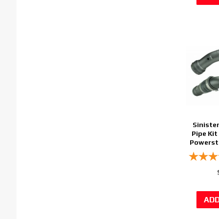
Siniste
Pipe Kit
Powerstr