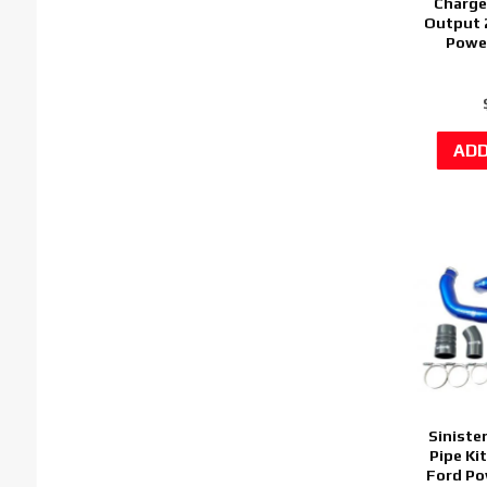
Charge
Output 
Power
Siniste
Pipe Ki
Ford Po