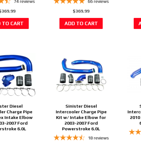
74
reviews
66
reviews
$369.99
$369.99
ster Diesel
Sinister Diesel
ler Charge Pipe
Intercooler Charge Pipe
Interc
ex Intake Elbow
Kit w/ Intake Elbow for
2010
003-2007 Ford
2003-2007 Ford
stroke 6.0L
Powerstroke 6.0L
18
reviews