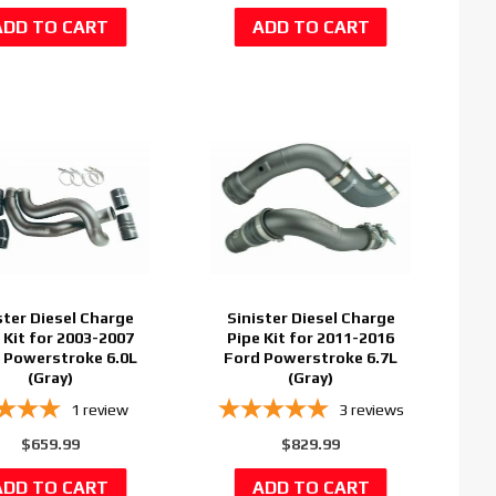
ster Diesel Charge
Sinister Diesel Charge
 Kit for 2003-2007
Pipe Kit for 2011-2016
 Powerstroke 6.0L
Ford Powerstroke 6.7L
(Gray)
(Gray)
1
review
3
reviews
$659.99
$829.99