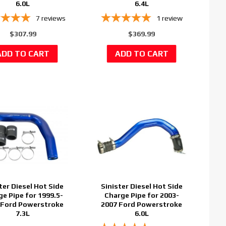
6.0L
6.4L
7
reviews
1
review
$307.99
$369.99
ter Diesel Hot Side
Sinister Diesel Hot Side
ge Pipe for 1999.5-
Charge Pipe for 2003-
 Ford Powerstroke
2007 Ford Powerstroke
7.3L
6.0L