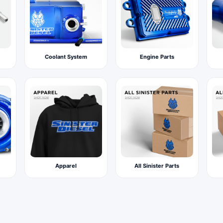
Coolant System
Engine Parts
Apparel
All Sinister Parts