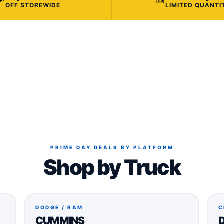
OFF STOREWIDE
LIMITED QUANTI
PRIME DAY DEALS BY PLATFORM
Shop by Truck
DODGE / RAM
C
CUMMINS