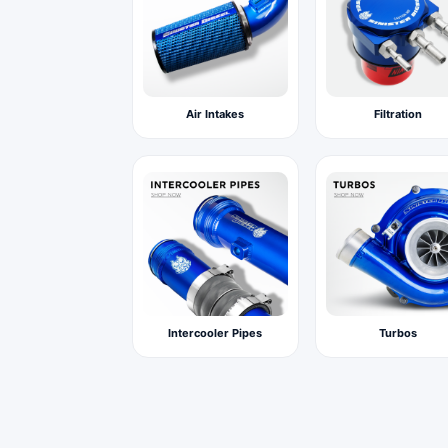
Air Intakes
Filtration
Intercooler Pipes
Turbos