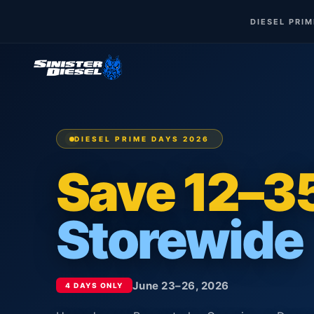
DIESEL PRI
DIESEL PRIME DAYS 2026
Save 12–
Storewide
June 23–26, 2026
4 DAYS ONLY