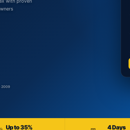
ax with proven
owners
e 2009
Up to 35%
4 Days
🎉
📅