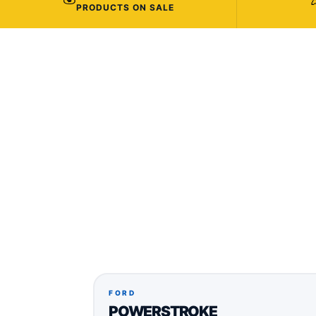
PRODUCTS ON SALE
FORD
POWERSTROKE