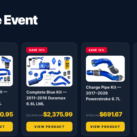
e Event
SAVE 12%
SAVE 12%
Charge Pipe Kit —
it —
Complete Blue Kit —
2017–2026
2011–2016 Duramax
Powerstroke 6.7L
L
6.6L LML
0.95
$2,375.99
$691.67
$2,699.99
$785.99
CT
VIEW PRODUCT
VIEW PRODUCT