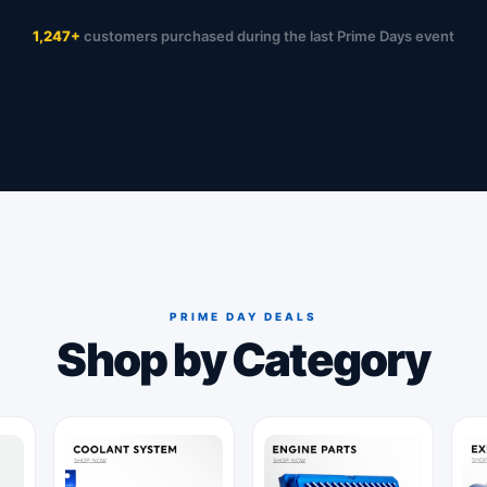
1,247+
customers purchased during the last Prime Days event
PRIME DAY DEALS
Shop by Category