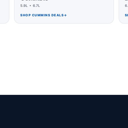
5.9L • 6.7L
6
SHOP CUMMINS DEALS
→
S