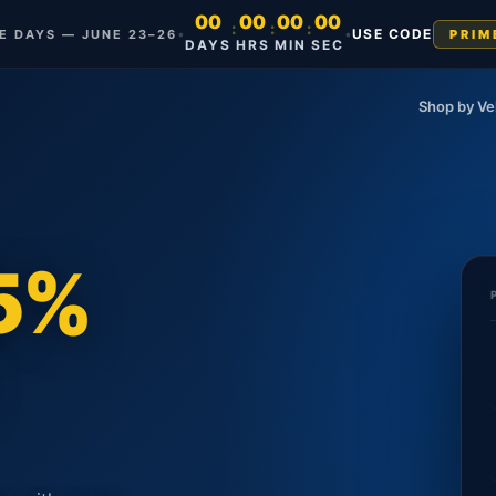
00
00
00
00
:
:
:
•
•
USE CODE
ME DAYS — JUNE 23–26
PRIM
DAYS
HRS
MIN
SEC
Shop by Ve
35%