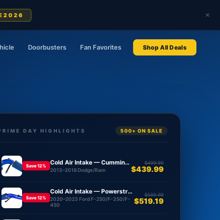
×
E2026
hicle
Doorbusters
Fan Favorites
Shop All Deals
PRIME DAY HIGHLIGHTS
500+ ON SALE
Cold Air Intake — Cummins 6.7L
$499.99
Save 12%
$439.99
2013–2018 Dodge/Ram
Cold Air Intake — Powerstroke 6.7L
$589.99
Save 12%
2020–2023 Ford F-250/F-350/F-
$519.19
450