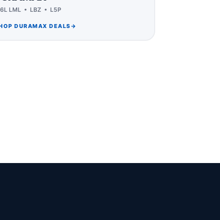
.6L LML • LBZ • L5P
HOP DURAMAX DEALS
→