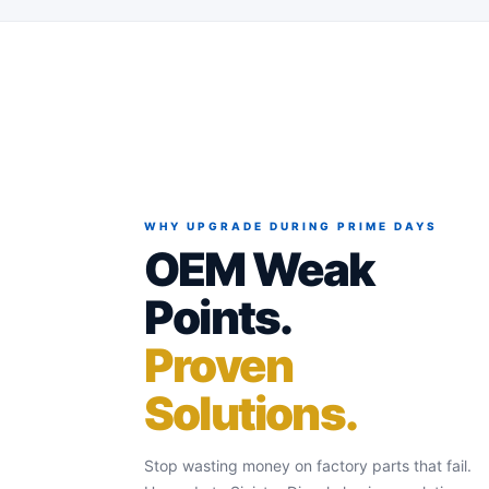
WHY UPGRADE DURING PRIME DAYS
OEM Weak
Points.
Proven
Solutions.
Stop wasting money on factory parts that fail.