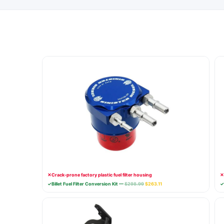
✕
Crack-prone factory plastic fuel filter housing
✕
✓
Billet Fuel Filter Conversion Kit —
$298.99
$263.11
✓