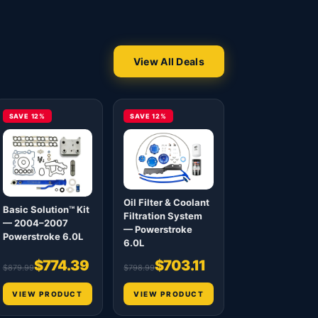
View All Deals
SAVE 12%
SAVE 12%
Oil Filter & Coolant
Basic Solution™ Kit
Filtration System
— 2004–2007
— Powerstroke
Powerstroke 6.0L
6.0L
$774.39
$703.11
$879.99
$798.99
VIEW PRODUCT
VIEW PRODUCT