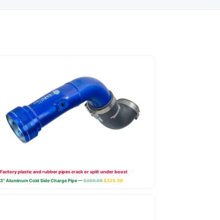
Factory plastic and rubber pipes crack or split under boost
3" Aluminum Cold Side Charge Pipe —
$369.99
$325.59