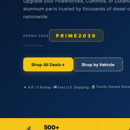
Upgrade your Powerstroke, Cummins, or Duram
aluminum parts trusted by thousands of diesel 
nationwide.
PRIME2026
PROMO CODE
Click to copy
Shop All Deals
Shop by Vehicle
•
•
🏠 Family Owned Sinc
★ 4.8 / 5 Rating
🚚 Fast U.S. Shipping
500+
💰