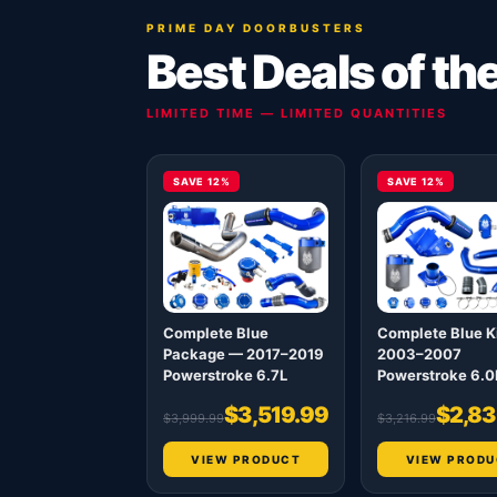
PRIME DAY DOORBUSTERS
Best Deals of th
LIMITED TIME — LIMITED QUANTITIES
SAVE 12%
SAVE 12%
Complete Blue
Complete Blue K
Package — 2017–2019
2003–2007
Powerstroke 6.7L
Powerstroke 6.0
$3,519.99
$2,83
$3,999.99
$3,216.99
VIEW PRODUCT
VIEW PRODU