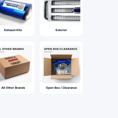
Exhaust Kits
Exterior
All Other Brands
Open Box / Clearance