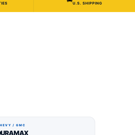
TIES
U.S. SHIPPING
HEVY / GMC
DURAMAX