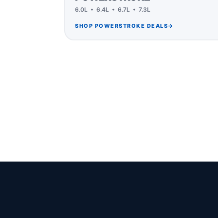
6.0L • 6.4L • 6.7L • 7.3L
SHOP POWERSTROKE DEALS
→