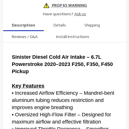
PROP 65 WARNING
Have questions?
Ask us
Description
Details
Shipping
Reviews / Q&A
Install Instructions
Sinister Diesel Cold Air Intake – 6.7L
Powerstroke 2020–2023 F250, F350, F450
Pickup
Key Features
• Increased Airflow Efficiency – Mandrel-bent
aluminum tubing reduces restriction and
improves engine breathing
• Oversized High-Flow Filter – Designed for
maximum airflow and effective filtration
• Improved Throttle Response – Smoother