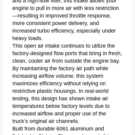
and a high-flow filter, this intake allows your
engine to pull in more air with less restriction
—resulting in improved throttle response,
more consistent power delivery, and
increased turbo efficiency, especially under
heavy loads.
This open air intake continues to utilize the
factory-designed flow ports that bring in fresh,
clean, cooler air from outside the engine bay.
By maintaining the factory air path while
increasing airflow volume, this system
maximizes efficiency without relying on
restrictive plastic housings. In real-world
testing, this design has shown intake air
temperatures below factory levels due to
increased airflow and proper use of the
truck’s original air channels.
Built from durable 6061 aluminum and