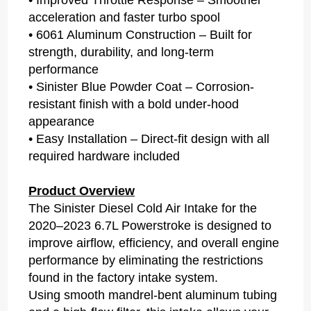
acceleration and faster turbo spool
• 6061 Aluminum Construction – Built for
strength, durability, and long-term
performance
• Sinister Blue Powder Coat – Corrosion-
resistant finish with a bold under-hood
appearance
• Easy Installation – Direct-fit design with all
required hardware included
Product Overview
The Sinister Diesel Cold Air Intake for the
2020–2023 6.7L Powerstroke is designed to
improve airflow, efficiency, and overall engine
performance by eliminating the restrictions
found in the factory intake system.
Using smooth mandrel-bent aluminum tubing