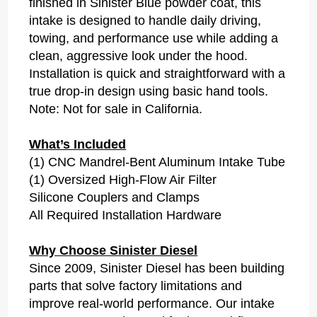
finished in Sinister Blue powder coat, this
intake is designed to handle daily driving,
towing, and performance use while adding a
clean, aggressive look under the hood.
Installation is quick and straightforward with a
true drop-in design using basic hand tools.
Note: Not for sale in California.
What’s Included
(1) CNC Mandrel-Bent Aluminum Intake Tube
(1) Oversized High-Flow Air Filter
Silicone Couplers and Clamps
All Required Installation Hardware
Why Choose Sinister Diesel
Since 2009, Sinister Diesel has been building
parts that solve factory limitations and
improve real-world performance. Our intake