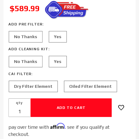
Sinister
SALE
$589.99
Diesel Cold
Air Intake
for 2020-
ADD PRE FILTER:
2023 Ford
No Thanks
Yes
Powerstroke
6.7L F250
ADD CLEANING KIT:
F350 F450
No Thanks
Yes
CAI FILTER:
Dry Filter Element
Oiled Filter Element
qty
Affirm
pay over time with
. see if you qualify at
checkout.