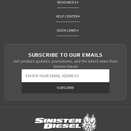
RESOURCES
HELP CENTER
QUICK LINKS
SUBSCRIBE TO OUR EMAILS
Get product updates, promotions, and the latest news from
Sinister Diesel.
Join Our Newsletter
SUBSCRIBE