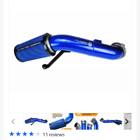
Purchase
★
★
★
★
★
11 reviews