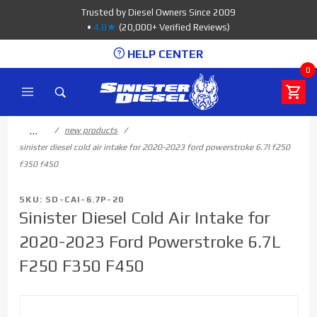
Product Search
Trusted by Diesel Owners Since 2009
•
4.8★
(20,000+ Verified Reviews)
HELP CENTER
0
…
new products
sinister diesel cold air intake for 2020-2023 ford powerstroke 6.7l f250
f350 f450
SKU: SD-CAI-6.7P-20
Sinister Diesel Cold Air Intake for
2020-2023 Ford Powerstroke 6.7L
F250 F350 F450