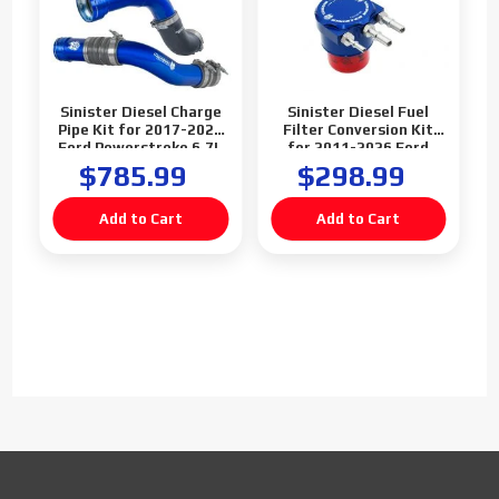
Sinister Diesel Charge
Sinister Diesel Fuel
Pipe Kit for 2017-2026
Filter Conversion Kit
Ford Powerstroke 6.7L
for 2011-2026 Ford
Powerstroke 6.7L
$785.99
$298.99