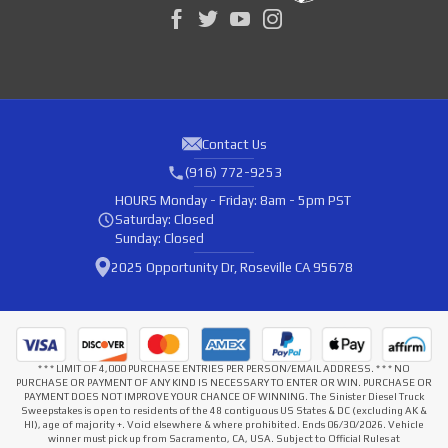
Contact Us
(916) 772-9253
HOURS
Monday - Friday: 8am - 5pm PST
Saturday: Closed
Sunday: Closed
2025 Opportunity Dr, Roseville CA 95678
* * * LIMIT OF 4,000 PURCHASE ENTRIES PER PERSON/EMAIL ADDRESS. * * * NO
PURCHASE OR PAYMENT OF ANY KIND IS NECESSARY TO ENTER OR WIN. PURCHASE OR
PAYMENT DOES NOT IMPROVE YOUR CHANCE OF WINNING. The Sinister Diesel Truck
Sweepstakes is open to residents of the 48 contiguous US States & DC (excluding AK &
HI), age of majority +. Void elsewhere & where prohibited. Ends 06/30/2026. Vehicle
winner must pick up from Sacramento, CA, USA. Subject to Official Rules at