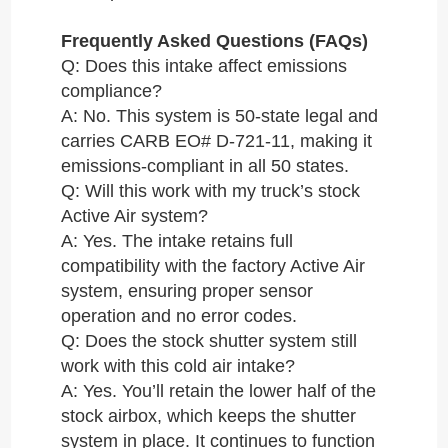
Frequently Asked Questions (FAQs)
Q: Does this intake affect emissions
compliance?
A: No. This system is 50-state legal and
carries CARB EO# D-721-11, making it
emissions-compliant in all 50 states.
Q: Will this work with my truck’s stock
Active Air system?
A: Yes. The intake retains full
compatibility with the factory Active Air
system, ensuring proper sensor
operation and no error codes.
Q: Does the stock shutter system still
work with this cold air intake?
A: Yes. You’ll retain the lower half of the
stock airbox, which keeps the shutter
system in place. It continues to function