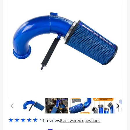
Purchase
★
★
★
★
★
11 reviews
8 answered questions
Sinister