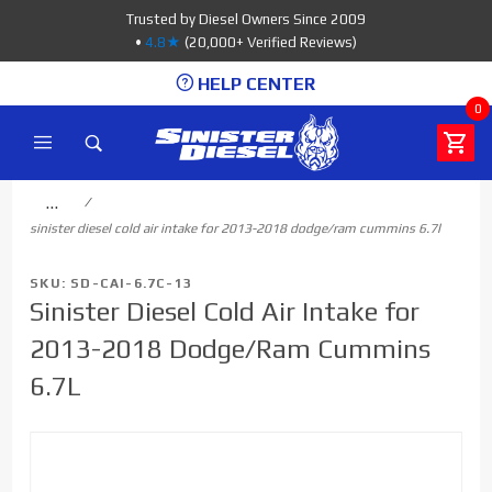
Product Search
Trusted by Diesel Owners Since 2009
•
4.8★
(20,000+ Verified Reviews)
HELP CENTER
0
…
sinister diesel cold air intake for 2013-2018 dodge/ram cummins 6.7l
SKU: SD-CAI-6.7C-13
Sinister Diesel Cold Air Intake for
2013-2018 Dodge/Ram Cummins
6.7L