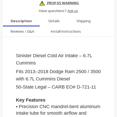
PROP 65 WARNING
Have questions?
Ask us
Description
Details
Shipping
Reviews / Q&A
Install Instructions
Sinister Diesel Cold Air Intake – 6.7L
Cummins
Fits 2013–2018 Dodge Ram 2500 / 3500
with 6.7L Cummins Diesel
50-State Legal – CARB EO# D-721-11
Key Features
• Precision CNC mandrel-bent aluminum
intake tube for smooth airflow and