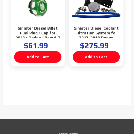
Sinister Diesel Billet
Sinister Diesel Coolant
Fuel Plug / Cap for
Filtration System for
2013+ Dodge / Ram 6.7
2013-2018 Dodge
Cummins (Green)
Cummins 6.7L (Gray)
$61.99
$275.99