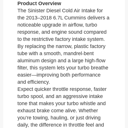
Product Overview
The Sinister Diesel Cold Air Intake for
the 2013–2018 6.7L Cummins delivers a
noticeable upgrade in airflow, turbo
response, and engine sound compared
to the restrictive factory intake system.
By replacing the narrow, plastic factory
tube with a smooth, mandrel-bent
aluminum design and a large high-flow
filter, this system lets your turbo breathe
easier—improving both performance
and efficiency.
Expect quicker throttle response, faster
turbo spool, and an aggressive intake
tone that makes your turbo whistle and
exhaust brake come alive. Whether
you’re towing, hauling, or just driving
daily, the difference in throttle feel and