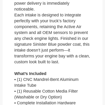
power delivery is immediately
noticeable.
Each intake is designed to integrate
perfectly with your truck’s factory
components, retaining the Active Air
system and all OEM sensors to prevent
any check engine lights. Finished in our
signature Sinister Blue powder coat, this
intake doesn’t just perform—it
transforms your engine bay with a clean,
custom look built to last.
What’s Included
• (1) CNC Mandrel-Bent Aluminum
Intake Tube
• (1) Reusable Cotton Media Filter
(Washable or Dry Option)
• Complete Installation Hardware