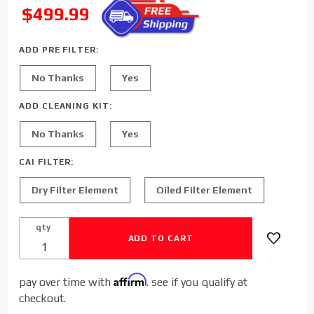
Diesel Cold
SALE
$499.99
Air Intake
for 2013-
ADD PRE FILTER:
2018
Dodge/Ram
No Thanks
Yes
Cummins
6.7L
ADD CLEANING KIT:
No Thanks
Yes
CAI FILTER:
Dry Filter Element
Oiled Filter Element
qty
Affirm
pay over time with
. see if you qualify at
checkout.