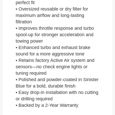
perfect fit
• Oversized reusable or dry filter for
maximum airflow and long-lasting
filtration
• Improves throttle response and turbo
spool-up for stronger acceleration and
towing power
• Enhanced turbo and exhaust brake
sound for a more aggressive tone
• Retains factory Active Air system and
sensors—no check engine lights or
tuning required
• Polished and powder-coated in Sinister
Blue for a bold, durable finish
• Easy drop-in installation with no cutting
or drilling required
• Backed by a 2-Year Warranty