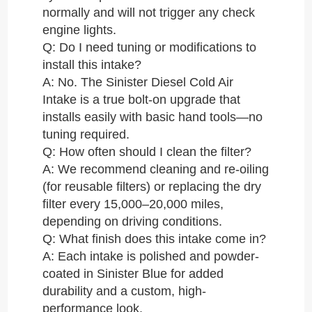
normally and will not trigger any check
engine lights.
Q: Do I need tuning or modifications to
install this intake?
A: No. The Sinister Diesel Cold Air
Intake is a true bolt-on upgrade that
installs easily with basic hand tools—no
tuning required.
Q: How often should I clean the filter?
A: We recommend cleaning and re-oiling
(for reusable filters) or replacing the dry
filter every 15,000–20,000 miles,
depending on driving conditions.
Q: What finish does this intake come in?
A: Each intake is polished and powder-
coated in Sinister Blue for added
durability and a custom, high-
performance look.