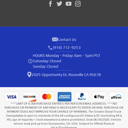
Contact Us
(916) 772-9253
HOURS
Monday - Friday: 8am - 5pm PST
Saturday: Closed
Sunday: Closed
2025 Opportunity Dr, Roseville CA 95678
* * * LIMIT OF 4,000 PURCHASE ENTRIES PER PERSON/EMAIL ADDRESS. * * * NO
PURCHASE OR PAYMENT OF ANY KIND IS NECESSARY TO ENTER OR WIN. PURCHASE OR
PAYMENT DOES NOT IMPROVE YOUR CHANCE OF WINNING. The Sinister Diesel Truck
Sweepstakes is open to residents of the 48 contiguous US States & DC (excluding AK &
HI), age of majority +. Void elsewhere & where prohibited. Ends 06/30/2026. Vehicle
winner must pick up from Sacramento, CA, USA. Subject to Official Rules at
bit.ly/TruckSweeps