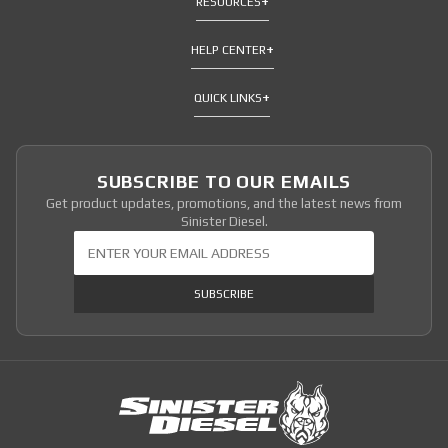
RESOURCES
HELP CENTER
QUICK LINKS
SUBSCRIBE TO OUR EMAILS
Get product updates, promotions, and the latest news from
Sinister Diesel.
Join Our Newsletter
SUBSCRIBE