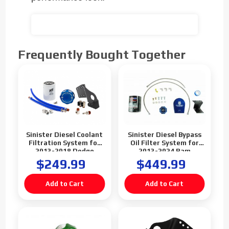
Frequently Bought Together
Sinister Diesel Coolant
Sinister Diesel Bypass
Filtration System for
Oil Filter System for
2013-2018 Dodge
2013-2024 Ram
Cummins 6.7L
2500/3500 Cummins
$249.99
$449.99
6.7L