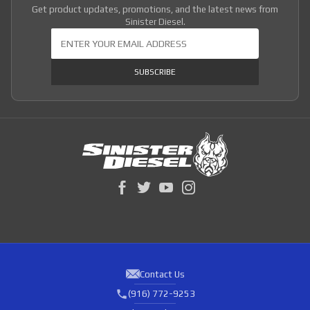
Get product updates, promotions, and the latest news from
Sinister Diesel.
Join Our Newsletter
SUBSCRIBE
Contact Us
(916) 772-9253