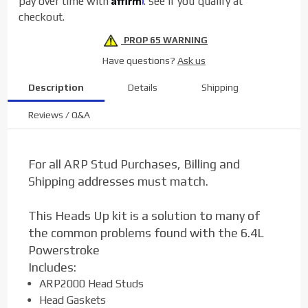
pay over time with
. see if you qualify at
checkout.
PROP 65 WARNING
Have questions?
Ask us
Description
Details
Shipping
Reviews / Q&A
For all ARP Stud Purchases, Billing and
Shipping addresses must match.
This Heads Up kit is a solution to many of
the common problems found with the 6.4L
Powerstroke
Includes:
ARP2000 Head Studs
Head Gaskets