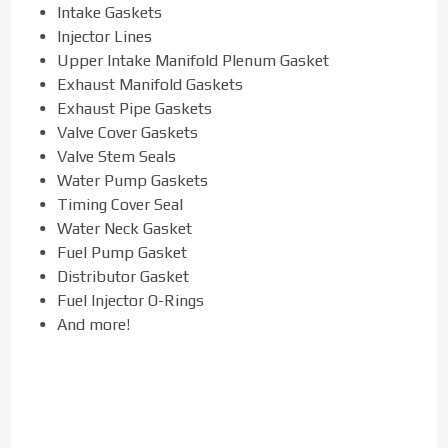
Intake Gaskets
Injector Lines
Upper Intake Manifold Plenum Gasket
Exhaust Manifold Gaskets
Exhaust Pipe Gaskets
Valve Cover Gaskets
Valve Stem Seals
Water Pump Gaskets
Timing Cover Seal
Water Neck Gasket
Fuel Pump Gasket
Distributor Gasket
Fuel Injector O-Rings
And more!