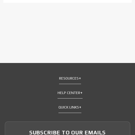
RESOURCES
HELP CENTER
QUICK LINKS
SUBSCRIBE TO OUR EMAILS