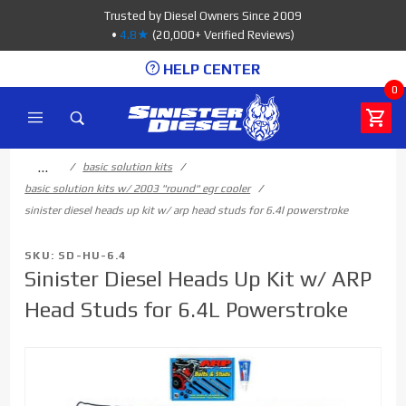
Product Search
Trusted by Diesel Owners Since 2009
•
4.8★
(20,000+ Verified Reviews)
HELP CENTER
0
…
basic solution kits
basic solution kits w/ 2003 "round" egr cooler
sinister diesel heads up kit w/ arp head studs for 6.4l powerstroke
SKU: SD-HU-6.4
Sinister Diesel Heads Up Kit w/ ARP
Head Studs for 6.4L Powerstroke