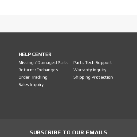
HELP CENTER
Missing / Damaged Parts
Parts Tech Support
Returns/Exchanges
Warranty Inquiry
Order Tracking
Shipping Protection
Sales Inquiry
SUBSCRIBE TO OUR EMAILS