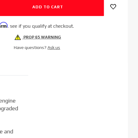
firm
. see if you qualify at checkout.
PROP 65 WARNING
Have questions?
Ask us
 engine
pgraded
ce and