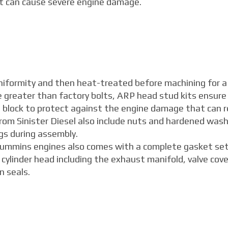
at can cause severe engine damage.
niformity and then heat-treated before machining for a
ce greater than factory bolts, ARP head stud kits ensure
e block to protect against the engine damage that can r
rom Sinister Diesel also include nuts and hardened wash
gs during assembly.
 Cummins engines also comes with a complete gasket set
ylinder head including the exhaust manifold, valve cove
n seals.