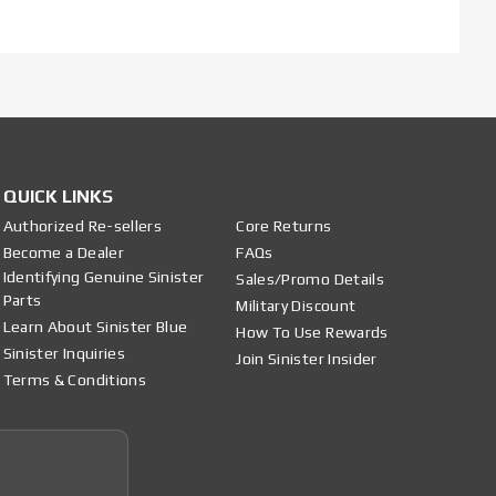
QUICK LINKS
Authorized Re-sellers
Core Returns
Become a Dealer
FAQs
Identifying Genuine Sinister
Sales/Promo Details
Parts
Military Discount
Learn About Sinister Blue
How To Use Rewards
Sinister Inquiries
Join Sinister Insider
Terms & Conditions