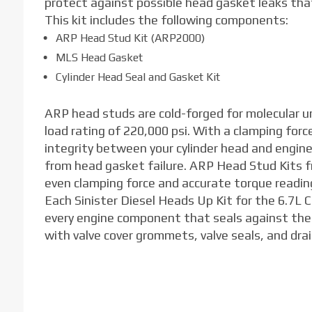
protect against possible head gasket leaks th
This kit includes the following components:
ARP Head Stud Kit (ARP2000)
MLS Head Gasket
Cylinder Head Seal and Gasket Kit
ARP head studs are cold-forged for molecular u
load rating of 220,000 psi. With a clamping for
integrity between your cylinder head and engin
from head gasket failure. ARP Head Stud Kits f
even clamping force and accurate torque readin
Each Sinister Diesel Heads Up Kit for the 6.7L
every engine component that seals against the c
with valve cover grommets, valve seals, and drai