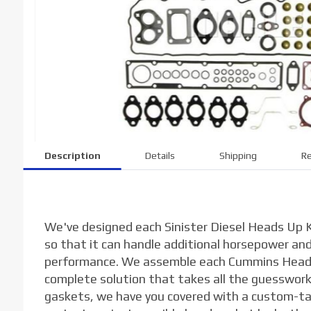
Description
Details
Shipping
Re
We've designed each Sinister Diesel Heads Up K
so that it can handle additional horsepower a
performance. We assemble each Cummins Heads
complete solution that takes all the guesswork 
gaskets, we have you covered with a custom-tai