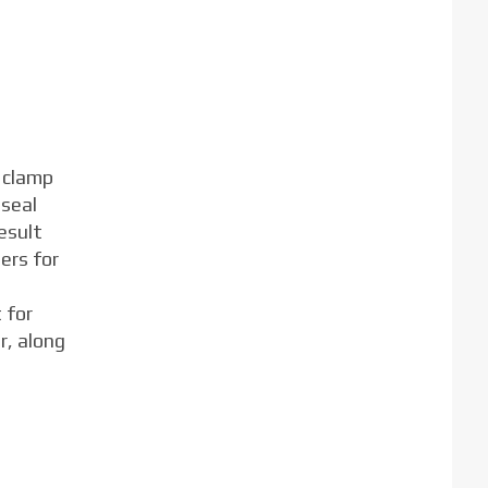
 clamp
 seal
esult
ers for
 for
r, along