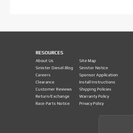
RESOURCES
About Us
Site Map
Sinister Diesel Blog
Sinister Notice
Careers
Sponsor Application
Clearance
Install Instructions
Customer Reviews
Shipping Policies
Return/Exchange
Warranty Policy
Race Parts Notice
Privacy Policy