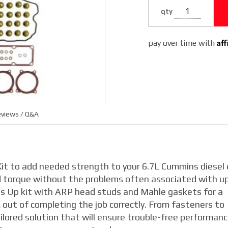
2018
qty
6.7L
Dodge
Af
pay over time with
Cummins
views / Q&A
it to add needed strength to your 6.7L Cummins diesel
nd torque without the problems often associated with u
 Up kit with ARP head studs and Mahle gaskets for a
out of completing the job correctly. From fasteners to
lored solution that will ensure trouble-free performan