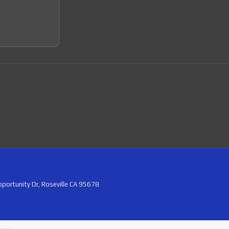
portunity Dr, Roseville CA 95678