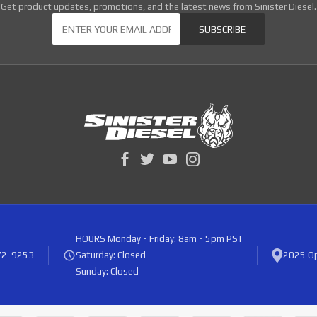
Get product updates, promotions, and the latest news from Sinister Diesel.
Our Newsletter
SUBSCRIBE
HOURS
Monday - Friday: 8am - 5pm PST
72-9253
Saturday: Closed
2025 Op
Sunday: Closed