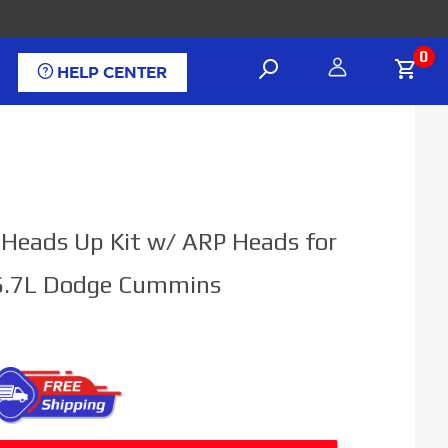
0
HELP CENTER
l Heads Up Kit w/ ARP Heads for
6.7L Dodge Cummins