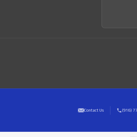
Join 
Contact Us
(916) 7