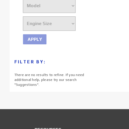
APPLY
FILTER BY:
There are no results to refine. If you need
additional help, please try our search
"
Suggestions
".