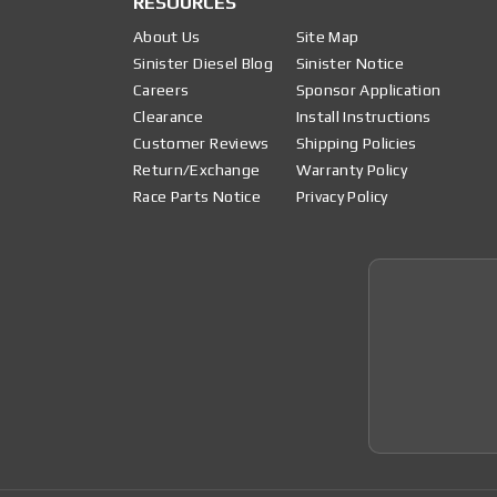
RESOURCES
About Us
Site Map
Sinister Diesel Blog
Sinister Notice
Careers
Sponsor Application
Clearance
Install Instructions
Customer Reviews
Shipping Policies
Return/Exchange
Warranty Policy
Race Parts Notice
Privacy Policy
Join 