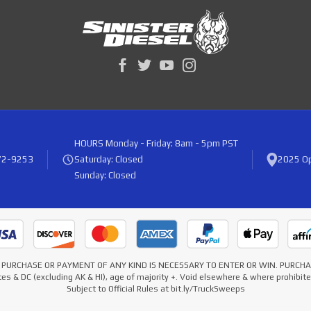
HOURS
Monday - Friday: 8am - 5pm PST
72-9253
Saturday: Closed
2025 Op
Sunday: Closed
* NO PURCHASE OR PAYMENT OF ANY KIND IS NECESSARY TO ENTER OR WIN. PURC
es & DC (excluding AK & HI), age of majority +. Void elsewhere & where prohibi
Subject to Official Rules at bit.ly/TruckSweeps