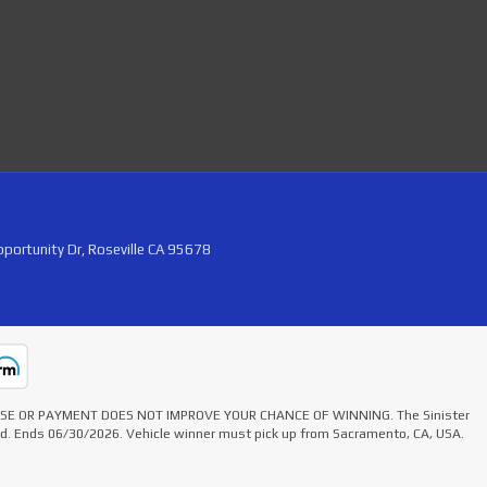
portunity Dr, Roseville CA 95678
HASE OR PAYMENT DOES NOT IMPROVE YOUR CHANCE OF WINNING. The Sinister
ted. Ends 06/30/2026. Vehicle winner must pick up from Sacramento, CA, USA.