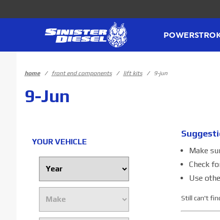
Product Search
POWERSTRO
home
front end components
lift kits
9-jun
9-Jun
Suggesti
YOUR VEHICLE
Make sure
Check fo
Use othe
Still can't f