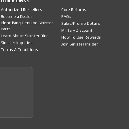
QUICK LINKS
Authorized Re-sellers
Core Returns
Become a Dealer
FAQs
Identifying Genuine Sinister
Sales/Promo Details
Parts
Military Discount
Learn About Sinister Blue
How To Use Rewards
Sinister Inquiries
Join Sinister Insider
Terms & Conditions