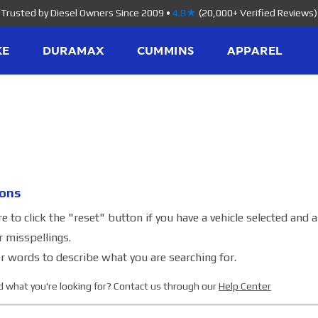
Trusted by Diesel Owners Since 2009
•
4.8★
(20,000+ Verified Reviews)
KE
DURAMAX
CUMMINS
APPAREL
ons
 to click the "reset" button if you have a vehicle selected and 
r misspellings.
r words to describe what you are searching for.
ind what you're looking for? Contact us through our
Help Center