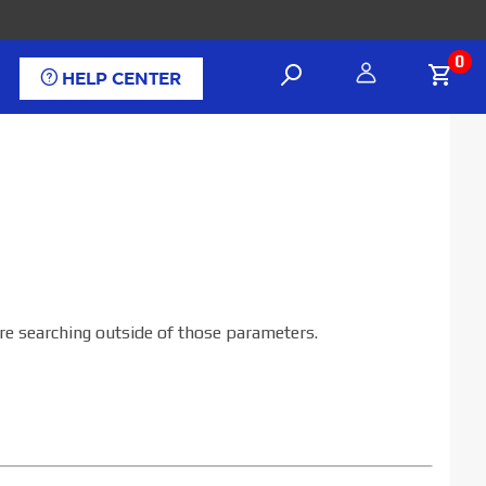
0
HELP CENTER
are searching outside of those parameters.