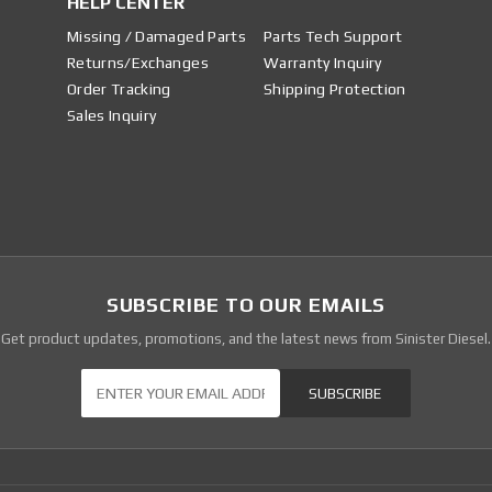
HELP CENTER
Missing / Damaged Parts
Parts Tech Support
Returns/Exchanges
Warranty Inquiry
Order Tracking
Shipping Protection
Sales Inquiry
SUBSCRIBE TO OUR EMAILS
Get product updates, promotions, and the latest news from Sinister Diesel.
Our Newsletter
SUBSCRIBE