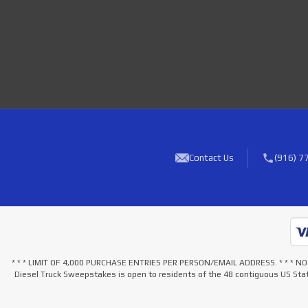
Contact Us
(916) 7
* * * LIMIT OF 4,000 PURCHASE ENTRIES PER PERSON/EMAIL ADDRESS. * * 
Diesel Truck Sweepstakes is open to residents of the 48 contiguous US Stat