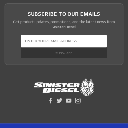
SUBSCRIBE TO OUR EMAILS
Get product updates, promotions, and the latest news from
Sinister Diesel.
Join Our Newsletter
SUBSCRIBE