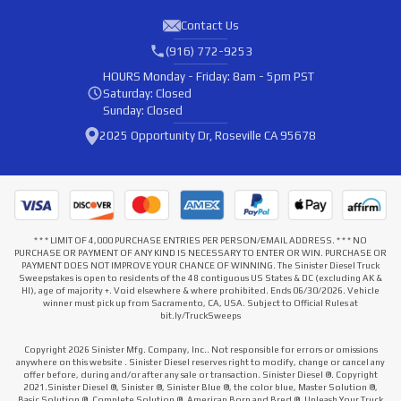
Contact Us
(916) 772-9253
HOURS
Monday - Friday: 8am - 5pm PST
Saturday: Closed
Sunday: Closed
2025 Opportunity Dr, Roseville CA 95678
* * * LIMIT OF 4,000 PURCHASE ENTRIES PER PERSON/EMAIL ADDRESS. * * * NO
PURCHASE OR PAYMENT OF ANY KIND IS NECESSARY TO ENTER OR WIN. PURCHASE OR
PAYMENT DOES NOT IMPROVE YOUR CHANCE OF WINNING. The Sinister Diesel Truck
Sweepstakes is open to residents of the 48 contiguous US States & DC (excluding AK &
HI), age of majority +. Void elsewhere & where prohibited. Ends 06/30/2026. Vehicle
winner must pick up from Sacramento, CA, USA. Subject to Official Rules at
bit.ly/TruckSweeps
Copyright 2026 Sinister Mfg. Company, Inc.. Not responsible for errors or omissions
anywhere on this website . Sinister Diesel reserves right to modify, change or cancel any
offer before, during and/or after any sale or transaction. Sinister Diesel ®. Copyright
2021.Sinister Diesel ®, Sinister ®, Sinister Blue ®, the color blue, Master Solution ®,
Basic Solution ®, Complete Solution ®, American Born and Bred ®, Unleash Your Truck