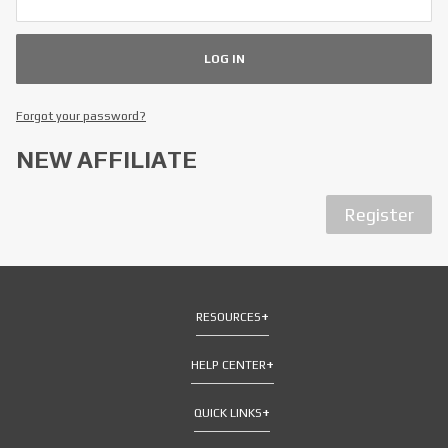
Forgot your password?
NEW AFFILIATE
Register
RESOURCES
HELP CENTER
QUICK LINKS