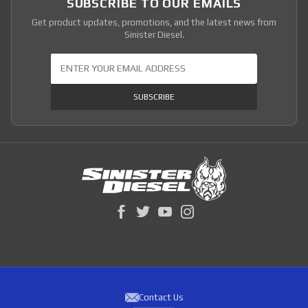
SUBSCRIBE TO OUR EMAILS
Get product updates, promotions, and the latest news from
Sinister Diesel.
Join Our Newsletter
SUBSCRIBE
Contact Us