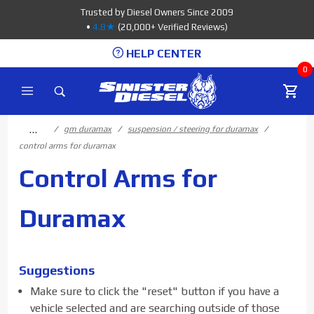
Product Search
Trusted by Diesel Owners Since 2009
•
4.8★
(20,000+ Verified Reviews)
HELP CENTER
0
…
gm duramax
suspension / steering for duramax
control arms for duramax
Control Arms for
Duramax
Suggestions
Make sure to click the "reset" button if you have a
vehicle selected and are searching outside of those