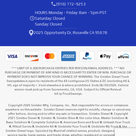
(916) 772-9253
HOURS
Monday - Friday: 8am - 5pm PST
Saturday: Closed
Sunday: Closed
2025 Opportunity Dr, Roseville CA 95678
* * * LIMIT OF 4,000 PURCHASE ENTRIES PER PERSON/EMAIL ADDRESS. * * * NO
PURCHASE OR PAYMENT OF ANY KIND IS NECESSARY TO ENTER OR WIN. PURCHASE OR
PAYMENT DOES NOT IMPROVE YOUR CHANCE OF WINNING. The Sinister Diesel Truck
Sweepstakes is open to residents of the 48 contiguous US States & DC (excluding AK &
HI), age of majority +. Void elsewhere & where prohibited. Ends 06/30/2026. Vehicle
winner must pick up from Sacramento, CA, USA. Subject to Official Rules at
bit.ly/TruckSweeps
Copyright 2026 Sinister Mfg. Company, Inc.. Not responsible for errors or omissions
anywhere on this website . Sinister Diesel reserves right to modify, change or cancel any
offer before, during and/or after any sale or transaction. Sinister Diesel ®. Copyright
2021.Sinister Diesel ®, Sinister ®, Sinister Blue ®, the color blue, Master Solution ®,
Basic Solution ®, Complete Solution ®, American Born and Bred ®, Unleash Your Truck
®, Pitbull Series ®, Undelete Kit ®, Undelete Your Truck ®, Undelete My Truck ®, the
Sinister Diesel logo, Spooled Up ® and all related names, product, designs and slogans,
service marks, trade names, and trade dress, whether registered or unregistered that