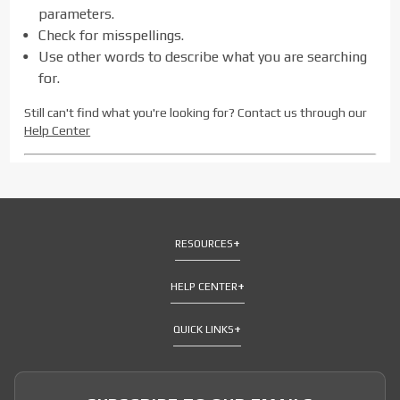
parameters.
Check for misspellings.
Use other words to describe what you are searching
for.
Still can't find what you're looking for? Contact us through our
Help Center
RESOURCES
HELP CENTER
QUICK LINKS