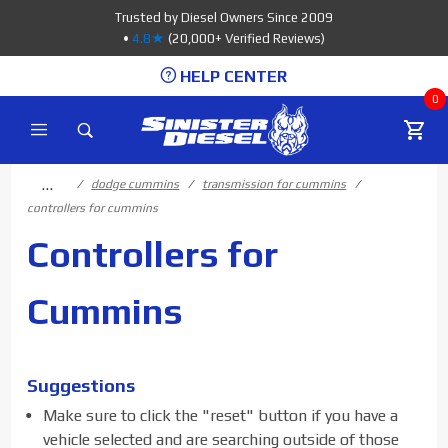
Product Search
Trusted by Diesel Owners Since 2009
•
4.8★
(20,000+ Verified Reviews)
HELP CENTER
0
…
dodge cummins
transmission for cummins
controllers for cummins
Controllers for
Cummins
Suggestions
Make sure to click the "reset" button if you have a
vehicle selected and are searching outside of those