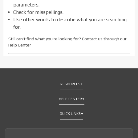
parameters.
Check for misspellings.
Use other words to describe what you are searching
for.
Still can't find what you're looking for? Contact us through our
Help Center
RESOURCES
HELP CENTER
QUICK LINKS