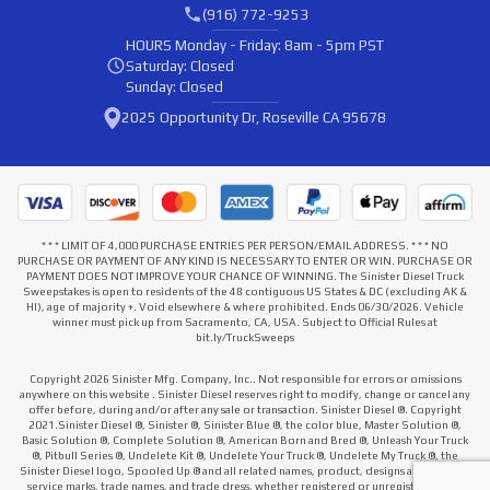
(916) 772-9253
HOURS
Monday - Friday: 8am - 5pm PST
Saturday: Closed
Sunday: Closed
2025 Opportunity Dr, Roseville CA 95678
* * * LIMIT OF 4,000 PURCHASE ENTRIES PER PERSON/EMAIL ADDRESS. * * * NO
PURCHASE OR PAYMENT OF ANY KIND IS NECESSARY TO ENTER OR WIN. PURCHASE OR
PAYMENT DOES NOT IMPROVE YOUR CHANCE OF WINNING. The Sinister Diesel Truck
Sweepstakes is open to residents of the 48 contiguous US States & DC (excluding AK &
HI), age of majority +. Void elsewhere & where prohibited. Ends 06/30/2026. Vehicle
winner must pick up from Sacramento, CA, USA. Subject to Official Rules at
bit.ly/TruckSweeps
Copyright 2026 Sinister Mfg. Company, Inc.. Not responsible for errors or omissions
anywhere on this website . Sinister Diesel reserves right to modify, change or cancel any
offer before, during and/or after any sale or transaction. Sinister Diesel ®. Copyright
2021.Sinister Diesel ®, Sinister ®, Sinister Blue ®, the color blue, Master Solution ®,
Basic Solution ®, Complete Solution ®, American Born and Bred ®, Unleash Your Truck
®, Pitbull Series ®, Undelete Kit ®, Undelete Your Truck ®, Undelete My Truck ®, the
Sinister Diesel logo, Spooled Up ® and all related names, product, designs and slogans,
service marks, trade names, and trade dress, whether registered or unregistered that