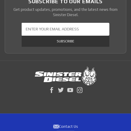
SUBSCRIBE TO OUR EMAILS
Get product updates, promotions, and the latest news from
Sinister Diesel.
Join Our Newsletter
SUBSCRIBE
Contact Us