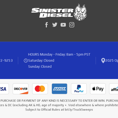
HOURS
Monday - Friday: 8am - 5pm PST
72-9253
Saturday: Closed
2025 Op
Sunday: Closed
* NO PURCHASE OR PAYMENT OF ANY KIND IS NECESSARY TO ENTER OR WIN. PURC
es & DC (excluding AK & HI), age of majority +. Void elsewhere & where prohibi
Subject to Official Rules at bit.ly/TruckSweeps