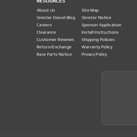
RESOURCES
About Us
Site Map
Sinister Diesel Blog
Sinister Notice
Careers
Sponsor Application
Clearance
Install Instructions
Customer Reviews
Shipping Policies
Return/Exchange
Warranty Policy
Race Parts Notice
Privacy Policy
Join 