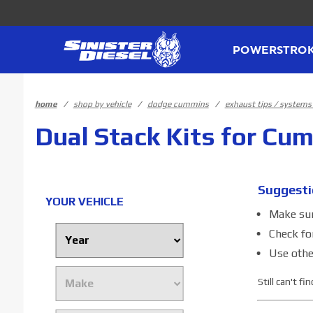
Product Search
POWERSTRO
home
shop by vehicle
dodge cummins
exhaust tips / system
Dual Stack Kits for Cu
Suggesti
YOUR VEHICLE
Make sure
Check fo
Use othe
Still can't f