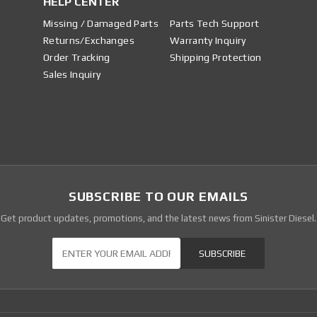
HELP CENTER
Missing / Damaged Parts
Parts Tech Support
Returns/Exchanges
Warranty Inquiry
Order Tracking
Shipping Protection
Sales Inquiry
SUBSCRIBE TO OUR EMAILS
Get product updates, promotions, and the latest news from Sinister Diesel.
Our Newsletter
SUBSCRIBE