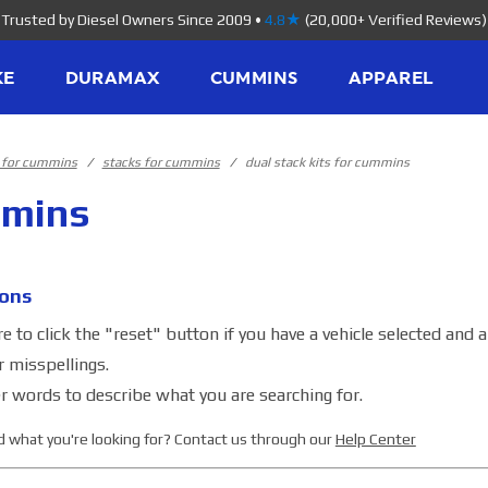
Trusted by Diesel Owners Since 2009
•
4.8★
(20,000+ Verified Reviews)
KE
DURAMAX
CUMMINS
APPAREL
s for cummins
stacks for cummins
dual stack kits for cummins
mmins
ons
 to click the "reset" button if you have a vehicle selected and 
r misspellings.
r words to describe what you are searching for.
ind what you're looking for? Contact us through our
Help Center