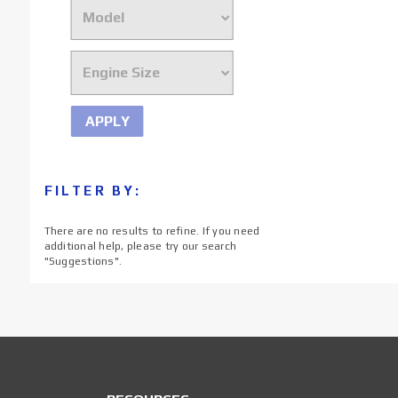
APPLY
FILTER BY:
There are no results to refine. If you need
additional help, please try our search
"
Suggestions
".