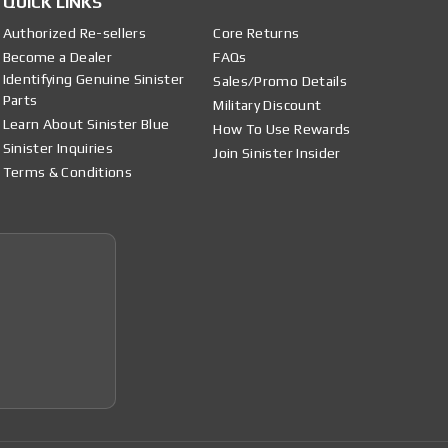
QUICK LINKS
Authorized Re-sellers
Core Returns
Become a Dealer
FAQs
Identifying Genuine Sinister
Sales/Promo Details
Parts
Military Discount
Learn About Sinister Blue
How To Use Rewards
Sinister Inquiries
Join Sinister Insider
Terms & Conditions