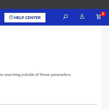
0
HELP CENTER
are searching outside of those parameters.