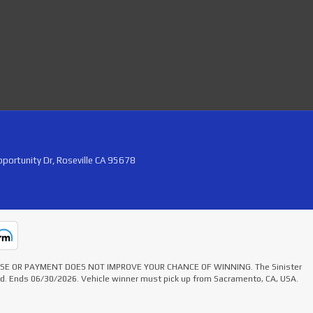
portunity Dr, Roseville CA 95678
HASE OR PAYMENT DOES NOT IMPROVE YOUR CHANCE OF WINNING. The Sinister
ted. Ends 06/30/2026. Vehicle winner must pick up from Sacramento, CA, USA.