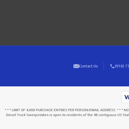
Contact Us
(916) 7
* * * LIMIT OF 4,000 PURCHASE ENTRIES PER PERSON/EMAIL ADDRESS. * * 
Diesel Truck Sweepstakes is open to residents of the 48 contiguous US Stat