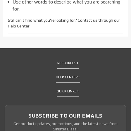
Use other words to describe what you are searching
for.
Still can't find what you're looking for? Contact us through our
Help Center
RESOURCES
HELP CENTER
QUICK LINKS
SUBSCRIBE TO OUR EMAILS
Get product updates, promotions, and the latest news from
Sinister Diesel.