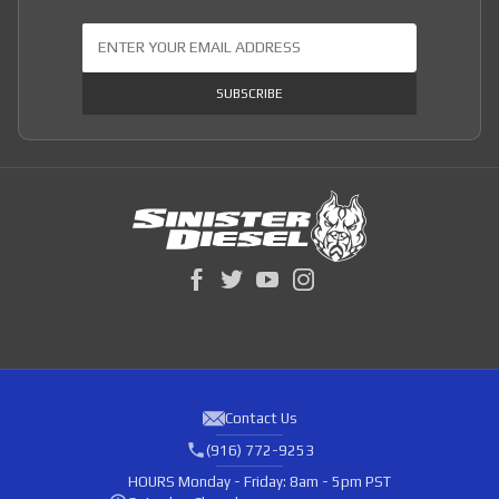
Join Our Newsletter
SUBSCRIBE
Contact Us
(916) 772-9253
HOURS
Monday - Friday: 8am - 5pm PST