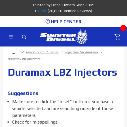
Product Search
Trusted by Diesel Owners Since 2009
•
4.8★
(20,000+ Verified Reviews)
HELP CENTER
0
…
injectors for duramax
injectors for duramax
duramax lbz injectors
Duramax LBZ Injectors
Suggestions
Make sure to click the "reset" button if you have a
vehicle selected and are searching outside of those
parameters.
Check for misspellings.