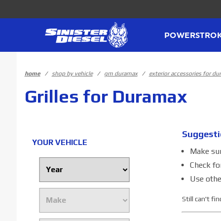
Product Search
POWERSTRO
home
shop by vehicle
gm duramax
exterior accessories for d
Grilles for Duramax
Suggesti
YOUR VEHICLE
Make sure
Check fo
Use othe
Still can't f