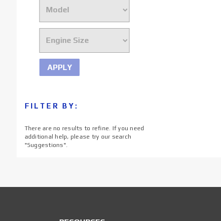
APPLY
FILTER BY:
There are no results to refine. If you need
additional help, please try our search
"
Suggestions
".