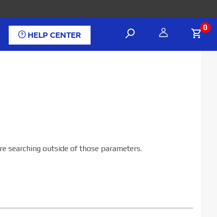
0
HELP CENTER
are searching outside of those parameters.