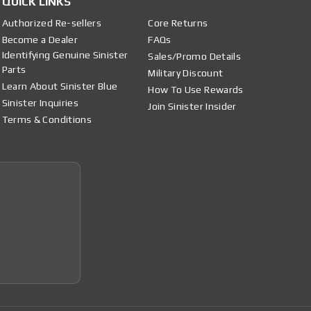
QUICK LINKS
Authorized Re-sellers
Core Returns
Become a Dealer
FAQs
Identifying Genuine Sinister
Sales/Promo Details
Parts
Military Discount
Learn About Sinister Blue
How To Use Rewards
Sinister Inquiries
Join Sinister Insider
Terms & Conditions