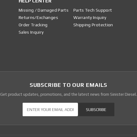
HELP CENTER
Missing / Damaged Parts
Parts Tech Support
Returns/Exchanges
Warranty Inquiry
Order Tracking
Shipping Protection
Sales Inquiry
SUBSCRIBE TO OUR EMAILS
Get product updates, promotions, and the latest news from Sinister Diesel.
Our Newsletter
SUBSCRIBE