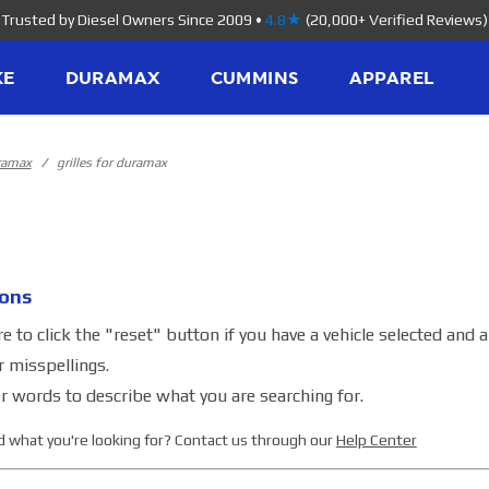
Trusted by Diesel Owners Since 2009
•
4.8★
(20,000+ Verified Reviews)
KE
DURAMAX
CUMMINS
APPAREL
uramax
grilles for duramax
ons
 to click the "reset" button if you have a vehicle selected and 
r misspellings.
r words to describe what you are searching for.
ind what you're looking for? Contact us through our
Help Center