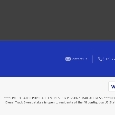
Contact Us
(916) 7
* * * LIMIT OF 4,000 PURCHASE ENTRIES PER PERSON/EMAIL ADDRESS. * * 
Diesel Truck Sweepstakes is open to residents of the 48 contiguous US Stat