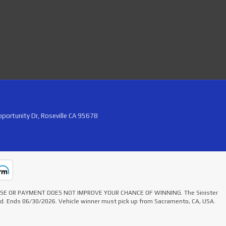
portunity Dr, Roseville CA 95678
HASE OR PAYMENT DOES NOT IMPROVE YOUR CHANCE OF WINNING. The Sinister
ted. Ends 06/30/2026. Vehicle winner must pick up from Sacramento, CA, USA.