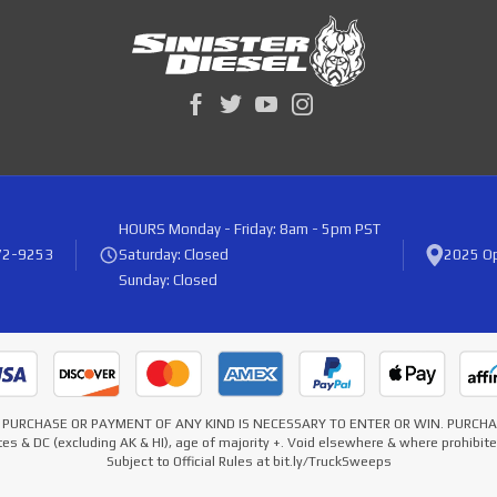
HOURS
Monday - Friday: 8am - 5pm PST
72-9253
Saturday: Closed
2025 Op
Sunday: Closed
* NO PURCHASE OR PAYMENT OF ANY KIND IS NECESSARY TO ENTER OR WIN. PURC
es & DC (excluding AK & HI), age of majority +. Void elsewhere & where prohibi
Subject to Official Rules at bit.ly/TruckSweeps