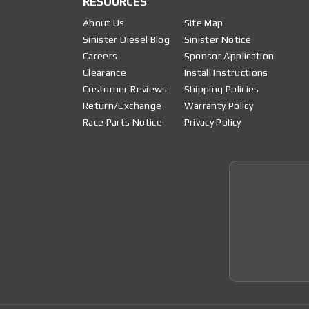
RESOURCES
About Us
Site Map
Sinister Diesel Blog
Sinister Notice
Careers
Sponsor Application
Clearance
Install Instructions
Customer Reviews
Shipping Policies
Return/Exchange
Warranty Policy
Race Parts Notice
Privacy Policy
Join 