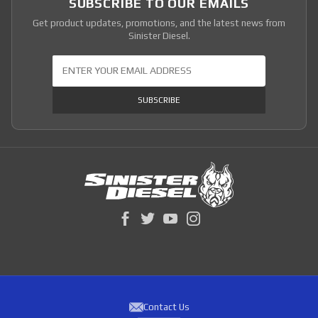
SUBSCRIBE TO OUR EMAILS
Get product updates, promotions, and the latest news from
Sinister Diesel.
Join Our Newsletter
SUBSCRIBE
Contact Us