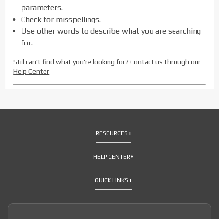
parameters.
Check for misspellings.
Use other words to describe what you are searching
for.
Still can't find what you're looking for? Contact us through our
Help Center
RESOURCES
HELP CENTER
QUICK LINKS