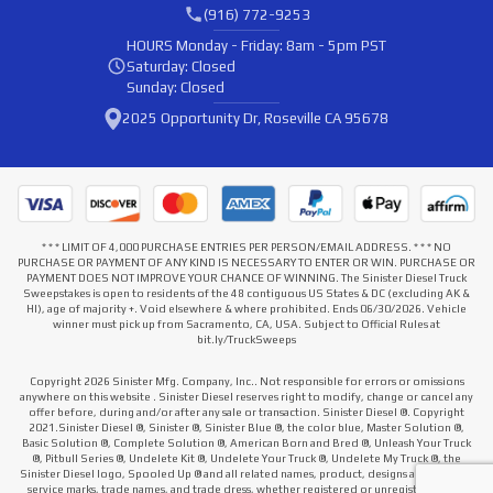
(916) 772-9253
HOURS
Monday - Friday: 8am - 5pm PST
Saturday: Closed
Sunday: Closed
2025 Opportunity Dr, Roseville CA 95678
* * * LIMIT OF 4,000 PURCHASE ENTRIES PER PERSON/EMAIL ADDRESS. * * * NO
PURCHASE OR PAYMENT OF ANY KIND IS NECESSARY TO ENTER OR WIN. PURCHASE OR
PAYMENT DOES NOT IMPROVE YOUR CHANCE OF WINNING. The Sinister Diesel Truck
Sweepstakes is open to residents of the 48 contiguous US States & DC (excluding AK &
HI), age of majority +. Void elsewhere & where prohibited. Ends 06/30/2026. Vehicle
winner must pick up from Sacramento, CA, USA. Subject to Official Rules at
bit.ly/TruckSweeps
Copyright 2026 Sinister Mfg. Company, Inc.. Not responsible for errors or omissions
anywhere on this website . Sinister Diesel reserves right to modify, change or cancel any
offer before, during and/or after any sale or transaction. Sinister Diesel ®. Copyright
2021.Sinister Diesel ®, Sinister ®, Sinister Blue ®, the color blue, Master Solution ®,
Basic Solution ®, Complete Solution ®, American Born and Bred ®, Unleash Your Truck
®, Pitbull Series ®, Undelete Kit ®, Undelete Your Truck ®, Undelete My Truck ®, the
Sinister Diesel logo, Spooled Up ® and all related names, product, designs and slogans,
service marks, trade names, and trade dress, whether registered or unregistered that