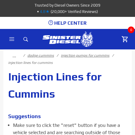
Product Search
Trusted by Diesel Owners Since 2009
•
4.8★
(20,000+ Verified Reviews)
HELP CENTER
0
…
dodge cummins
injection pumps for cummins
injection lines for cummins
Injection Lines for
Cummins
Suggestions
Make sure to click the "reset" button if you have a
vehicle selected and are searching outside of those