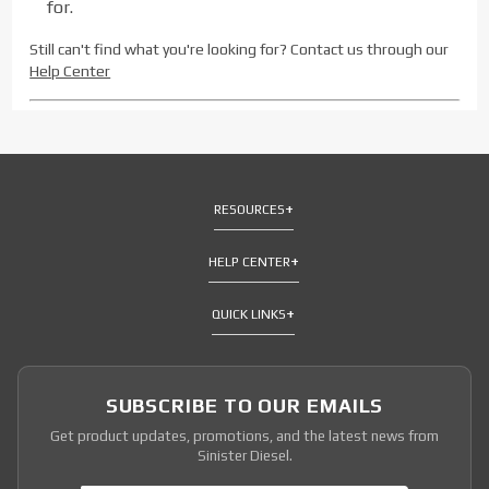
for.
Still can't find what you're looking for? Contact us through our
Help Center
RESOURCES
HELP CENTER
QUICK LINKS
SUBSCRIBE TO OUR EMAILS
Get product updates, promotions, and the latest news from
Sinister Diesel.