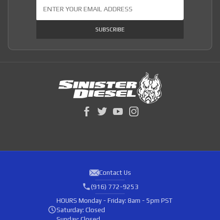
Join Our Newsletter
SUBSCRIBE
Contact Us
(916) 772-9253
HOURS
Monday - Friday: 8am - 5pm PST
Saturday: Closed
Sunday: Closed