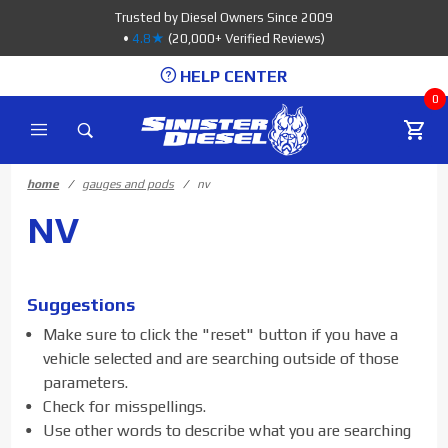
Product Search
Trusted by Diesel Owners Since 2009
•
4.8★
(20,000+ Verified Reviews)
HELP CENTER
0
home
gauges and pods
nv
NV
Suggestions
Make sure to click the "reset" button if you have a
vehicle selected and are searching outside of those
parameters.
Check for misspellings.
Use other words to describe what you are searching