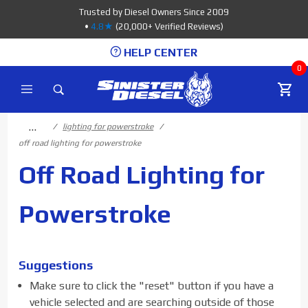
Product Search
Trusted by Diesel Owners Since 2009
•
4.8★
(20,000+ Verified Reviews)
HELP CENTER
0
…
lighting for powerstroke
off road lighting for powerstroke
Off Road Lighting for
Powerstroke
Suggestions
Make sure to click the "reset" button if you have a
vehicle selected and are searching outside of those