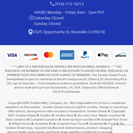
(916) 772-9253
HOURS
Monday - Friday: 8am - 5pm PST
Saturday: Closed
Sunday: Closed
2025 Opportunity Dr, Roseville CA 95678
* * * LIMIT OF 4,000 PURCHASE ENTRIES PER PERSON/EMAIL ADDRESS. * * * NO
PURCHASE OR PAYMENT OF ANY KIND IS NECESSARY TO ENTER OR WIN. PURCHASE OR
PAYMENT DOES NOT IMPROVE YOUR CHANCE OF WINNING. The Sinister Diesel Truck
Sweepstakes is open to residents of the 48 contiguous US States & DC (excluding AK &
HI), age of majority +. Void elsewhere & where prohibited. Ends 06/30/2026. Vehicle
winner must pick up from Sacramento, CA, USA. Subject to Official Rules at
bit.ly/TruckSweeps
Copyright 2026 Sinister Mfg. Company, Inc.. Not responsible for errors or omissions
anywhere on this website . Sinister Diesel reserves right to modify, change or cancel any
offer before, during and/or after any sale or transaction. Sinister Diesel ®. Copyright
2021.Sinister Diesel ®, Sinister ®, Sinister Blue ®, the color blue, Master Solution ®,
Basic Solution ®, Complete Solution ®, American Born and Bred ®, Unleash Your Truck
®, Pitbull Series ®, Undelete Kit ®, Undelete Your Truck ®, Undelete My Truck ®, the
Sinister Diesel logo, Spooled Up ® and all related names, product, designs and slogans,
service marks, trade names, and trade dress, whether registered or unregistered that