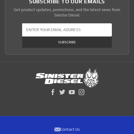
SUBSCRIBE TO OUR EMAILS
Get product updates, promotions, and the latest news from
Sinister Diesel.
Join Our Newsletter
SUBSCRIBE
Contact Us