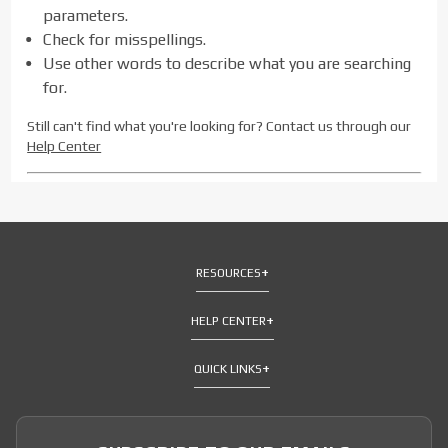
parameters.
Check for misspellings.
Use other words to describe what you are searching
for.
Still can't find what you're looking for? Contact us through our
Help Center
RESOURCES
HELP CENTER
QUICK LINKS