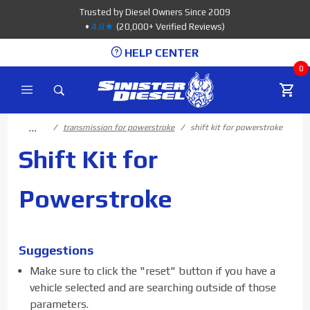
Product Search
Trusted by Diesel Owners Since 2009
•
4.8★
(20,000+ Verified Reviews)
HELP CENTER
0
…
transmission for powerstroke
shift kit for powerstroke
Shift Kit for
Powerstroke
Suggestions
Make sure to click the "reset" button if you have a
vehicle selected and are searching outside of those
parameters.