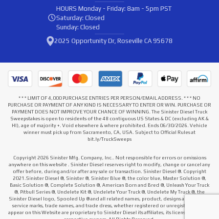
HOURS
Monday - Friday: 8am - 5pm PST
Saturday: Closed
Sunday: Closed
2025 Opportunity Dr, Roseville CA 95678
* * * LIMIT OF 4,000 PURCHASE ENTRIES PER PERSON/EMAIL ADDRESS. * * * NO
PURCHASE OR PAYMENT OF ANY KIND IS NECESSARY TO ENTER OR WIN. PURCHASE OR
PAYMENT DOES NOT IMPROVE YOUR CHANCE OF WINNING. The Sinister Diesel Truck
Sweepstakes is open to residents of the 48 contiguous US States & DC (excluding AK &
HI), age of majority +. Void elsewhere & where prohibited. Ends 06/30/2026. Vehicle
winner must pick up from Sacramento, CA, USA. Subject to Official Rules at
bit.ly/TruckSweeps
Copyright 2026 Sinister Mfg. Company, Inc.. Not responsible for errors or omissions
anywhere on this website . Sinister Diesel reserves right to modify, change or cancel any
offer before, during and/or after any sale or transaction. Sinister Diesel ®. Copyright
2021.Sinister Diesel ®, Sinister ®, Sinister Blue ®, the color blue, Master Solution ®,
Basic Solution ®, Complete Solution ®, American Born and Bred ®, Unleash Your Truck
®, Pitbull Series ®, Undelete Kit ®, Undelete Your Truck ®, Undelete My Truck ®, the
Sinister Diesel logo, Spooled Up ® and all related names, product, designs and slogans,
service marks, trade names, and trade dress, whether registered or unregistered that
appear on this Website are proprietary to Sinister Diesel its affiliates, its licensors or their