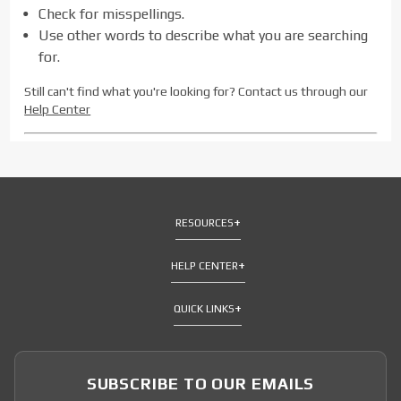
Check for misspellings.
Use other words to describe what you are searching
for.
Still can't find what you're looking for? Contact us through our
Help Center
RESOURCES
HELP CENTER
QUICK LINKS
SUBSCRIBE TO OUR EMAILS