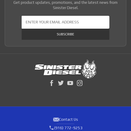
Get product updates, promotions, and the latest news from
Sinister Diesel.
Join Our Newsletter
SUBSCRIBE
Contact Us
(916) 772-9253