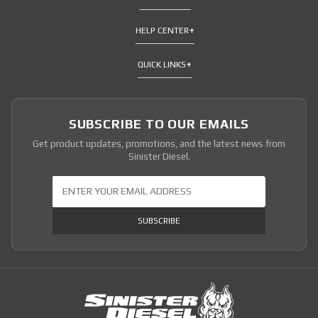
HELP CENTER
QUICK LINKS
SUBSCRIBE TO OUR EMAILS
Get product updates, promotions, and the latest news from
Sinister Diesel.
Join Our Newsletter
SUBSCRIBE