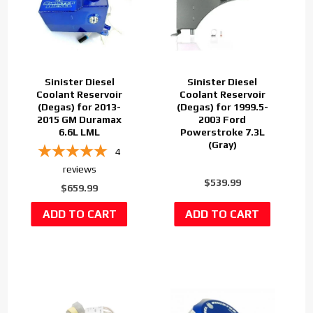
Sinister Diesel
Sinister Diesel
Coolant Reservoir
Coolant Reservoir
(Degas) for 2013-
(Degas) for 1999.5-
2015 GM Duramax
2003 Ford
6.6L LML
Powerstroke 7.3L
(Gray)
4
reviews
$539.99
$659.99