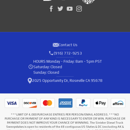
Contact Us
(916) 772-9253
HOURS
Monday - Friday: 8am - 5pm PST
Saturday: Closed
Sunday: Closed
2025 Opportunity Dr, Roseville CA 95678
* * * LIMIT OF 4,000 PURCHASE ENTRIES PER PERSON/EMAIL ADDRESS. * * * NO
PURCHASE OR PAYMENT OF ANY KIND IS NECESSARY TO ENTER OR WIN. PURCHASE OR
PAYMENT DOES NOT IMPROVE YOUR CHANCE OF WINNING. The Sinister Diesel Truck
Sweepstakes is open to residents of the 48 contiguous US States & DC (excluding AK &