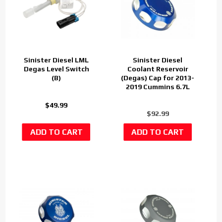
Sinister Diesel LML
Sinister Diesel
Degas Level Switch
Coolant Reservoir
(B)
(Degas) Cap for 2013-
2019 Cummins 6.7L
$49.99
$92.99