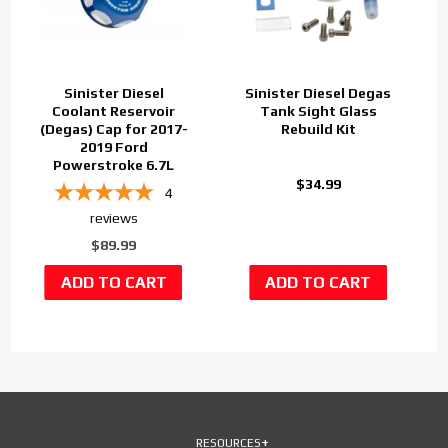
Sinister Diesel
Sinister Diesel Degas
Coolant Reservoir
Tank Sight Glass
(Degas) Cap for 2017-
Rebuild Kit
2019 Ford
Powerstroke 6.7L
$34.99
4
reviews
$89.99
RESOURCES