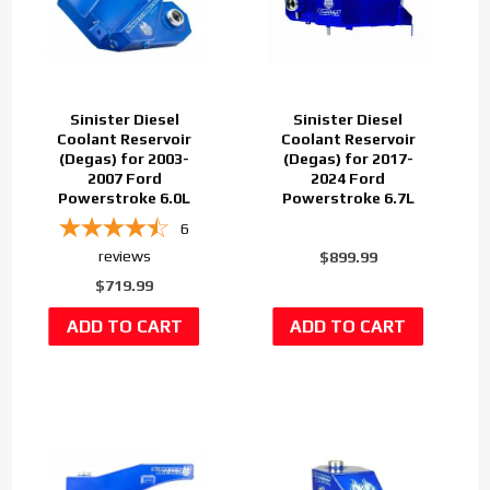
Sinister Diesel
Sinister Diesel
Coolant Reservoir
Coolant Reservoir
(Degas) for 2003-
(Degas) for 2017-
2007 Ford
2024 Ford
Powerstroke 6.0L
Powerstroke 6.7L
6
reviews
$899.99
$719.99