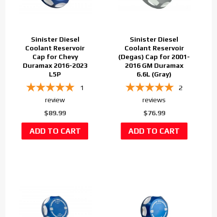
Sinister Diesel
Sinister Diesel
Coolant Reservoir
Coolant Reservoir
Cap for Chevy
(Degas) Cap for 2001-
Duramax 2016-2023
2016 GM Duramax
L5P
6.6L (Gray)
1
2
review
reviews
$89.99
$76.99