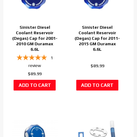
Sinister Diesel
Sinister Diesel
Coolant Reservoir
Coolant Reservoir
(Degas) Cap for 2001-
(Degas) Cap for 2011-
2010 GM Duramax
2015 GM Duramax
6.6L
6.6L
1
review
$89.99
$89.99