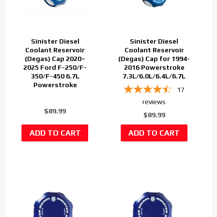
Sinister Diesel
Sinister Diesel
Coolant Reservoir
Coolant Reservoir
(Degas) Cap 2020–
(Degas) Cap for 1994-
2025 Ford F-250/F-
2016 Powerstroke
350/F-450 6.7L
7.3L/6.0L/6.4L/6.7L
Powerstroke
17
reviews
$89.99
$89.99