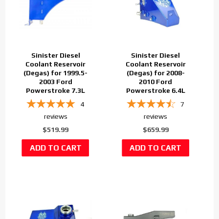
Sinister Diesel
Sinister Diesel
Coolant Reservoir
Coolant Reservoir
(Degas) for 1999.5-
(Degas) for 2008-
2003 Ford
2010 Ford
Powerstroke 7.3L
Powerstroke 6.4L
4
7
reviews
reviews
$519.99
$659.99