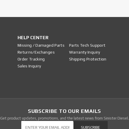
HELP CENTER
Missing / Damaged Parts
Parts Tech Support
Returns/Exchanges
Warranty Inquiry
Order Tracking
Shipping Protection
Sales Inquiry
SUBSCRIBE TO OUR EMAILS
Get product updates, promotions, and the latest news from Sinister Diesel.
Our Newsletter
SUBSCRIBE