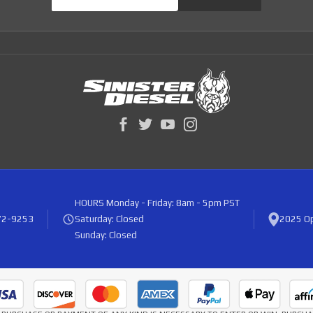
HOURS
Monday - Friday: 8am - 5pm PST
72-9253
Saturday: Closed
2025 Op
Sunday: Closed