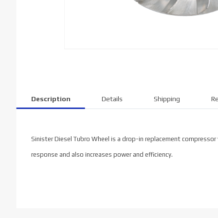
Description
Details
Shipping
Re
Sinister Diesel Tubro Wheel is a drop-in replacement compressor w
response and also increases power and efficiency.