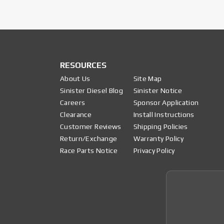
RESOURCES
About Us
Site Map
Sinister Diesel Blog
Sinister Notice
Careers
Sponsor Application
Clearance
Install Instructions
Customer Reviews
Shipping Policies
Return/Exchange
Warranty Policy
Race Parts Notice
Privacy Policy
Join 