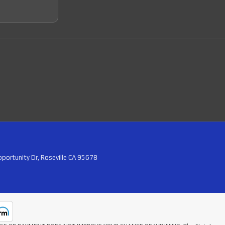
portunity Dr, Roseville CA 95678