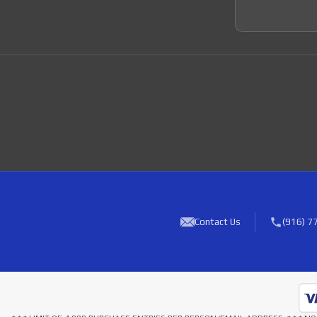
Contact Us
(916) 7