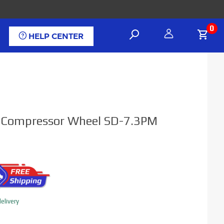
0
HELP CENTER
el Compressor Wheel SD-7.3PM
elivery