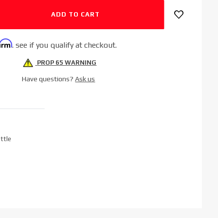
firm
. see if you qualify at checkout.
PROP 65 WARNING
Have questions?
Ask us
ttle