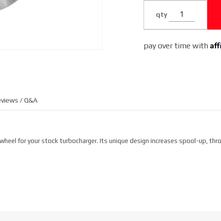
qty
Af
pay over time with
views / Q&A
heel for your stock turbocharger. Its unique design increases spool-up, thro