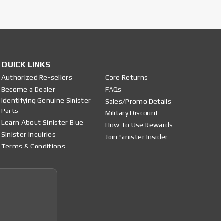
QUICK LINKS
Authorized Re-sellers
Core Returns
Become a Dealer
FAQs
Identifying Genuine Sinister
Sales/Promo Details
Parts
Military Discount
Learn About Sinister Blue
How To Use Rewards
Sinister Inquiries
Join Sinister Insider
Terms & Conditions