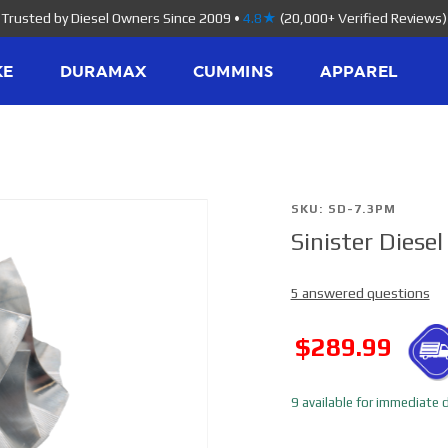
Trusted by Diesel Owners Since 2009
•
4.8★
(20,000+ Verified Reviews)
KE
DURAMAX
CUMMINS
APPAREL
Purchase
SKU: SD-7.3PM
Sinister Dies
Sinister
Diesel
5 answered questions
Compressor
Wheel SD-
SALE
$289.99
7.3PM
9 available for immediate d