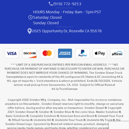
(916) 772-9253
HOURS
Monday - Friday: 8am - 5pm PST
Saturday: Closed
Sunday: Closed
2025 Opportunity Dr, Roseville CA 95678
* * * LIMIT OF 4,000 PURCHASE ENTRIES PER PERSON/EMAIL ADDRESS. * * * NO
PURCHASE OR PAYMENT OF ANY KIND IS NECESSARY TO ENTER OR WIN. PURCHASE OR
PAYMENT DOES NOT IMPROVE YOUR CHANCE OF WINNING. The Sinister Diesel Truck
Sweepstakes is open to residents of the 48 contiguous US States & DC (excluding AK &
HI), age of majority +. Void elsewhere & where prohibited. Ends 06/30/2026. Vehicle
winner must pick up from Sacramento, CA, USA. Subject to Official Rules at
bit.ly/TruckSweeps
Copyright 2026 Sinister Mfg. Company, Inc.. Not responsible for errors or omissions
anywhere on this website . Sinister Diesel reserves right to modify, change or cancel any
offer before, during and/or after any sale or transaction. Sinister Diesel ®. Copyright
2021.Sinister Diesel ®, Sinister ®, Sinister Blue ®, the color blue, Master Solution ®,
Basic Solution ®, Complete Solution ®, American Born and Bred ®, Unleash Your Truck
®, Pitbull Series ®, Undelete Kit ®, Undelete Your Truck ®, Undelete My Truck ®, the
Sinister Diesel logo, Spooled Up ® and all related names, product, designs and slogans,
service marks, trade names, and trade dress, whether registered or unregistered that