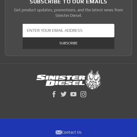
SUBSCRIBE TO OUR EMAILS
Get product updates, promotions, and the latest news from
Sinister Diesel.
Join Our Newsletter
SUBSCRIBE
Contact Us