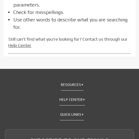
parameters.
Check for misspellings.
Use other words to describe what you are searching
for.
Still can't find what you're looking for? Contact us through our
Help Center
RESOURCES
HELP CENTER
QUICK LINKS