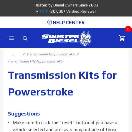
Product Search
Trusted by Diesel Owners Since 2009
•
4.8★
(20,000+ Verified Reviews)
HELP CENTER
0
…
transmission for powerstroke
transmission kits for powerstroke
Transmission Kits for
Powerstroke
Suggestions
Make sure to click the "reset" button if you have a
vehicle selected and are searching outside of those