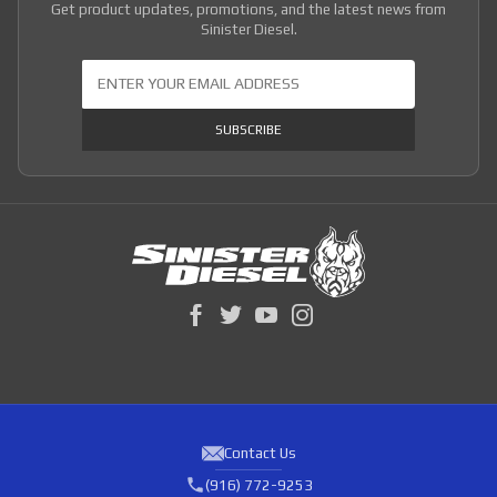
Get product updates, promotions, and the latest news from
Sinister Diesel.
Join Our Newsletter
SUBSCRIBE
Contact Us
(916) 772-9253