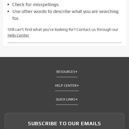
Check for misspellings.
Use other words to describe what you are searching
for.
Still can't find what you're looking for? Contact us through our
Help Center
RESOURCES
HELP CENTER
QUICK LINKS
SUBSCRIBE TO OUR EMAILS