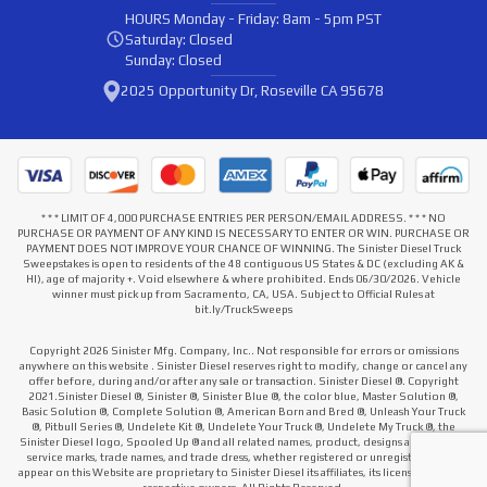
HOURS
Monday - Friday: 8am - 5pm PST
Saturday: Closed
Sunday: Closed
2025 Opportunity Dr, Roseville CA 95678
* * * LIMIT OF 4,000 PURCHASE ENTRIES PER PERSON/EMAIL ADDRESS. * * * NO
PURCHASE OR PAYMENT OF ANY KIND IS NECESSARY TO ENTER OR WIN. PURCHASE OR
PAYMENT DOES NOT IMPROVE YOUR CHANCE OF WINNING. The Sinister Diesel Truck
Sweepstakes is open to residents of the 48 contiguous US States & DC (excluding AK &
HI), age of majority +. Void elsewhere & where prohibited. Ends 06/30/2026. Vehicle
winner must pick up from Sacramento, CA, USA. Subject to Official Rules at
bit.ly/TruckSweeps
Copyright 2026 Sinister Mfg. Company, Inc.. Not responsible for errors or omissions
anywhere on this website . Sinister Diesel reserves right to modify, change or cancel any
offer before, during and/or after any sale or transaction. Sinister Diesel ®. Copyright
2021.Sinister Diesel ®, Sinister ®, Sinister Blue ®, the color blue, Master Solution ®,
Basic Solution ®, Complete Solution ®, American Born and Bred ®, Unleash Your Truck
®, Pitbull Series ®, Undelete Kit ®, Undelete Your Truck ®, Undelete My Truck ®, the
Sinister Diesel logo, Spooled Up ® and all related names, product, designs and slogans,
service marks, trade names, and trade dress, whether registered or unregistered that
appear on this Website are proprietary to Sinister Diesel its affiliates, its licensors or their