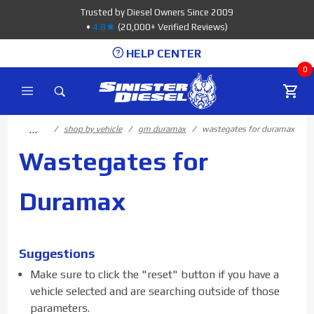
Product Search
Trusted by Diesel Owners Since 2009
•
4.8★
(20,000+ Verified Reviews)
HELP CENTER
0
…
shop by vehicle
gm duramax
wastegates for duramax
Wastegates for
Duramax
Suggestions
Make sure to click the "reset" button if you have a
vehicle selected and are searching outside of those
parameters.