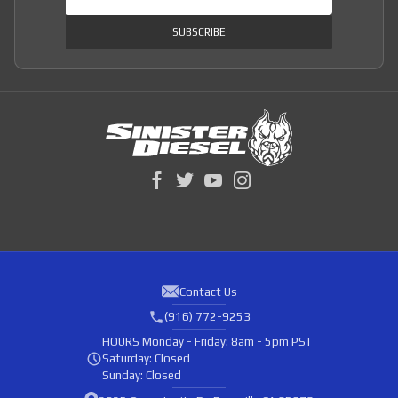
SUBSCRIBE
Contact Us
(916) 772-9253
HOURS
Monday - Friday: 8am - 5pm PST
Saturday: Closed
Sunday: Closed