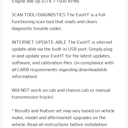
Engine idle up (STK ? 1500 RPM)
SCAN TOOL/DIAGNOSTICS The EvoHT is a full
functioning scan tool that reads and clears
diagnostic trouble codes
INTERNET UPDATE-ABLE The EvoHT is internet
update-able via the built-in USB port. Simply plug
in and update your EvoHT for the latest updates,
software, and calibration files. (in compliance with
all CARB requirements regarding downloadable
information)
Will NOT work on cab and chassis cab or manual
transmission trucks!
* Results and feature set may vary based on vehicle
make, model and aftermarket upgrades on the
vehicle. Read all instructions before installation