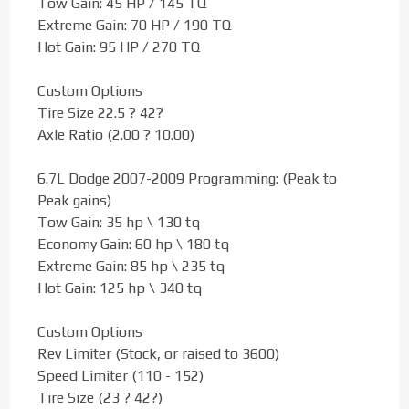
Tow Gain: 45 HP / 145 TQ
Extreme Gain: 70 HP / 190 TQ
Hot Gain: 95 HP / 270 TQ
Custom Options
Tire Size 22.5 ? 42?
Axle Ratio (2.00 ? 10.00)
6.7L Dodge 2007-2009 Programming: (Peak to
Peak gains)
Tow Gain: 35 hp \ 130 tq
Economy Gain: 60 hp \ 180 tq
Extreme Gain: 85 hp \ 235 tq
Hot Gain: 125 hp \ 340 tq
Custom Options
Rev Limiter (Stock, or raised to 3600)
Speed Limiter (110 - 152)
Tire Size (23 ? 42?)