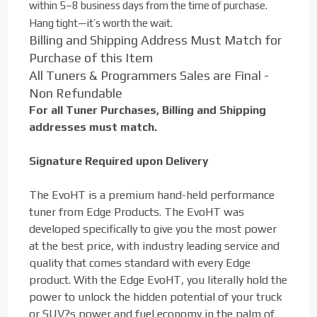
within 5–8 business days from the time of purchase.
Hang tight—it’s worth the wait.
Billing and Shipping Address Must Match for
Purchase of this Item
All Tuners & Programmers Sales are Final -
Non Refundable
For all Tuner Purchases, Billing and Shipping
addresses must match.
Signature Required upon Delivery
The EvoHT is a premium hand-held performance
tuner from Edge Products. The EvoHT was
developed specifically to give you the most power
at the best price, with industry leading service and
quality that comes standard with every Edge
product. With the Edge EvoHT, you literally hold the
power to unlock the hidden potential of your truck
or SUV?s power and fuel economy in the palm of