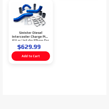
Sinister Diesel
Intercooler Charge Pipe
Kit w/ Intake Elbow for
2003-2007 Dodge
$629.99
Cummins 5.9L