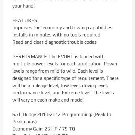
your hand!
FEATURES
Improves fuel economy and towing capabilities
Installs in minutes with no tools required
Read and clear diagnostic trouble codes
PERFORMANCE The EVOHT is loaded with
multiple power levels for each application. Power
levels range from mild to wild. Each level is
designed for a specific type of requirement. There
will be a mileage level, tow level, driving level,
performance level, and Extreme level. The levels
will vary on each make and model.
6.7L Dodge 2010-2012 Programming: (Peak to
Peak gains)
Economy Gain: 25 HP / 75 TQ