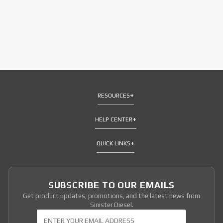
RESOURCES
HELP CENTER
QUICK LINKS
SUBSCRIBE TO OUR EMAILS
Get product updates, promotions, and the latest news from
Sinister Diesel.
Join Our Newsletter