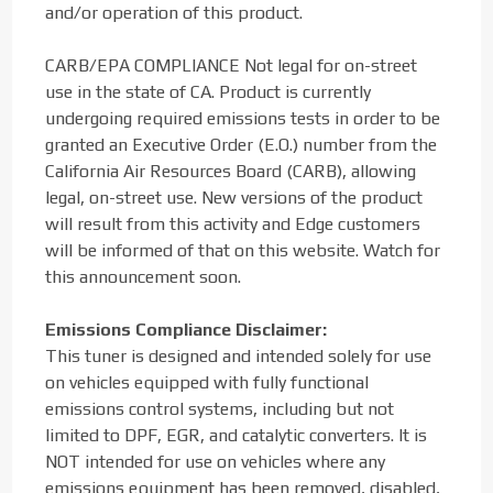
and/or operation of this product.
CARB/EPA COMPLIANCE Not legal for on-street
use in the state of CA. Product is currently
undergoing required emissions tests in order to be
granted an Executive Order (E.O.) number from the
California Air Resources Board (CARB), allowing
legal, on-street use. New versions of the product
will result from this activity and Edge customers
will be informed of that on this website. Watch for
this announcement soon.
Emissions Compliance Disclaimer:
This tuner is designed and intended solely for use
on vehicles equipped with fully functional
emissions control systems, including but not
limited to DPF, EGR, and catalytic converters. It is
NOT intended for use on vehicles where any
emissions equipment has been removed, disabled,