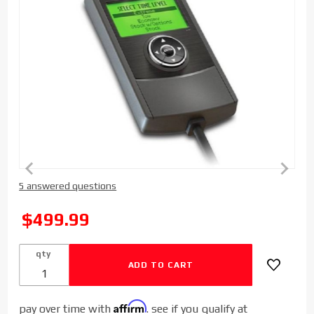
Purchase
5 answered questions
Edge
Products
SALE
$499.99
EvoHT
Performance
qty
Tuner for
Dodge
Cummins
Affirm
pay over time with
. see if you qualify at
2003-2012