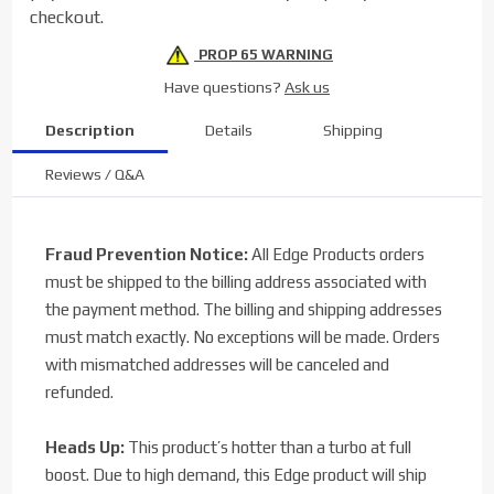
checkout.
PROP 65 WARNING
Have questions?
Ask us
Description
Details
Shipping
Reviews / Q&A
Fraud Prevention Notice:
All Edge Products orders
must be shipped to the billing address associated with
the payment method. The billing and shipping addresses
must match exactly. No exceptions will be made. Orders
with mismatched addresses will be canceled and
refunded.
Heads Up:
This product’s hotter than a turbo at full
boost. Due to high demand, this Edge product will ship