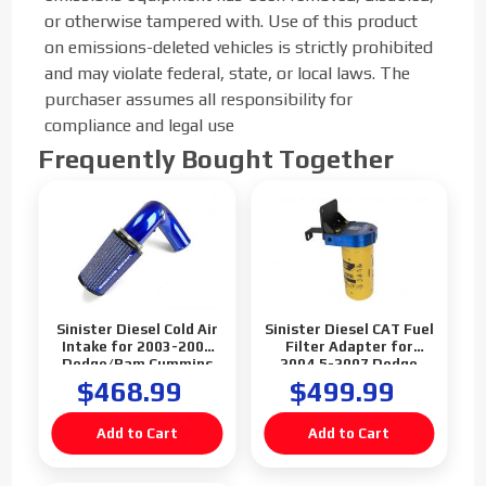
or otherwise tampered with. Use of this product
on emissions-deleted vehicles is strictly prohibited
and may violate federal, state, or local laws. The
purchaser assumes all responsibility for
compliance and legal use
Frequently Bought Together
Sinister Diesel Cold Air
Sinister Diesel CAT Fuel
Intake for 2003-2007
Filter Adapter for
Dodge/Ram Cummins
2004.5-2007 Dodge
5.9L
Cummins 5.9L
$468.99
$499.99