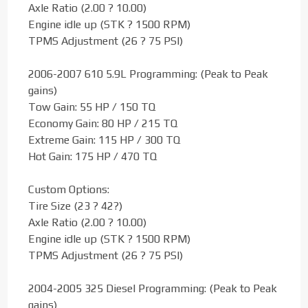
Axle Ratio (2.00 ? 10.00)
Engine idle up (STK ? 1500 RPM)
TPMS Adjustment (26 ? 75 PSI)
2006-2007 610 5.9L Programming: (Peak to Peak
gains)
Tow Gain: 55 HP / 150 TQ
Economy Gain: 80 HP / 215 TQ
Extreme Gain: 115 HP / 300 TQ
Hot Gain: 175 HP / 470 TQ
Custom Options:
Tire Size (23 ? 42?)
Axle Ratio (2.00 ? 10.00)
Engine idle up (STK ? 1500 RPM)
TPMS Adjustment (26 ? 75 PSI)
2004-2005 325 Diesel Programming: (Peak to Peak
gains)