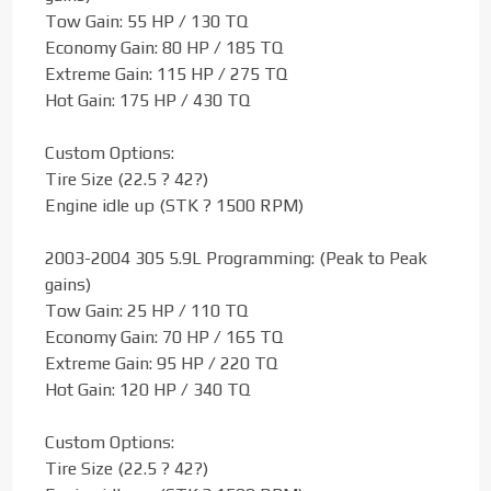
Tow Gain: 55 HP / 130 TQ
Economy Gain: 80 HP / 185 TQ
Extreme Gain: 115 HP / 275 TQ
Hot Gain: 175 HP / 430 TQ
Custom Options:
Tire Size (22.5 ? 42?)
Engine idle up (STK ? 1500 RPM)
2003-2004 305 5.9L Programming: (Peak to Peak
gains)
Tow Gain: 25 HP / 110 TQ
Economy Gain: 70 HP / 165 TQ
Extreme Gain: 95 HP / 220 TQ
Hot Gain: 120 HP / 340 TQ
Custom Options:
Tire Size (22.5 ? 42?)