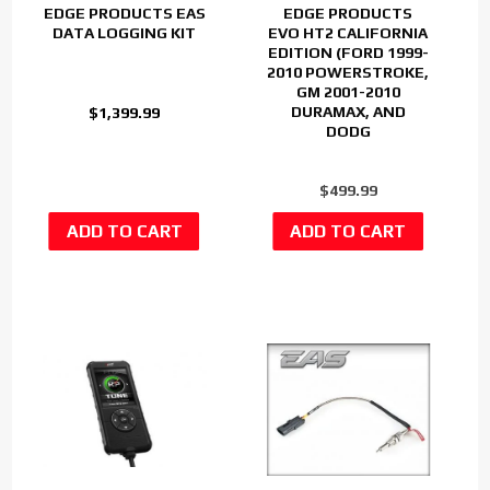
EDGE PRODUCTS EAS
EDGE PRODUCTS
DATA LOGGING KIT
EVO HT2 CALIFORNIA
EDITION (FORD 1999-
2010 POWERSTROKE,
GM 2001-2010
DURAMAX, AND
$1,399.99
DODG
$499.99