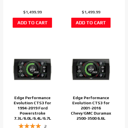
$1,499.99
$1,499.99
Edge Performance
Edge Performance
Evolution CTS3 for
Evolution CTS3 for
1994-2019 Ford
2001-2016
Powerstroke
Chevy/GMC Duramax
7.3L/6.0L/6.4L/6.7L
2500-3500 6.6L
2