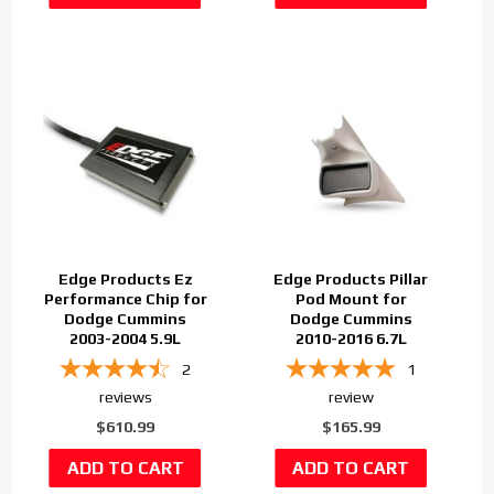
Edge Products Ez
Edge Products Pillar
Performance Chip for
Pod Mount for
Dodge Cummins
Dodge Cummins
2003-2004 5.9L
2010-2016 6.7L
2
1
reviews
review
$610.99
$165.99