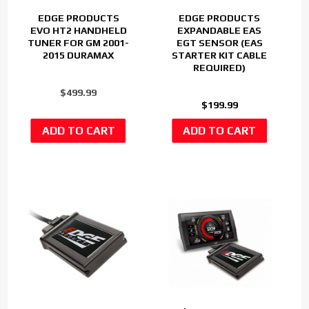
EDGE PRODUCTS
EDGE PRODUCTS
EVO HT2 HANDHELD
EXPANDABLE EAS
TUNER FOR GM 2001-
EGT SENSOR (EAS
2015 DURAMAX
STARTER KIT CABLE
REQUIRED)
$499.99
$199.99