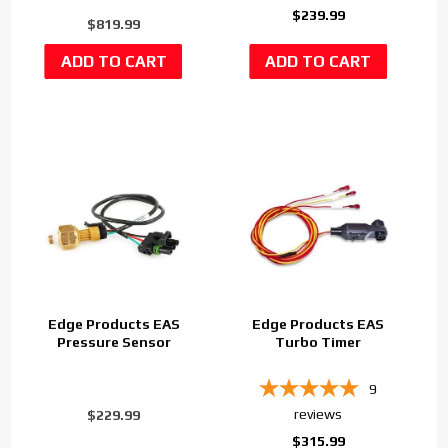
$239.99
$819.99
Edge Products EAS
Edge Products EAS
Pressure Sensor
Turbo Timer
9
reviews
$229.99
$315.99