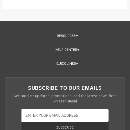
RESOURCES
HELP CENTER
QUICK LINKS
SUBSCRIBE TO OUR EMAILS
Get product updates, promotions, and the latest news from
Sinister Diesel.
Join Our Newsletter
SUBSCRIBE