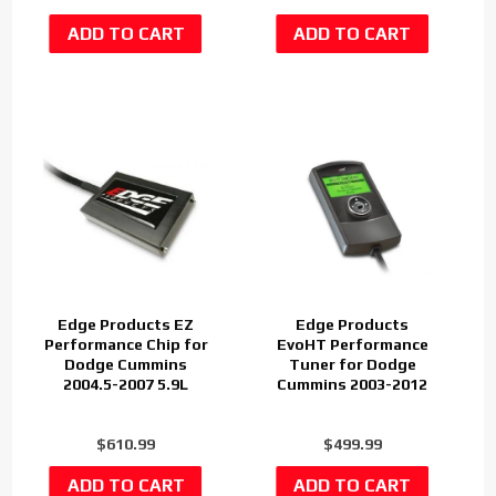
Edge Products EZ
Edge Products
Performance Chip for
EvoHT Performance
Dodge Cummins
Tuner for Dodge
2004.5-2007 5.9L
Cummins 2003-2012
$610.99
$499.99