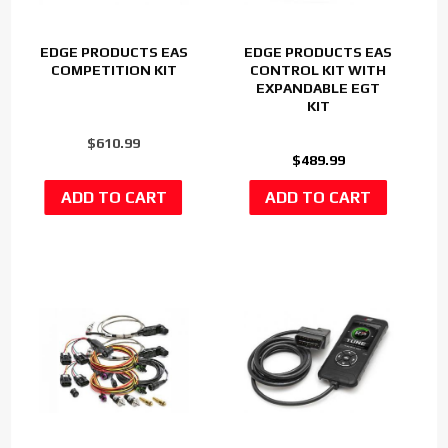
EDGE PRODUCTS EAS
EDGE PRODUCTS EAS
COMPETITION KIT
CONTROL KIT WITH
EXPANDABLE EGT
KIT
$610.99
$489.99