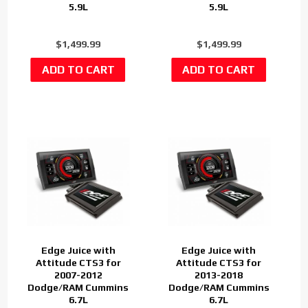
5.9L
5.9L
$1,499.99
$1,499.99
Edge Juice with
Edge Juice with
Attitude CTS3 for
Attitude CTS3 for
2007-2012
2013-2018
Dodge/RAM Cummins
Dodge/RAM Cummins
6.7L
6.7L