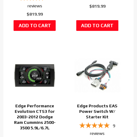
reviews
$819.99
$819.99
Edge Performance
Edge Products EAS
Evolution CTS3 for
Power Switch W/
2003-2012 Dodge
Starter Kit
Ram Cummins 2500-
9
3500 5.9L/6.7L
reviews