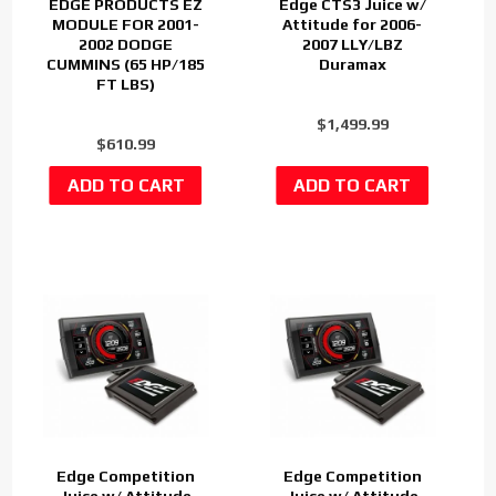
EDGE PRODUCTS EZ
Edge CTS3 Juice w/
MODULE FOR 2001-
Attitude for 2006-
2002 DODGE
2007 LLY/LBZ
CUMMINS (65 HP/185
Duramax
FT LBS)
$1,499.99
$610.99
Edge Competition
Edge Competition
Juice w/ Attitude
Juice w/ Attitude