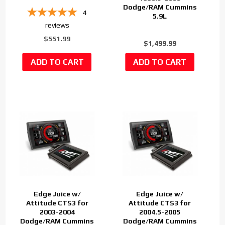
Dodge/RAM Cummins
4
5.9L
reviews
$551.99
$1,499.99
Edge Juice w/
Edge Juice w/
Attitude CTS3 for
Attitude CTS3 for
2003-2004
2004.5-2005
Dodge/RAM Cummins
Dodge/RAM Cummins