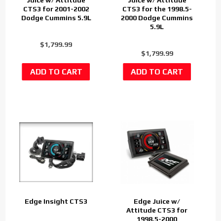
CTS3 for 2001-2002
CTS3 for the 1998.5-
Dodge Cummins 5.9L
2000 Dodge Cummins
5.9L
$1,799.99
$1,799.99
Edge Insight CTS3
Edge Juice w/
Attitude CTS3 for
1998.5-2000