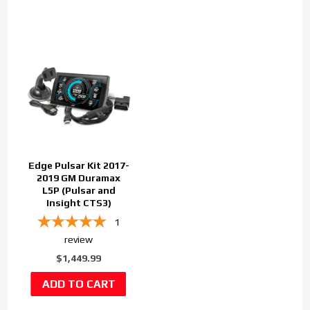
Edge Pulsar Kit 2017-
2019 GM Duramax
L5P (Pulsar and
Insight CTS3)
1
review
$1,449.99