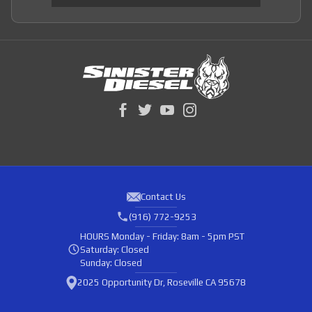
Contact Us
(916) 772-9253
HOURS
Monday - Friday: 8am - 5pm PST
Saturday: Closed
Sunday: Closed
2025 Opportunity Dr, Roseville CA 95678