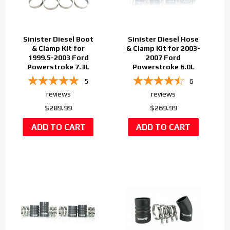
Sinister Diesel Boot
Sinister Diesel Hose
& Clamp Kit for
& Clamp Kit for 2003-
1999.5-2003 Ford
2007 Ford
Powerstroke 7.3L
Powerstroke 6.0L
5
6
reviews
reviews
$289.99
$269.99