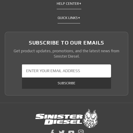
HELP CENTER
QUICK LINKS
SUBSCRIBE TO OUR EMAILS
Get product updates, promotions, and the latest news from
Sinister Diesel.
Join Our Newsletter
SUBSCRIBE