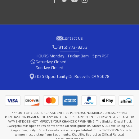
Contact Us
(916) 772-9253
HOURS
Monday - Friday: 8am - 5pm PST
Saturday: Closed
Sunday: Closed
2025 Opportunity Dr, Roseville CA 95678
* * * LIMIT OF 4,000 PURCHASE ENTRIES PER PERSON/EMAIL ADDRESS. * * * NO
PURCHASE OR PAYMENT OF ANY KIND IS NECESSARY TO ENTER OR WIN. PURCHASE OR
PAYMENT DOES NOT IMPROVE YOUR CHANCE OF WINNING. The Sinister Diesel Truck
Sweepstakes is open to residents of the 48 contiguous US States & DC (excluding AK &
HI), age of majority +. Void elsewhere & where prohibited. Ends 06/30/2026. Vehicle
winner must pick up from Sacramento, CA, USA. Subject to Official Rules at
bit.ly/TruckSweeps