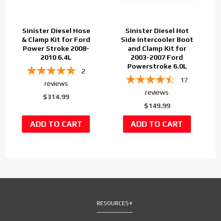
Sinister Diesel Hose
Sinister Diesel Hot
& Clamp Kit for Ford
Side Intercooler Boot
Power Stroke 2008-
and Clamp Kit for
2010 6.4L
2003-2007 Ford
Powerstroke 6.0L
2
17
reviews
reviews
$314.99
$149.99
RESOURCES