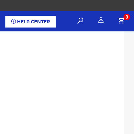
0
HELP CENTER