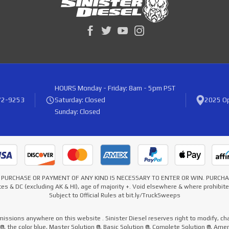
HOURS
Monday - Friday: 8am - 5pm PST
72-9253
Saturday: Closed
2025 Op
Sunday: Closed
* NO PURCHASE OR PAYMENT OF ANY KIND IS NECESSARY TO ENTER OR WIN. PURC
es & DC (excluding AK & HI), age of majority +. Void elsewhere & where prohibi
Subject to Official Rules at bit.ly/TruckSweeps
missions anywhere on this website . Sinister Diesel reserves right to modify, cha
e ®, the color blue, Master Solution ®, Basic Solution ®, Complete Solution ®, Ame