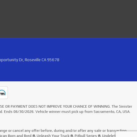
portunity Dr, Roseville CA 95678
HASE OR PAYMENT DOES NOT IMPROVE YOUR CHANCE OF WINNING. The Sinister
ted. Ends 06/30/2026. Vehicle winner must pick up from Sacramento, CA, USA.
nge or cancel any offer before, during and/or after any sale or transaction.
rican Born and Bred ®, Unleash Your Truck ®, Pitbull Series ®, Undelete Kit ®,