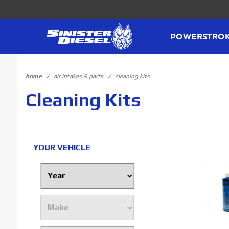
Product Search
POWERSTRO
home
air intakes & parts
cleaning kits
Cleaning Kits
YOUR VEHICLE