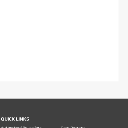
QUICK LINKS
Authorized Re-sellers
Core Returns