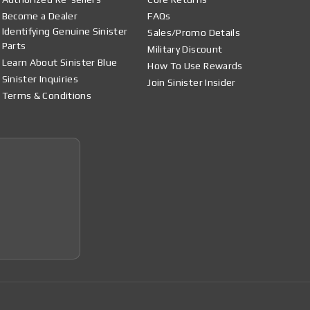
Become a Dealer
FAQs
Identifying Genuine Sinister
Sales/Promo Details
Parts
Military Discount
Learn About Sinister Blue
How To Use Rewards
Sinister Inquiries
Join Sinister Insider
Terms & Conditions