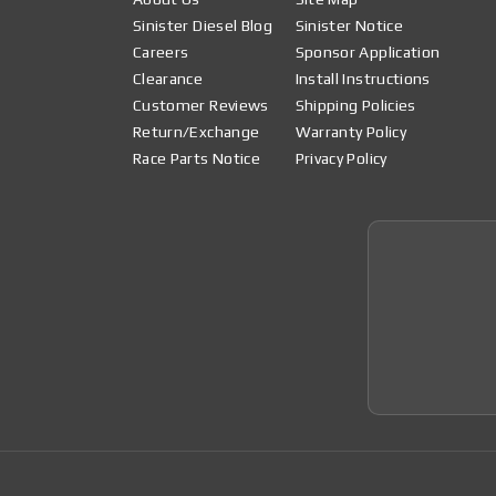
Sinister Diesel Blog
Sinister Notice
Careers
Sponsor Application
Clearance
Install Instructions
Customer Reviews
Shipping Policies
Return/Exchange
Warranty Policy
Race Parts Notice
Privacy Policy
Join 