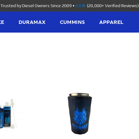
Trusted by Diesel Owners Since 2009
•
4.8★
(20,000+ Verified Reviews)
KE
DURAMAX
CUMMINS
APPAREL