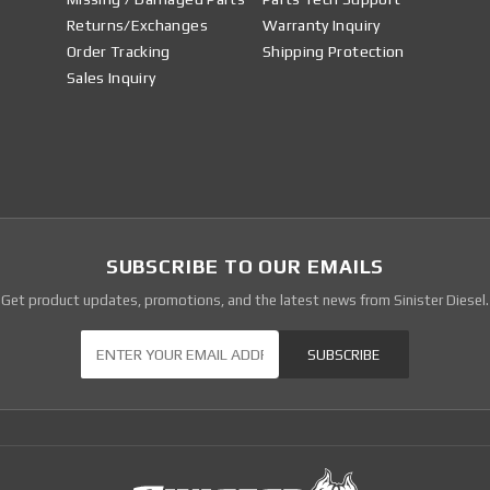
Returns/Exchanges
Warranty Inquiry
Order Tracking
Shipping Protection
Sales Inquiry
SUBSCRIBE TO OUR EMAILS
Get product updates, promotions, and the latest news from Sinister Diesel.
Our Newsletter
SUBSCRIBE