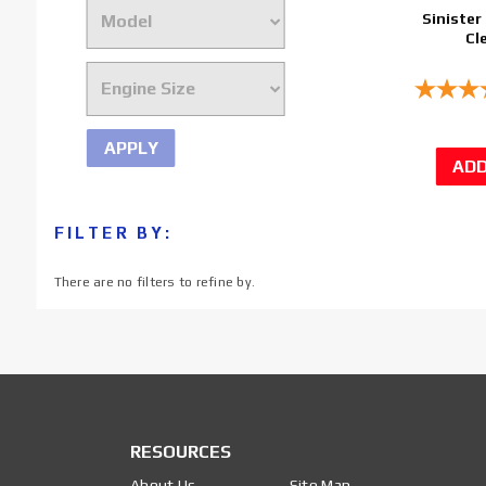
Sinister 
Cl
APPLY
FILTER BY:
There are no filters to refine by.
RESOURCES
About Us
Site Map