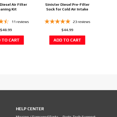
Diesel Air Filter
Sinister Diesel Pre-Filter
eaning Kit
Sock for Cold Air Intake
11
reviews
23
reviews
$48.99
$44.99
HELP CENTER
Missing / Damaged Parts
Parts Tech Support