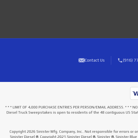
Contact Us
(916) 7
* * * LIMIT OF 4,000 PURCHASE ENTRIES PER PERSON/EMAIL ADDRESS. * * 
Diesel Truck Sweepstakes is open to residents of the 48 contiguous US Stat
Copyright 2026 Sinister Mfg. Company, Inc.. Not responsible for errors or o
Sinister Diesel ®. Copyright 2021.Sinister Diesel ®, Sinister ®, Sinister Blu