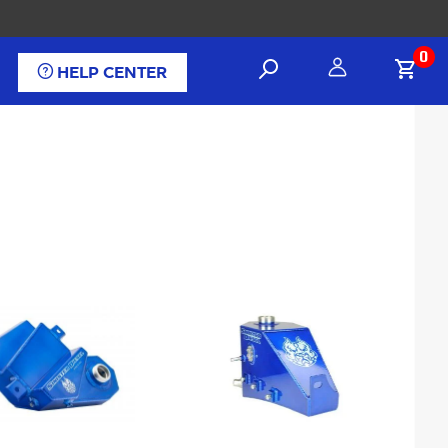
0
HELP CENTER