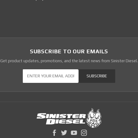
SUBSCRIBE TO OUR EMAILS
Get product updates, promotions, and the latest news from Sinister Diesel.
Our Newsletter
SUBSCRIBE