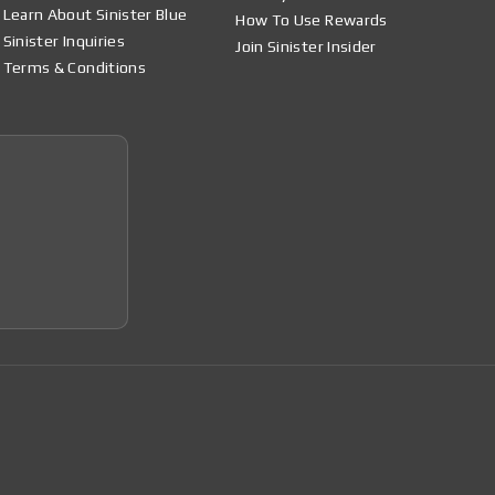
Learn About Sinister Blue
How To Use Rewards
Sinister Inquiries
Join Sinister Insider
Terms & Conditions