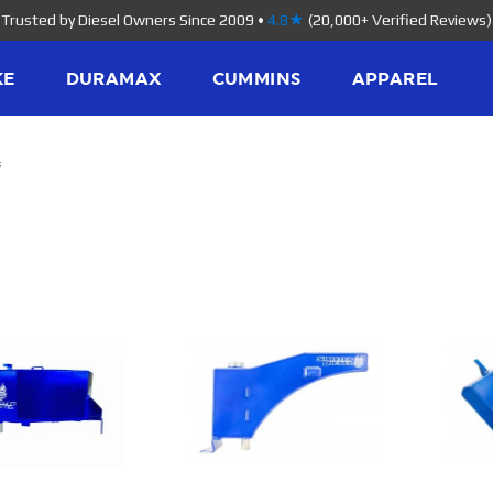
Trusted by Diesel Owners Since 2009
•
4.8★
(20,000+ Verified Reviews)
KE
DURAMAX
CUMMINS
APPAREL
s