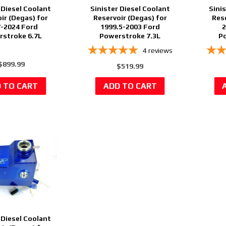
 Diesel Coolant
Sinister Diesel Coolant
Sini
ir (Degas) for
Reservoir (Degas) for
Res
-2024 Ford
1999.5-2003 Ford
2
stroke 6.7L
Powerstroke 7.3L
Po
4
reviews
$899.99
$519.99
 Diesel Coolant