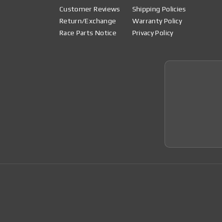
Customer Reviews
Shipping Policies
Return/Exchange
Warranty Policy
Race Parts Notice
Privacy Policy
Join 