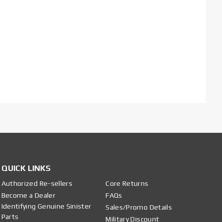
QUICK LINKS
Authorized Re-sellers
Core Returns
Become a Dealer
FAQs
Identifying Genuine Sinister
Sales/Promo Details
Parts
Military Discount