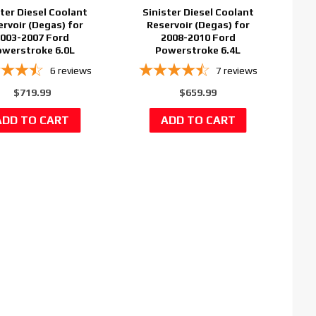
ster Diesel Coolant
Sinister Diesel Coolant
ervoir (Degas) for
Reservoir (Degas) for
003-2007 Ford
2008-2010 Ford
werstroke 6.0L
Powerstroke 6.4L
6
reviews
7
reviews
$719.99
$659.99