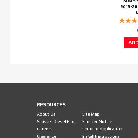
Reservo
2013-20
RESOURCES
About Us
Site Map
Sinister Diesel Blog
Sinister Notice
Careers
Sponsor Application
Clearance
Install Instructions