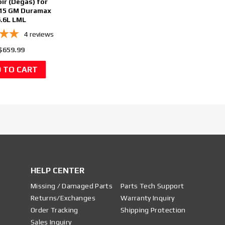
ir (Degas) for
15 GM Duramax
6.6L LML
4
reviews
$659.99
HELP CENTER
Missing / Damaged Parts
Parts Tech Support
Returns/Exchanges
Warranty Inquiry
Order Tracking
Shipping Protection
Sales Inquiry