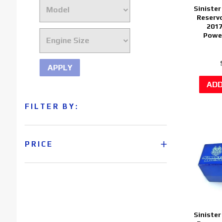
Sinister
Reservo
2017
Power
APPLY
FILTER BY:
PRICE
Sinister