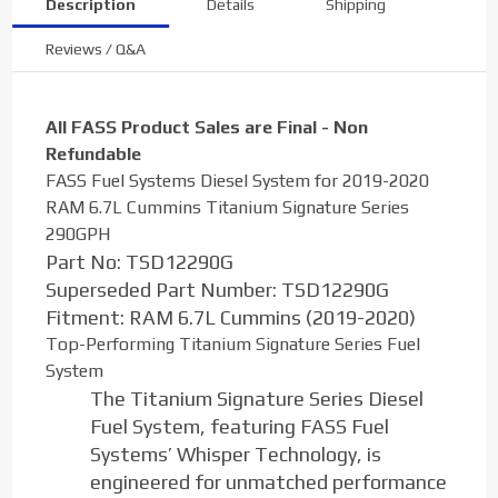
Description
Details
Shipping
Reviews / Q&A
All FASS Product Sales are Final - Non
Refundable
FASS Fuel Systems Diesel System for 2019-2020
RAM 6.7L Cummins Titanium Signature Series
290GPH
Part No:
TSD12290G
Superseded Part Number:
TSD12290G
Fitment:
RAM 6.7L Cummins (2019-2020)
Top-Performing Titanium Signature Series Fuel
System
The Titanium Signature Series Diesel
Fuel System, featuring FASS Fuel
Systems’ Whisper Technology, is
engineered for unmatched performance