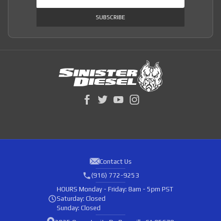
SUBSCRIBE
Contact Us
(916) 772-9253
HOURS
Monday - Friday: 8am - 5pm PST
Saturday: Closed
Sunday: Closed