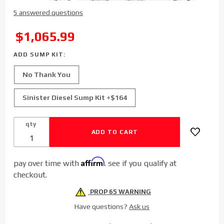
Purchase
5 answered questions
FASS
Titanium
SALE
$1,065.99
Signature
Series
ADD SUMP KIT:
Diesel
No Thank You
Fuel Lift
Pump
Sinister Diesel Sump Kit +$164
for 2019-
2020
qty
Dodge
Cummins
6.7L
Affirm
(290gph)
pay over time with
. see if you qualify at
checkout.
PROP 65 WARNING
Have questions?
Ask us