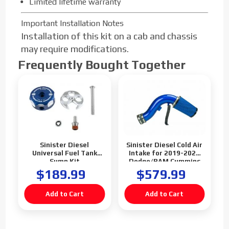
Limited lifetime warranty
Important Installation Notes
Installation of this kit on a cab and chassis
may require modifications.
Frequently Bought Together
Sinister Diesel
Sinister Diesel Cold Air
Universal Fuel Tank
Intake for 2019-2021
Sump Kit
Dodge/RAM Cummins
6.7L
$189.99
$579.99