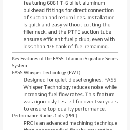
featuring 6061 T-6 billet aluminum
bulkhead fittings for direct connection
of suction and return lines. Installation
is quick and easy without cutting the
filler neck, and the PTFE suction tube
ensures efficient fuel pickup, even with
less than 1/8 tank of fuel remaining.
Key Features of the FASS Titanium Signature Series
System
FASS Whisper Technology (FWT)
Designed for quiet diesel engines, FASS
Whisper Technology reduces noise while
increasing fuel flow rates. This feature
was rigorously tested for over two years
to ensure top-quality performance.
Performance Radius Cuts (PRC)
PRC is an advanced machining technique