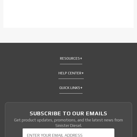
RESOURCES
HELP CENTER
QUICK LINKS
SUBSCRIBE TO OUR EMAILS
Get product updates, promotions, and the latest news from
Sinister Diesel.
Join Our Newsletter