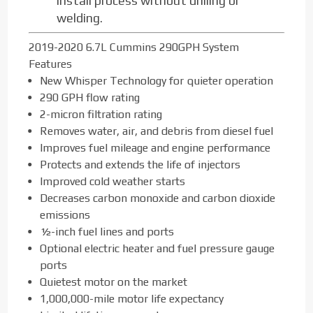
install process without drilling or
welding.
2019-2020 6.7L Cummins 290GPH System
Features
New Whisper Technology for quieter operation
290 GPH flow rating
2-micron filtration rating
Removes water, air, and debris from diesel fuel
Improves fuel mileage and engine performance
Protects and extends the life of injectors
Improved cold weather starts
Decreases carbon monoxide and carbon dioxide
emissions
½-inch fuel lines and ports
Optional electric heater and fuel pressure gauge
ports
Quietest motor on the market
1,000,000-mile motor life expectancy