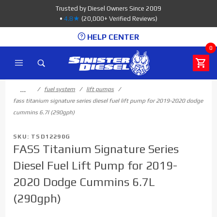
Product Search
Trusted by Diesel Owners Since 2009
•
4.8★
(20,000+ Verified Reviews)
HELP CENTER
0
…
fuel system
lift pumps
fass titanium signature series diesel fuel lift pump for 2019-2020 dodge
cummins 6.7l (290gph)
SKU: TSD12290G
FASS Titanium Signature Series
Diesel Fuel Lift Pump for 2019-
2020 Dodge Cummins 6.7L
(290gph)