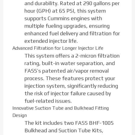
and durability. Rated at 290 gallons per
hour (GPH) at 65 PSI, this system
supports Cummins engines with
multiple fueling upgrades, ensuring
enhanced fuel delivery and filtration for
extended injector life.
Advanced Filtration for Longer Injector Life
This system offers a 2-micron filtration
rating, built-in water separation, and
FASS’s patented air/vapor removal
process. These features protect your
injection system, significantly reducing
the risk of injector failure caused by
fuel-related issues.
Innovative Suction Tube and Bulkhead Fitting
Design
The kit includes two FASS BHF-1005
Bulkhead and Suction Tube Kits,