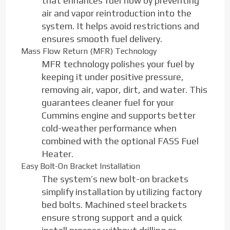
that enhances fuel flow by preventing
air and vapor reintroduction into the
system. It helps avoid restrictions and
ensures smooth fuel delivery.
Mass Flow Return (MFR) Technology
MFR technology polishes your fuel by
keeping it under positive pressure,
removing air, vapor, dirt, and water. This
guarantees cleaner fuel for your
Cummins engine and supports better
cold-weather performance when
combined with the optional FASS Fuel
Heater.
Easy Bolt-On Bracket Installation
The system’s new bolt-on brackets
simplify installation by utilizing factory
bed bolts. Machined steel brackets
ensure strong support and a quick