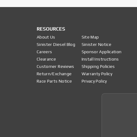
RESOURCES
About Us
Site Map
Sinister Diesel Blog
Sinister Notice
Careers
Sponsor Application
Clearance
Install Instructions
Customer Reviews
Shipping Policies
Return/Exchange
Warranty Policy
Race Parts Notice
Privacy Policy
Join 