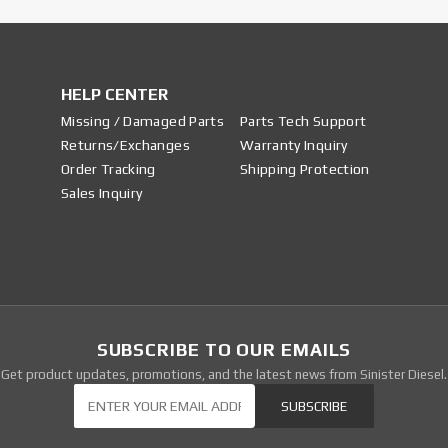
HELP CENTER
Missing / Damaged Parts
Parts Tech Support
Returns/Exchanges
Warranty Inquiry
Order Tracking
Shipping Protection
Sales Inquiry
SUBSCRIBE TO OUR EMAILS
Get product updates, promotions, and the latest news from Sinister Diesel.
Our Newsletter
SUBSCRIBE