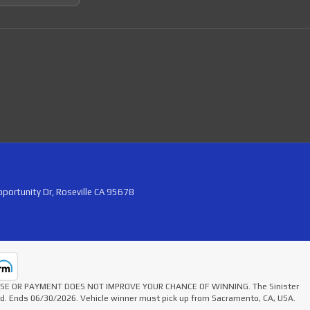
portunity Dr, Roseville CA 95678
HASE OR PAYMENT DOES NOT IMPROVE YOUR CHANCE OF WINNING. The Sinister
ted. Ends 06/30/2026. Vehicle winner must pick up from Sacramento, CA, USA.