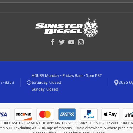
HOURS
Monday - Friday: 8am - 5pm PST
72-9253
Saturday: Closed
2025 Op
Sunday: Closed
* NO PURCHASE OR PAYMENT OF ANY KIND IS NECESSARY TO ENTER OR WIN. PURC
es & DC (excluding AK & HI), age of majority +. Void elsewhere & where prohibi