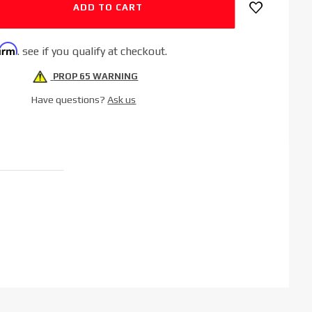
firm
. see if you qualify at checkout.
PROP 65 WARNING
Have questions?
Ask us