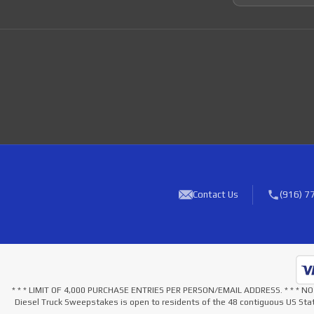
Contact Us
(916) 7
* * * LIMIT OF 4,000 PURCHASE ENTRIES PER PERSON/EMAIL ADDRESS. * * 
Diesel Truck Sweepstakes is open to residents of the 48 contiguous US Stat