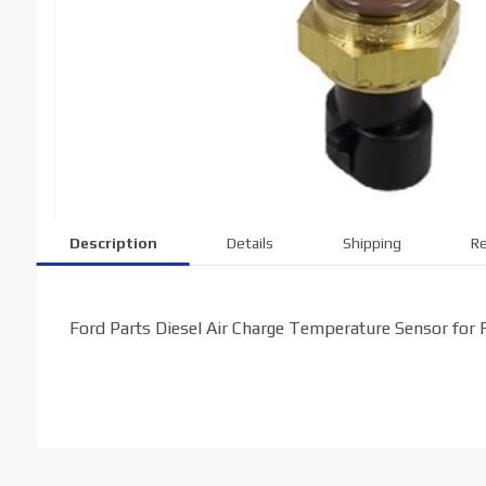
Description
Details
Shipping
Re
Ford Parts Diesel Air Charge Temperature Sensor for