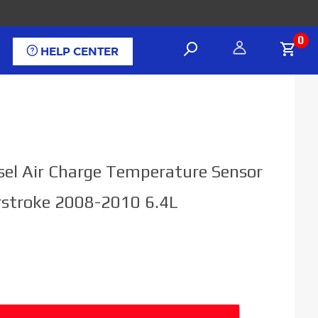
0
HELP CENTER
sel Air Charge Temperature Sensor
rstroke 2008-2010 6.4L