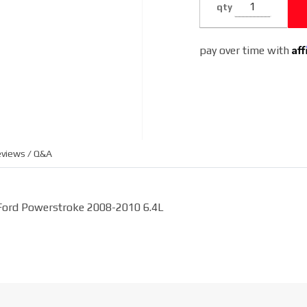
qty
6.4L
Af
pay over time with
views / Q&A
 Ford Powerstroke 2008-2010 6.4L