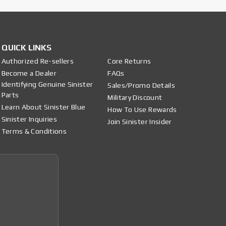
QUICK LINKS
Authorized Re-sellers
Core Returns
Become a Dealer
FAQs
Identifying Genuine Sinister
Sales/Promo Details
Parts
Military Discount
Learn About Sinister Blue
How To Use Rewards
Sinister Inquiries
Join Sinister Insider
Terms & Conditions