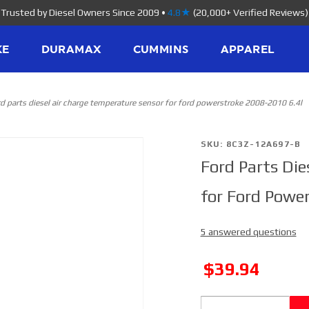
Trusted by Diesel Owners Since 2009
•
4.8★
(20,000+ Verified Reviews)
KE
DURAMAX
CUMMINS
APPAREL
rd parts diesel air charge temperature sensor for ford powerstroke 2008-2010 6.4l
Purchase
SKU: 8C3Z-12A697-B
Ford Parts Die
Ford Parts
Diesel Air
for Ford Powe
Charge
Temperature
5 answered questions
Sensor for
Ford
SALE
$39.94
Powerstroke
2008-2010