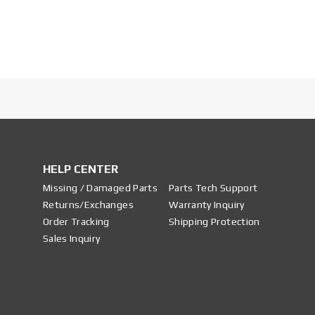
HELP CENTER
Missing / Damaged Parts
Parts Tech Support
Returns/Exchanges
Warranty Inquiry
Order Tracking
Shipping Protection
Sales Inquiry