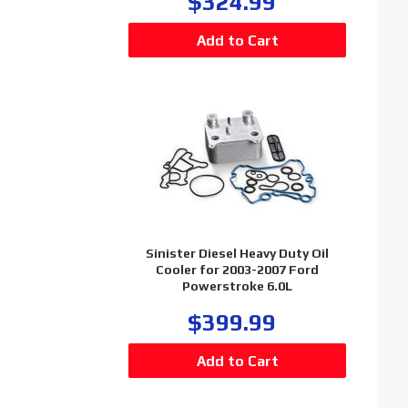
$324.99
Sinister Diesel Heavy Duty Oil
Cooler for 2003-2007 Ford
Powerstroke 6.0L
$399.99