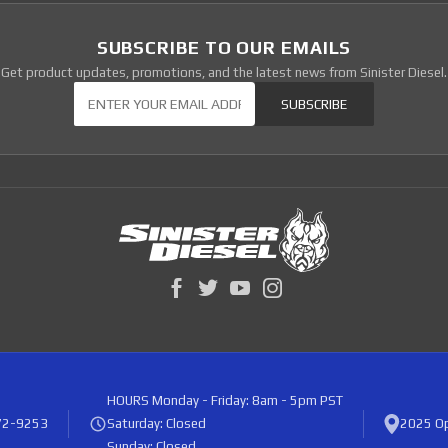
SUBSCRIBE TO OUR EMAILS
Get product updates, promotions, and the latest news from Sinister Diesel.
Our Newsletter
SUBSCRIBE
HOURS
Monday - Friday: 8am - 5pm PST
72-9253
Saturday: Closed
2025 Op
Sunday: Closed