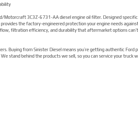
bility
/Motorcraft 3C3Z-6731-AA diesel engine oil filter. Designed specifica
 provides the factory-engineered protection your engine needs agains
flow, filtration efficiency, and durability that aftermarket options can’
rs. Buying from Sinister Diesel means you’re getting authentic Ford p
. We stand behind the products we sell, so you can service your truck w