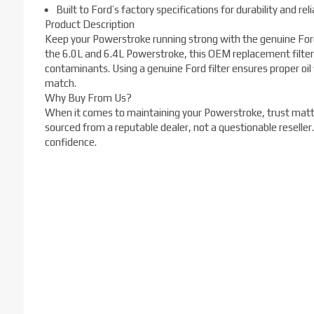
Built to Ford’s factory specifications for durability and relia
Product Description
Keep your Powerstroke running strong with the genuine Ford
the 6.0L and 6.4L Powerstroke, this OEM replacement filter
contaminants. Using a genuine Ford filter ensures proper oil 
match.
Why Buy From Us?
When it comes to maintaining your Powerstroke, trust matte
sourced from a reputable dealer, not a questionable reseller
confidence.