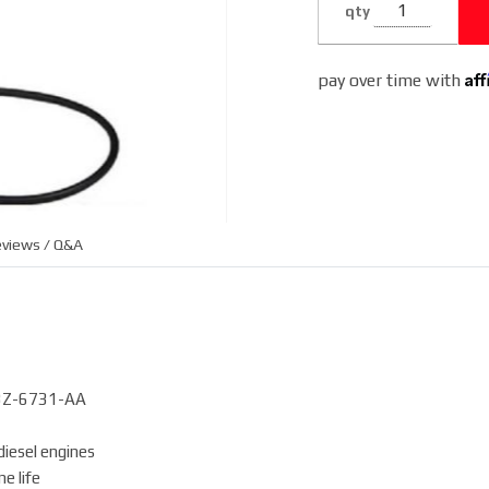
qty
3C3Z-6731-
AA
Af
pay over time with
views / Q&A
3C3Z-6731-AA
iesel engines
e life