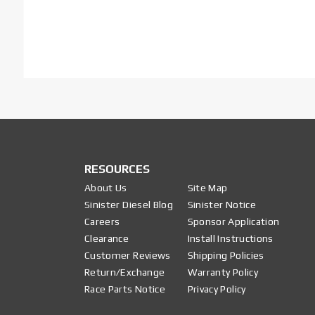
RESOURCES
About Us
Site Map
Sinister Diesel Blog
Sinister Notice
Careers
Sponsor Application
Clearance
Install Instructions
Customer Reviews
Shipping Policies
Return/Exchange
Warranty Policy
Race Parts Notice
Privacy Policy