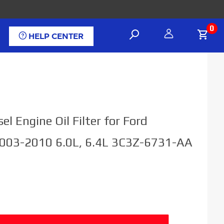
0
HELP CENTER
el Engine Oil Filter for Ford
003-2010 6.0L, 6.4L 3C3Z-6731-AA