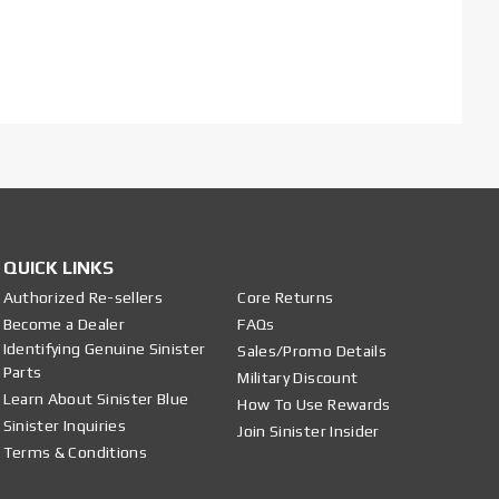
QUICK LINKS
Authorized Re-sellers
Core Returns
Become a Dealer
FAQs
Identifying Genuine Sinister
Sales/Promo Details
Parts
Military Discount
Learn About Sinister Blue
How To Use Rewards
Sinister Inquiries
Join Sinister Insider
Terms & Conditions