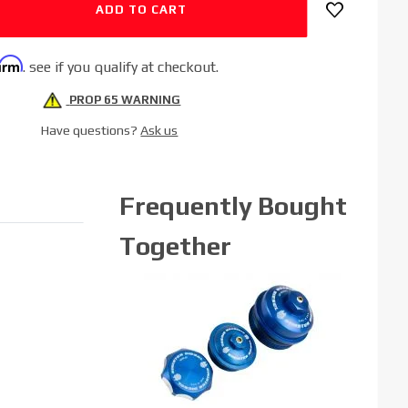
firm
. see if you qualify at checkout.
PROP 65 WARNING
Have questions?
Ask us
Frequently Bought
Together