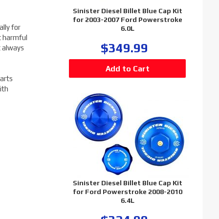
Sinister Diesel Billet Blue Cap Kit
for 2003-2007 Ford Powerstroke
lly for
6.0L
t harmful
$349.99
t always
arts
ith
Sinister Diesel Billet Blue Cap Kit
for Ford Powerstroke 2008-2010
6.4L