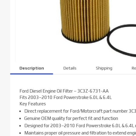
Description
Details
Shipping
Re
Ford Diesel Engine Oil Filter – 3C3Z-6731-AA
Fits 2003–2010 Ford Powerstroke 6.0L & 6.4L
Key Features
Direct replacement for Ford/Motorcraft part number 
Genuine OEM quality for perfect fit and function
Designed for 2003–2010 Ford Powerstroke 6.0L & 6.4L d
Maintains proper oil pressure and filtration to extend engin