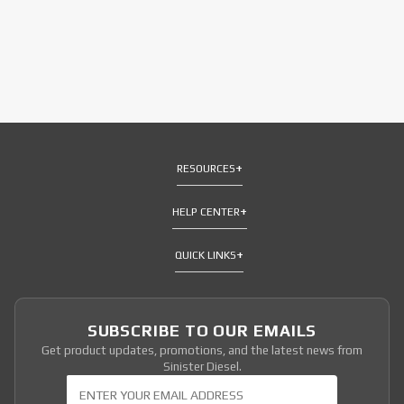
RESOURCES
HELP CENTER
QUICK LINKS
SUBSCRIBE TO OUR EMAILS
Get product updates, promotions, and the latest news from
Sinister Diesel.
Join Our Newsletter