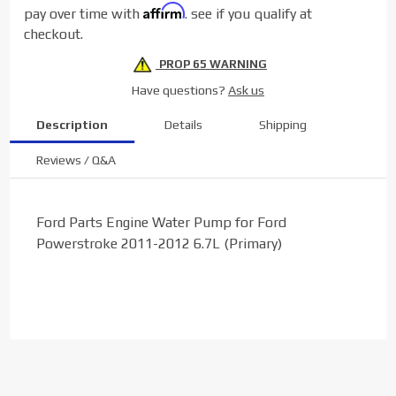
Affirm
pay over time with
. see if you qualify at
(Primary)
checkout.
PROP 65 WARNING
Have questions?
Ask us
Description
Details
Shipping
Reviews / Q&A
Ford Parts Engine Water Pump for Ford
Powerstroke 2011-2012 6.7L (Primary)