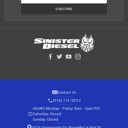
SUBSCRIBE
Contact Us
(916) 772-9253
HOURS
Monday - Friday: 8am - 5pm PST
Saturday: Closed
Sunday: Closed
2025 Opportunity Dr, Roseville CA 95678