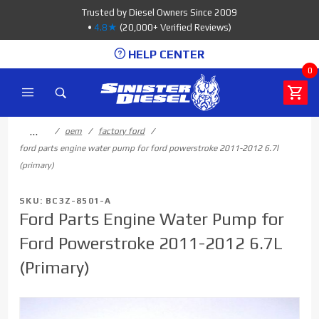
Product Search
Trusted by Diesel Owners Since 2009
•
4.8★
(20,000+ Verified Reviews)
HELP CENTER
0
…
oem
factory ford
ford parts engine water pump for ford powerstroke 2011-2012 6.7l
(primary)
SKU: BC3Z-8501-A
Ford Parts Engine Water Pump for
Ford Powerstroke 2011-2012 6.7L
(Primary)