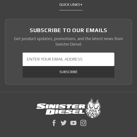
QUICK LINKS
SUBSCRIBE TO OUR EMAILS
Get product updates, promotions, and the latest news from
Sinister Diesel.
Join Our Newsletter
SUBSCRIBE