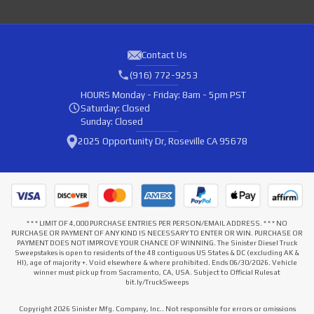
Contact Us
(916) 772-9253
HOURS
Monday - Friday: 8am - 5pm PST
Saturday: Closed
Sunday: Closed
2025 Opportunity Dr, Roseville CA 95678
* * * LIMIT OF 4,000 PURCHASE ENTRIES PER PERSON/EMAIL ADDRESS. * * * NO
PURCHASE OR PAYMENT OF ANY KIND IS NECESSARY TO ENTER OR WIN. PURCHASE OR
PAYMENT DOES NOT IMPROVE YOUR CHANCE OF WINNING. The Sinister Diesel Truck
Sweepstakes is open to residents of the 48 contiguous US States & DC (excluding AK &
HI), age of majority +. Void elsewhere & where prohibited. Ends 06/30/2026. Vehicle
winner must pick up from Sacramento, CA, USA. Subject to Official Rules at
bit.ly/TruckSweeps
Copyright 2026 Sinister Mfg. Company, Inc.. Not responsible for errors or omissions