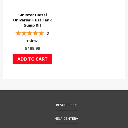
Sinister Diesel
Universal Fuel Tank
Sump Kit
2
reviews
$189.99
RESOURCES
HELP CENTER