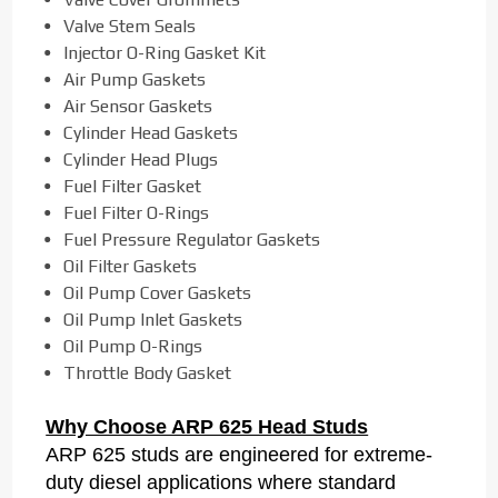
Valve Stem Seals
Injector O-Ring Gasket Kit
Air Pump Gaskets
Air Sensor Gaskets
Cylinder Head Gaskets
Cylinder Head Plugs
Fuel Filter Gasket
Fuel Filter O-Rings
Fuel Pressure Regulator Gaskets
Oil Filter Gaskets
Oil Pump Cover Gaskets
Oil Pump Inlet Gaskets
Oil Pump O-Rings
Throttle Body Gasket
Why Choose ARP 625 Head Studs
ARP 625 studs are engineered for extreme-
duty diesel applications where standard