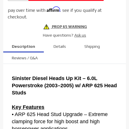
2003-2005
Affirm
pay over time with
. see if you qualify at
6.0L
checkout.
Powerstroke
PROP 65 WARNING
Have questions?
Ask us
Description
Details
Shipping
Reviews / Q&A
Sinister Diesel Heads Up Kit – 6.0L
Powerstroke (2003–2005) w/ ARP 625 Head
Studs
Key Features
• ARP 625 Head Stud Upgrade – Extreme
clamping force for high boost and high
horsepower applications