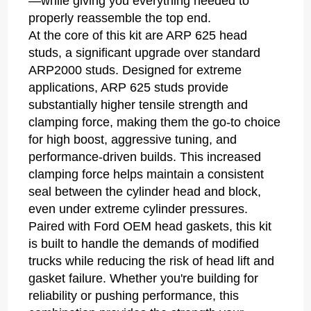
—while giving you everything needed to
properly reassemble the top end.
At the core of this kit are ARP 625 head
studs, a significant upgrade over standard
ARP2000 studs. Designed for extreme
applications, ARP 625 studs provide
substantially higher tensile strength and
clamping force, making them the go-to choice
for high boost, aggressive tuning, and
performance-driven builds. This increased
clamping force helps maintain a consistent
seal between the cylinder head and block,
even under extreme cylinder pressures.
Paired with Ford OEM head gaskets, this kit
is built to handle the demands of modified
trucks while reducing the risk of head lift and
gasket failure. Whether you're building for
reliability or pushing performance, this