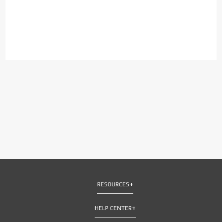
RESOURCES
HELP CENTER