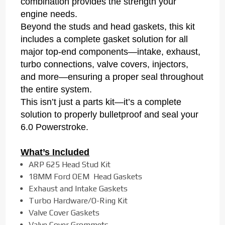
combination provides the strength your
engine needs.
Beyond the studs and head gaskets, this kit
includes a complete gasket solution for all
major top-end components—intake, exhaust,
turbo connections, valve covers, injectors,
and more—ensuring a proper seal throughout
the entire system.
This isn’t just a parts kit—it’s a complete
solution to properly bulletproof and seal your
6.0 Powerstroke.
What’s Included
ARP 625 Head Stud Kit
18MM Ford OEM Head Gaskets
Exhaust and Intake Gaskets
Turbo Hardware/O-Ring Kit
Valve Cover Gaskets
Valve Cover Grommets