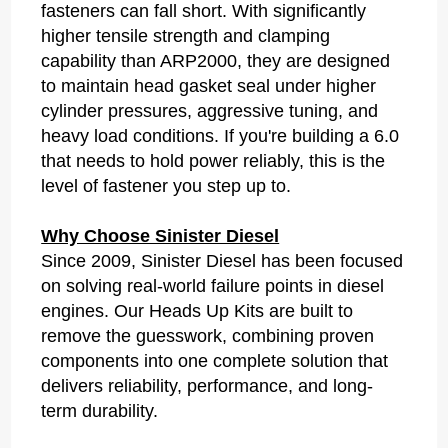
fasteners can fall short. With significantly
higher tensile strength and clamping
capability than ARP2000, they are designed
to maintain head gasket seal under higher
cylinder pressures, aggressive tuning, and
heavy load conditions. If you're building a 6.0
that needs to hold power reliably, this is the
level of fastener you step up to.
Why Choose Sinister Diesel
Since 2009, Sinister Diesel has been focused
on solving real-world failure points in diesel
engines. Our Heads Up Kits are built to
remove the guesswork, combining proven
components into one complete solution that
delivers reliability, performance, and long-
term durability.