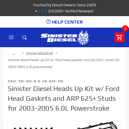
Product Search
Trusted by Diesel Owners Since 2009
•
4.8★
(20,000+ Verified Reviews)
HELP CENTER
0
…
engine rebuild kit
sinister diesel heads up kit w/ ford head gaskets and arp 625+ studs for
2003-2005 6.0l powerstroke
SKU: SD-HU-6.0-18-625-FD
Sinister Diesel Heads Up Kit w/ Ford
Head Gaskets and ARP 625+ Studs
for 2003-2005 6.0L Powerstroke