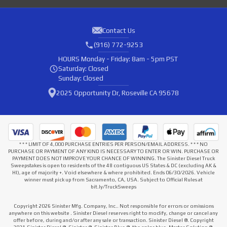
Contact Us
(916) 772-9253
HOURS
Monday - Friday: 8am - 5pm PST
Saturday: Closed
Sunday: Closed
2025 Opportunity Dr, Roseville CA 95678
* * * LIMIT OF 4,000 PURCHASE ENTRIES PER PERSON/EMAIL ADDRESS. * * * NO
PURCHASE OR PAYMENT OF ANY KIND IS NECESSARY TO ENTER OR WIN. PURCHASE OR
PAYMENT DOES NOT IMPROVE YOUR CHANCE OF WINNING. The Sinister Diesel Truck
Sweepstakes is open to residents of the 48 contiguous US States & DC (excluding AK &
HI), age of majority +. Void elsewhere & where prohibited. Ends 06/30/2026. Vehicle
winner must pick up from Sacramento, CA, USA. Subject to Official Rules at
bit.ly/TruckSweeps
Copyright 2026 Sinister Mfg. Company, Inc.. Not responsible for errors or omissions
anywhere on this website . Sinister Diesel reserves right to modify, change or cancel any
offer before, during and/or after any sale or transaction. Sinister Diesel ®. Copyright