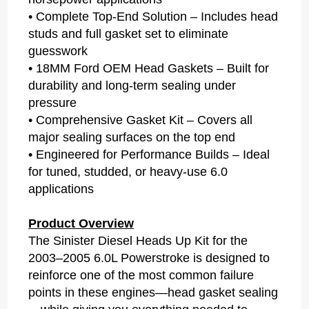
• Complete Top-End Solution – Includes head
studs and full gasket set to eliminate
guesswork
• 18MM Ford OEM Head Gaskets – Built for
durability and long-term sealing under
pressure
• Comprehensive Gasket Kit – Covers all
major sealing surfaces on the top end
• Engineered for Performance Builds – Ideal
for tuned, studded, or heavy-use 6.0
applications
Product Overview
The Sinister Diesel Heads Up Kit for the
2003–2005 6.0L Powerstroke is designed to
reinforce one of the most common failure
points in these engines—head gasket sealing