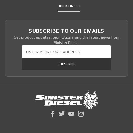
QUICK LINKS
SUBSCRIBE TO OUR EMAILS
Get product updates, promotions, and the latest news from
Sinister Diesel.
Join Our Newsletter
SUBSCRIBE