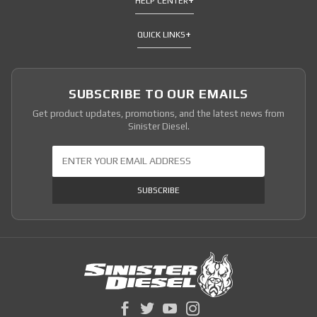
HELP CENTER
QUICK LINKS
SUBSCRIBE TO OUR EMAILS
Get product updates, promotions, and the latest news from
Sinister Diesel.
Join Our Newsletter
SUBSCRIBE