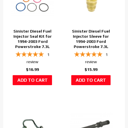
Sinister Diesel Fuel
Sinister Diesel Fuel
Injector Seal Kit for
Injector Sleeve for
1994-2003 Ford
1994-2003 Ford
Powerstroke 7.3L
Powerstroke 7.3L
1
1
review
review
$16.99
$15.99