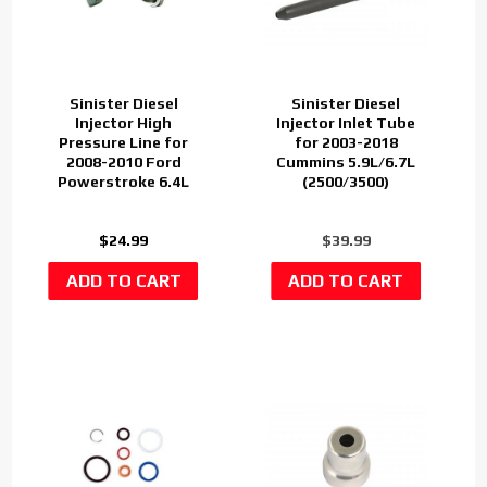
Sinister Diesel
Sinister Diesel
Injector High
Injector Inlet Tube
Pressure Line for
for 2003-2018
2008-2010 Ford
Cummins 5.9L/6.7L
Powerstroke 6.4L
(2500/3500)
$24.99
$39.99