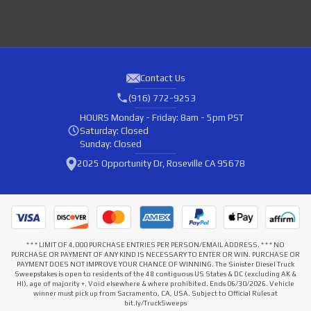
Contact Us
(916) 772-9253
HOURS
Monday - Friday: 8am - 5pm PST
Saturday: Closed
Sunday: Closed
2025 Opportunity Dr, Roseville CA 95678
* * * LIMIT OF 4,000 PURCHASE ENTRIES PER PERSON/EMAIL ADDRESS. * * * NO
PURCHASE OR PAYMENT OF ANY KIND IS NECESSARY TO ENTER OR WIN. PURCHASE OR
PAYMENT DOES NOT IMPROVE YOUR CHANCE OF WINNING. The Sinister Diesel Truck
Sweepstakes is open to residents of the 48 contiguous US States & DC (excluding AK &
HI), age of majority +. Void elsewhere & where prohibited. Ends 06/30/2026. Vehicle
winner must pick up from Sacramento, CA, USA. Subject to Official Rules at
bit.ly/TruckSweeps