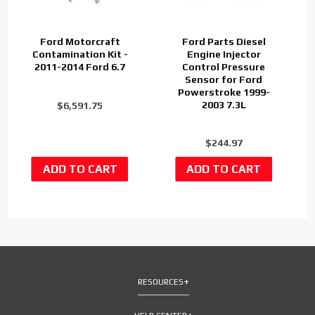
Ford Motorcraft
Ford Parts Diesel
Contamination Kit -
Engine Injector
2011-2014 Ford 6.7
Control Pressure
Sensor for Ford
Powerstroke 1999-
2003 7.3L
$6,591.75
$244.97
RESOURCES