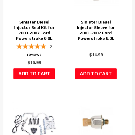
Sinister Diesel
Sinister Diesel
Injector Seal Kit for
Injector Sleeve for
2003-2007 Ford
2003-2007 Ford
Powerstroke 6.0L
Powerstroke 6.0L
2
reviews
$14.99
$16.99