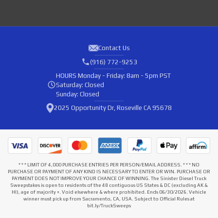
Contact Us
(916) 772-9253
HOURS
Monday - Friday: 8am - 5pm PST
Saturday: Closed
Sunday: Closed
2025 Opportunity Dr, Roseville CA 95678
* * * LIMIT OF 4,000 PURCHASE ENTRIES PER PERSON/EMAIL ADDRESS. * * * NO
PURCHASE OR PAYMENT OF ANY KIND IS NECESSARY TO ENTER OR WIN. PURCHASE OR
PAYMENT DOES NOT IMPROVE YOUR CHANCE OF WINNING. The Sinister Diesel Truck
Sweepstakes is open to residents of the 48 contiguous US States & DC (excluding AK &
HI), age of majority +. Void elsewhere & where prohibited. Ends 06/30/2026. Vehicle
winner must pick up from Sacramento, CA, USA. Subject to Official Rules at
bit.ly/TruckSweeps