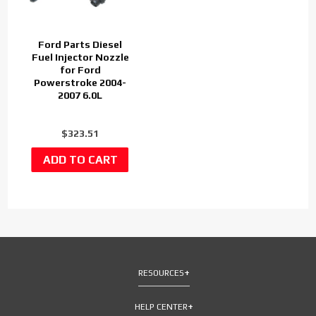
Ford Parts Diesel
Fuel Injector Nozzle
for Ford
Powerstroke 2004-
2007 6.0L
$323.51
RESOURCES
HELP CENTER