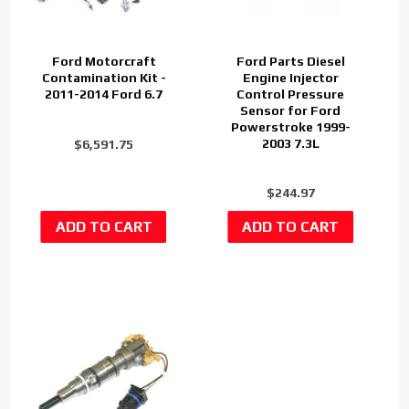
Ford Motorcraft
Ford Parts Diesel
Contamination Kit -
Engine Injector
2011-2014 Ford 6.7
Control Pressure
Sensor for Ford
Powerstroke 1999-
2003 7.3L
$6,591.75
$244.97