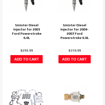
Sinister Diesel
Sinister Diesel
Injector for 2003
Injector for 2004-
Ford Powerstroke
2007 Ford
6.0L
Powerstroke 6.0L
$293.99
$319.99