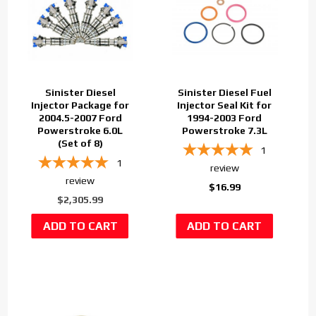
Sinister Diesel
Sinister Diesel Fuel
Injector Package for
Injector Seal Kit for
2004.5-2007 Ford
1994-2003 Ford
Powerstroke 6.0L
Powerstroke 7.3L
(Set of 8)
1
1
review
review
$16.99
$2,305.99