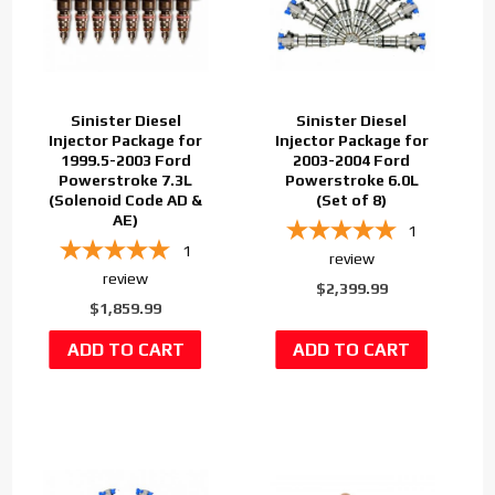
Sinister Diesel
Sinister Diesel
Injector Package for
Injector Package for
1999.5-2003 Ford
2003-2004 Ford
Powerstroke 7.3L
Powerstroke 6.0L
(Solenoid Code AD &
(Set of 8)
AE)
1
1
review
review
$2,399.99
$1,859.99