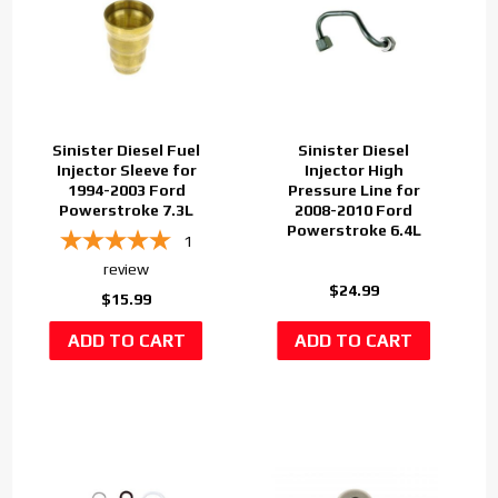
Sinister Diesel Fuel
Sinister Diesel
Injector Sleeve for
Injector High
1994-2003 Ford
Pressure Line for
Powerstroke 7.3L
2008-2010 Ford
Powerstroke 6.4L
1
review
$24.99
$15.99