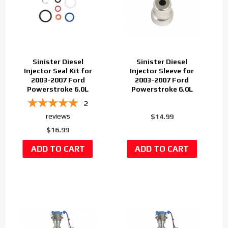
Sinister Diesel
Sinister Diesel
Injector Seal Kit for
Injector Sleeve for
2003-2007 Ford
2003-2007 Ford
Powerstroke 6.0L
Powerstroke 6.0L
2
reviews
$14.99
$16.99