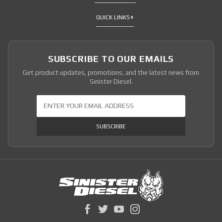
QUICK LINKS
SUBSCRIBE TO OUR EMAILS
Get product updates, promotions, and the latest news from
Sinister Diesel.
Join Our Newsletter
SUBSCRIBE