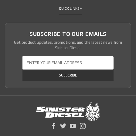
QUICK LINKS
SUBSCRIBE TO OUR EMAILS
Get product updates, promotions, and the latest news from
Sinister Diesel.
Join Our Newsletter
SUBSCRIBE