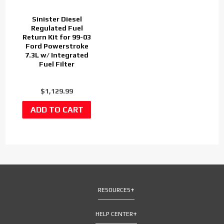
Sinister Diesel
Regulated Fuel
Return Kit for 99-03
Ford Powerstroke
7.3L w/ Integrated
Fuel Filter
$1,129.99
RESOURCES
HELP CENTER