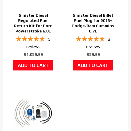
Sinister Diesel
Sinister Diesel Billet
Regulated Fuel
Fuel Plug for 2013+
Return Kit for Ford
Dodge/Ram Cummins
Powerstroke 6.0L
6.7L
5
2
reviews
reviews
$1,059.99
$59.99