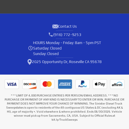
Contact Us
(916) 772-9253
HOURS
Monday - Friday: 8am - 5pm PST
Saturday: Closed
Sunday: Closed
2025 Opportunity Dr, Roseville CA 95678
* * * LIMIT OF 4,000 PURCHASE ENTRIES PER PERSON/EMAIL ADDRESS. * * * NO
PURCHASE OR PAYMENT OF ANY KIND IS NECESSARY TO ENTER OR WIN. PURCHASE OR
PAYMENT DOES NOT IMPROVE YOUR CHANCE OF WINNING. The Sinister Diesel Truck
Sweepstakes is open to residents of the 48 contiguous US States & DC (excluding AK &
HI), age of majority +. Void elsewhere & where prohibited. Ends 06/30/2026. Vehicle
winner must pick up from Sacramento, CA, USA. Subject to Official Rules at
bit.ly/TruckSweeps