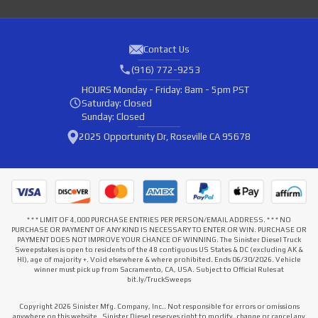
Contact Us
(916) 772-9253
HOURS
Monday - Friday: 8am - 5pm PST
Saturday: Closed
Sunday: Closed
2025 Opportunity Dr, Roseville CA 95678
* * * LIMIT OF 4,000 PURCHASE ENTRIES PER PERSON/EMAIL ADDRESS. * * * NO
PURCHASE OR PAYMENT OF ANY KIND IS NECESSARY TO ENTER OR WIN. PURCHASE OR
PAYMENT DOES NOT IMPROVE YOUR CHANCE OF WINNING. The Sinister Diesel Truck
Sweepstakes is open to residents of the 48 contiguous US States & DC (excluding AK &
HI), age of majority +. Void elsewhere & where prohibited. Ends 06/30/2026. Vehicle
winner must pick up from Sacramento, CA, USA. Subject to Official Rules at
bit.ly/TruckSweeps
Copyright 2026 Sinister Mfg. Company, Inc.. Not responsible for errors or omissions
anywhere on this website . Sinister Diesel reserves right to modify, change or cancel any