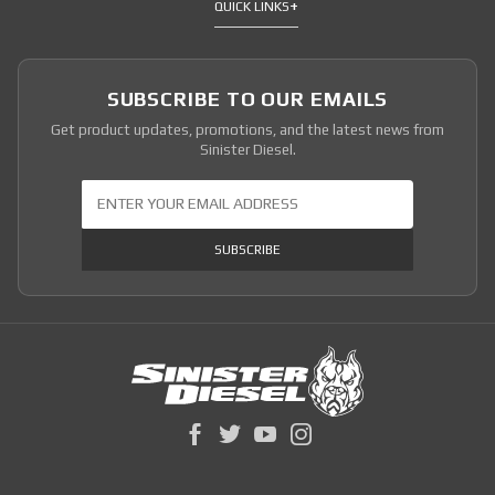
QUICK LINKS
SUBSCRIBE TO OUR EMAILS
Get product updates, promotions, and the latest news from
Sinister Diesel.
Join Our Newsletter
SUBSCRIBE