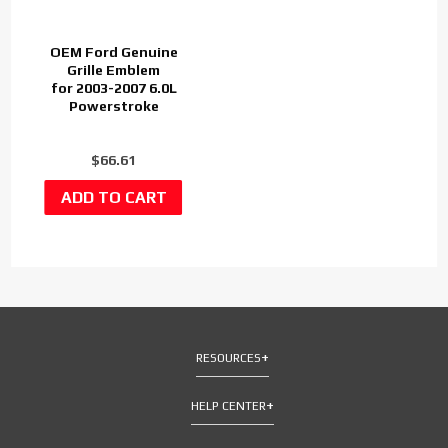
OEM Ford Genuine
Grille Emblem
for 2003-2007 6.0L
Powerstroke
$66.61
RESOURCES
HELP CENTER