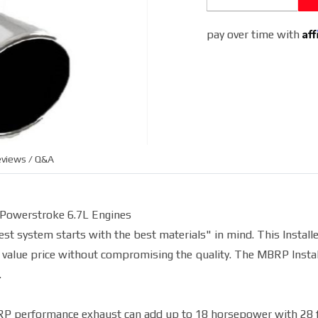
(Aluminized)
Af
pay over time with
views / Q&A
 Powerstroke 6.7L Engines
t system starts with the best materials" in mind. This Installe
 value price without compromising the quality. The MBRP Instal
.
BRP performance exhaust can add up to 18 horsepower with 28 f