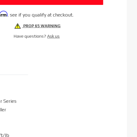
firm
. see if you qualify at checkout.
PROP 65 WARNING
Have questions?
Ask us
r Series
ler
t/lb