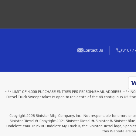
Contact Us
(916) 7
* * * LIMIT OF 4,000 PURCHASE ENTRIES PER PERSON/EMAIL ADDRESS. * * 
Diesel Truck Sweepstakes is open to residents of the 48 contiguous US Stat
Copyright 2026 Sinister Mfg. Company, Inc.. Not responsible for errors or o
Sinister Diesel ®. Copyright 2021.Sinister Diesel ®, Sinister ®, Sinister Blu
Undelete Your Truck ®, Undelete My Truck ®, the Sinister Diesel logo, Spool
this Website are pro