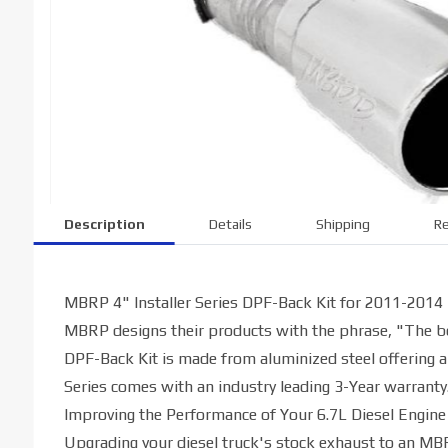
Description
Details
Shipping
Re
MBRP 4" Installer Series DPF-Back Kit for 2011-2014
MBRP designs their products with the phrase, "The bes
DPF-Back Kit is made from aluminized steel offering a
Series comes with an industry leading 3-Year warranty
Improving the Performance of Your 6.7L Diesel Engine
Upgrading your diesel truck's stock exhaust to an M