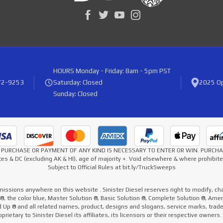
HOURS
Monday - Friday: 8am - 5pm PST
72-9253
Saturday: Closed
2025 Op
Sunday: Closed
* NO PURCHASE OR PAYMENT OF ANY KIND IS NECESSARY TO ENTER OR WIN. PURC
es & DC (excluding AK & HI), age of majority +. Void elsewhere & where prohibi
Subject to Official Rules at bit.ly/TruckSweeps
missions anywhere on this website . Sinister Diesel reserves right to modify, cha
e ®, the color blue, Master Solution ®, Basic Solution ®, Complete Solution ®, Ame
ed Up ® and all related names, product, designs and slogans, service marks, tra
prietary to Sinister Diesel its affiliates, its licensors or their respective owners.