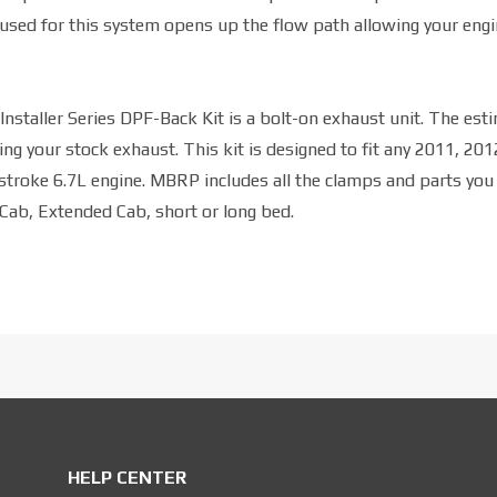
used for this system opens up the flow path allowing your engi
nstaller Series DPF-Back Kit is a bolt-on exhaust unit. The est
ng your stock exhaust. This kit is designed to fit any 2011, 201
roke 6.7L engine. MBRP includes all the clamps and parts you
 Cab, Extended Cab, short or long bed.
HELP CENTER