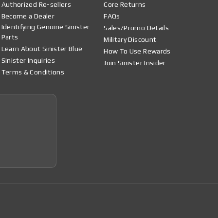
Authorized Re-sellers
Core Returns
Become a Dealer
FAQs
Identifying Genuine Sinister
Sales/Promo Details
Parts
Military Discount
Learn About Sinister Blue
How To Use Rewards
Sinister Inquiries
Join Sinister Insider
Terms & Conditions