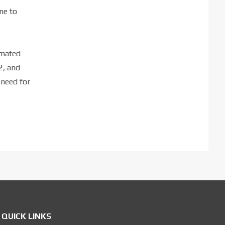
ne to
imated
2, and
 need for
QUICK LINKS