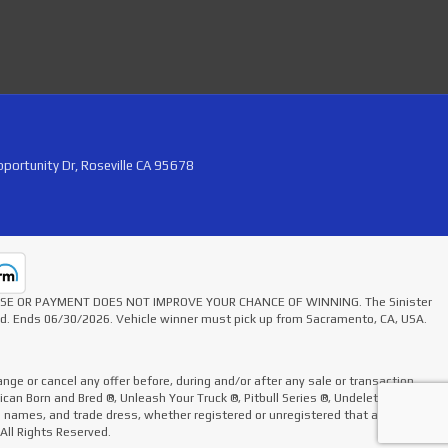
portunity Dr, Roseville CA 95678
HASE OR PAYMENT DOES NOT IMPROVE YOUR CHANCE OF WINNING. The Sinister
ted. Ends 06/30/2026. Vehicle winner must pick up from Sacramento, CA, USA.
nge or cancel any offer before, during and/or after any sale or transaction.
rican Born and Bred ®, Unleash Your Truck ®, Pitbull Series ®, Undelete Kit ®,
de names, and trade dress, whether registered or unregistered that appear on
 All Rights Reserved.