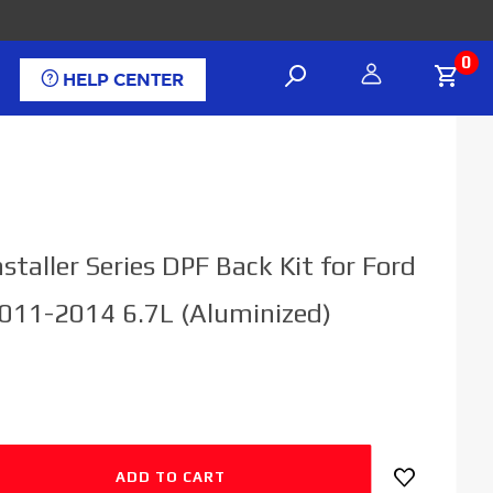
0
HELP CENTER
staller Series DPF Back Kit for Ford
011-2014 6.7L (Aluminized)