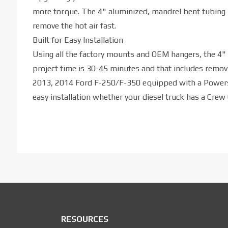
more torque. The 4" aluminized, mandrel bent tubing 
remove the hot air fast.
Built for Easy Installation
Using all the factory mounts and OEM hangers, the 4" I
project time is 30-45 minutes and that includes removi
2013, 2014 Ford F-250/F-350 equipped with a Powerst
easy installation whether your diesel truck has a Crew
RESOURCES