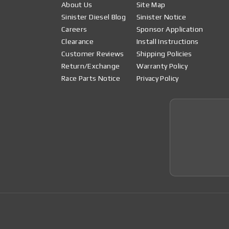
About Us
Site Map
Sinister Diesel Blog
Sinister Notice
Careers
Sponsor Application
Clearance
Install Instructions
Customer Reviews
Shipping Policies
Return/Exchange
Warranty Policy
Race Parts Notice
Privacy Policy
Join 