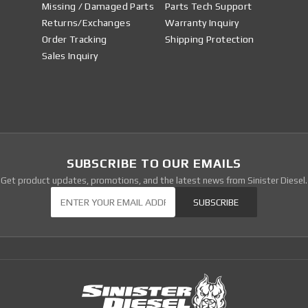
Missing / Damaged Parts
Parts Tech Support
Returns/Exchanges
Warranty Inquiry
Order Tracking
Shipping Protection
Sales Inquiry
SUBSCRIBE TO OUR EMAILS
Get product updates, promotions, and the latest news from Sinister Diesel.
Our Newsletter
SUBSCRIBE