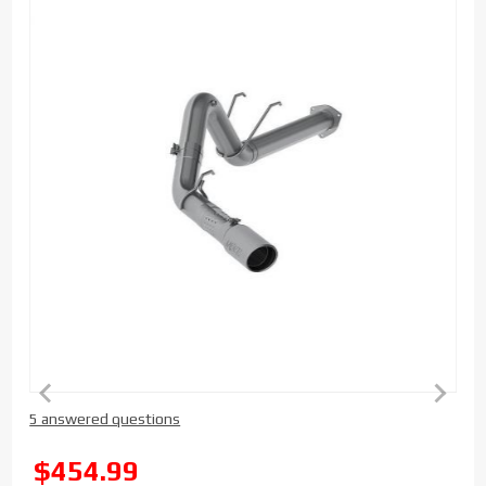
Purchase
5 answered questions
MBRP 5 inch
Installer
SALE
$454.99
Series DPF