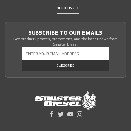
QUICK LINKS
SUBSCRIBE TO OUR EMAILS
Get product updates, promotions, and the latest news from
Sinister Diesel.
Join Our Newsletter
SUBSCRIBE