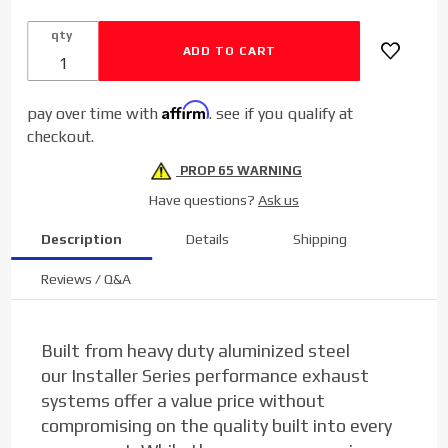
Back
qty
Aluminized
Exhaust for
2017-2020
Affirm
pay over time with
. see if you qualify at
Ford
checkout.
Powerstroke
6.7L
PROP 65 WARNING
Have questions?
Ask us
Description
Details
Shipping
Reviews / Q&A
Built from heavy duty aluminized steel
our
Installer Series
performance exhaust
systems offer a value price without
compromising on the quality built into every