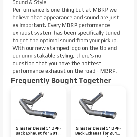
Sound & Style
Performance is one thing but at MBRP we
believe that appearance and sound are just
as important. Every MBRP performance
exhaust system has been specifically tuned
to get the optimal sound from your pickup.
With our new stamped logo on the tip and
our unmistakable styling, there's no
question that you have the hottest
performance exhaust on the road - MBRP.
Frequently Bought Together
Sinister Diesel 5" DPF-
Sinister Diesel 5" DPF-
Back Exhaust for 2011-
Back Exhaust for 2017-