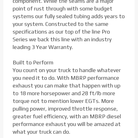
component. While the seams are a major
point of rust through with some budget
systems our fully sealed tubing adds years to
your system. Constructed to the same
specifications as our top of the line Pro
Series we back this line with an industry
leading 3 Year Warranty.
Built to Perform
You count on your truck to handle whatever
you need it to do. With MBRP performance
exhaust you can make that happen with up
to 18 more horsepower and 28 ft/lb more
torque not to mention lower EGTs. More
pulling power, improved throttle response,
greater fuel efficiency, with an MBRP diesel
performance exhaust you will be amazed at
what your truck can do.