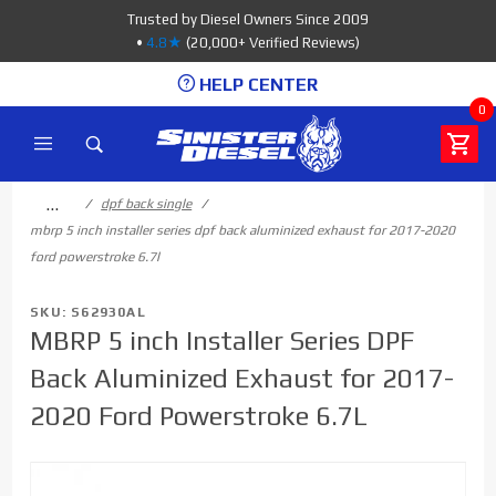
Product Search
Trusted by Diesel Owners Since 2009
•
4.8★
(20,000+ Verified Reviews)
HELP CENTER
0
…
dpf back single
mbrp 5 inch installer series dpf back aluminized exhaust for 2017-2020
ford powerstroke 6.7l
SKU: S62930AL
MBRP 5 inch Installer Series DPF
Back Aluminized Exhaust for 2017-
2020 Ford Powerstroke 6.7L