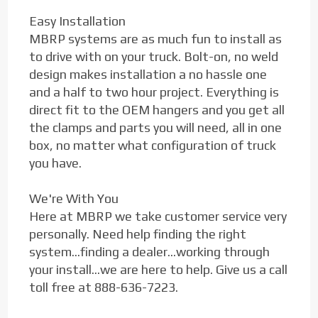
Easy Installation
MBRP systems are as much fun to install as
to drive with on your truck. Bolt-on, no weld
design makes installation a no hassle one
and a half to two hour project. Everything is
direct fit to the OEM hangers and you get all
the clamps and parts you will need, all in one
box, no matter what configuration of truck
you have.
We're With You
Here at MBRP we take customer service very
personally. Need help finding the right
system...finding a dealer...working through
your install...we are here to help. Give us a call
toll free at 888-636-7223.