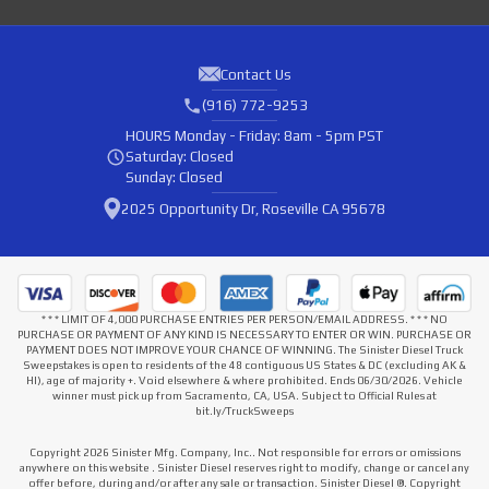
Contact Us
(916) 772-9253
HOURS
Monday - Friday: 8am - 5pm PST
Saturday: Closed
Sunday: Closed
2025 Opportunity Dr, Roseville CA 95678
* * * LIMIT OF 4,000 PURCHASE ENTRIES PER PERSON/EMAIL ADDRESS. * * * NO
PURCHASE OR PAYMENT OF ANY KIND IS NECESSARY TO ENTER OR WIN. PURCHASE OR
PAYMENT DOES NOT IMPROVE YOUR CHANCE OF WINNING. The Sinister Diesel Truck
Sweepstakes is open to residents of the 48 contiguous US States & DC (excluding AK &
HI), age of majority +. Void elsewhere & where prohibited. Ends 06/30/2026. Vehicle
winner must pick up from Sacramento, CA, USA. Subject to Official Rules at
bit.ly/TruckSweeps
Copyright 2026 Sinister Mfg. Company, Inc.. Not responsible for errors or omissions
anywhere on this website . Sinister Diesel reserves right to modify, change or cancel any
offer before, during and/or after any sale or transaction. Sinister Diesel ®. Copyright