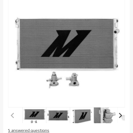
Purchase
5 answered questions