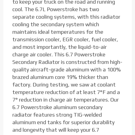
to keep your truck on the road and running
cool. The 6.7L Powerstroke has two
separate cooling systems, with this radiator
cooling the secondary system which
maintains ideal temperatures for the
transmission cooler, EGR cooler, fuel cooler,
and most importantly, the liquid-to-air
charge air cooler. This 6.7 Powerstroke
Secondary Radiator is constructed from high-
quality aircraft-grade aluminum with a 100%
brazed aluminum core 19% thicker than
factory. During testing, we saw at coolant
temperature reduction of at least 7°F and a
7° reduction in charge air temperatures. Our
6.7 Powerstroke aluminum secondary
radiator features strong TIG-welded
aluminum end tanks for superior durability
and longevity that will keep your 6.7