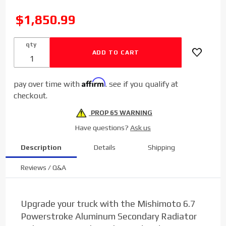
Mishimoto
Aluminum
SALE
$1,850.99
Secondary
Radiator
qty
for 2011-
2016 Ford
Power
Affirm
pay over time with
. see if you qualify at
Stroke
checkout.
6.7L
PROP 65 WARNING
Have questions?
Ask us
Description
Details
Shipping
Reviews / Q&A
Upgrade your truck with the Mishimoto 6.7
Powerstroke Aluminum Secondary Radiator