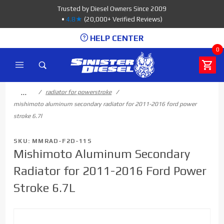
Product Search
Trusted by Diesel Owners Since 2009
•
4.8★
(20,000+ Verified Reviews)
HELP CENTER
0
…
radiator for powerstroke
mishimoto aluminum secondary radiator for 2011-2016 ford power
stroke 6.7l
SKU: MMRAD-F2D-11S
Mishimoto Aluminum Secondary
Radiator for 2011-2016 Ford Power
Stroke 6.7L