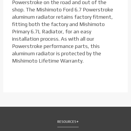
Powerstroke on the road and out of the
shop. The Mishimoto Ford 6.7 Powerstroke
aluminum radiator retains factory fitment,
fitting both the factory and Mishimoto
Primary 6.7L Radiator, for an easy
installation process. As with all our
Powerstroke performance parts, this
aluminum radiator is protected by the
Mishimoto Lifetime Warranty.
RESOURCES