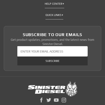
HELP CENTER
QUICK LINKS
SUBSCRIBE TO OUR EMAILS
Get product updates, promotions, and the latest news from
Sinister Diesel.
Join Our Newsletter
SUBSCRIBE