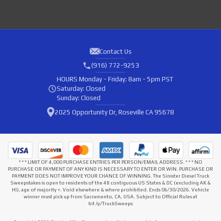
Contact Us
(916) 772-9253
HOURS
Monday - Friday: 8am - 5pm PST
Saturday: Closed
Sunday: Closed
2025 Opportunity Dr, Roseville CA 95678
* * * LIMIT OF 4,000 PURCHASE ENTRIES PER PERSON/EMAIL ADDRESS. * * * NO
PURCHASE OR PAYMENT OF ANY KIND IS NECESSARY TO ENTER OR WIN. PURCHASE OR
PAYMENT DOES NOT IMPROVE YOUR CHANCE OF WINNING. The Sinister Diesel Truck
Sweepstakes is open to residents of the 48 contiguous US States & DC (excluding AK &
HI), age of majority +. Void elsewhere & where prohibited. Ends 06/30/2026. Vehicle
winner must pick up from Sacramento, CA, USA. Subject to Official Rules at
bit.ly/TruckSweeps