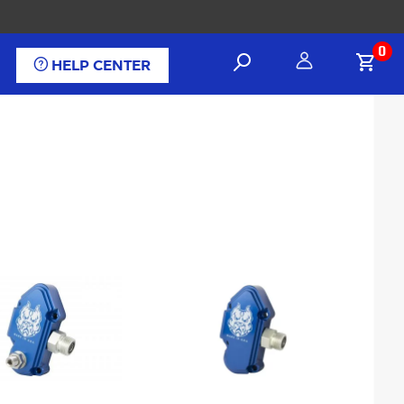
0
HELP CENTER