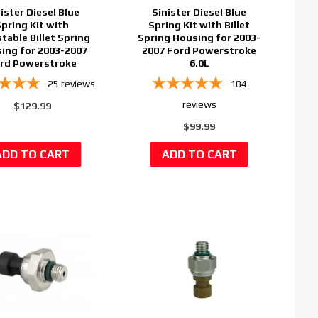
ister Diesel Blue
Sinister Diesel Blue
Spring Kit with
Spring Kit with Billet
table Billet Spring
Spring Housing for 2003-
ing for 2003-2007
2007 Ford Powerstroke
rd Powerstroke
6.0L
25
reviews
104
reviews
$129.99
$99.99