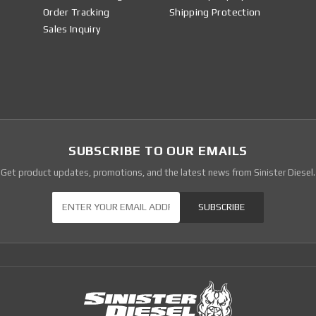
Order Tracking
Shipping Protection
Sales Inquiry
SUBSCRIBE TO OUR EMAILS
Get product updates, promotions, and the latest news from Sinister Diesel.
Our Newsletter
SUBSCRIBE