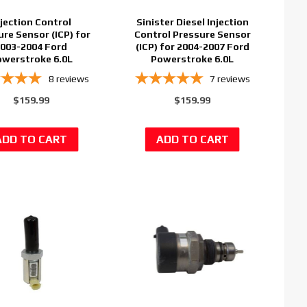
njection Control
Sinister Diesel Injection
ure Sensor (ICP) for
Control Pressure Sensor
003-2004 Ford
(ICP) for 2004-2007 Ford
werstroke 6.0L
Powerstroke 6.0L
8
reviews
7
reviews
$159.99
$159.99