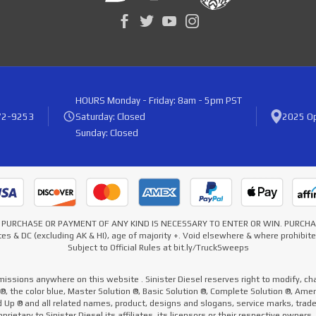
HOURS
Monday - Friday: 8am - 5pm PST
72-9253
Saturday: Closed
2025 Op
Sunday: Closed
* NO PURCHASE OR PAYMENT OF ANY KIND IS NECESSARY TO ENTER OR WIN. PURC
es & DC (excluding AK & HI), age of majority +. Void elsewhere & where prohibi
Subject to Official Rules at bit.ly/TruckSweeps
missions anywhere on this website . Sinister Diesel reserves right to modify, cha
e ®, the color blue, Master Solution ®, Basic Solution ®, Complete Solution ®, Ame
ed Up ® and all related names, product, designs and slogans, service marks, tra
prietary to Sinister Diesel its affiliates, its licensors or their respective owners.