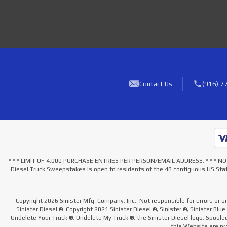
Contact Us
(916) 7
* * * LIMIT OF 4,000 PURCHASE ENTRIES PER PERSON/EMAIL ADDRESS. * * 
Diesel Truck Sweepstakes is open to residents of the 48 contiguous US Stat
Copyright 2026 Sinister Mfg. Company, Inc.. Not responsible for errors or o
Sinister Diesel ®. Copyright 2021.Sinister Diesel ®, Sinister ®, Sinister Blu
Undelete Your Truck ®, Undelete My Truck ®, the Sinister Diesel logo, Spool
this Website are pro