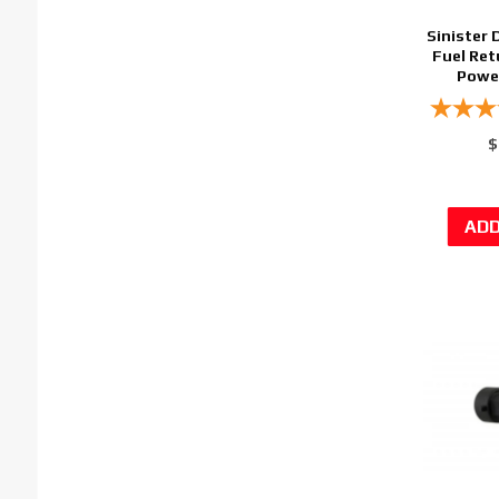
Sinister 
Fuel Ret
Power
$