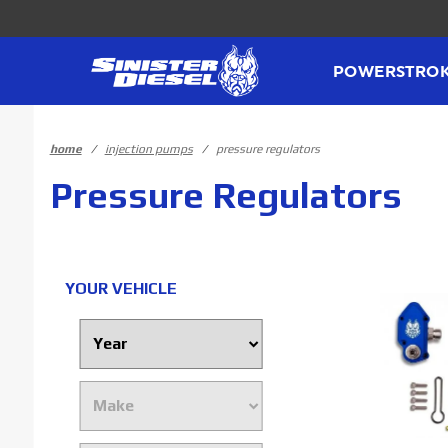
Product Search
POWERSTRO
home
injection pumps
pressure regulators
Pressure Regulators
YOUR VEHICLE