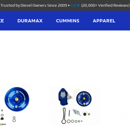
Trusted by Diesel Owners Since 2009
•
4.8★
(20,000+ Verified Reviews)
KE
DURAMAX
CUMMINS
APPAREL