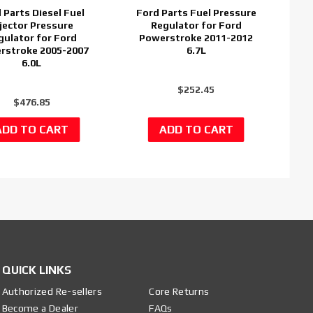
 Parts Diesel Fuel
Ford Parts Fuel Pressure
jector Pressure
Regulator for Ford
gulator for Ford
Powerstroke 2011-2012
rstroke 2005-2007
6.7L
6.0L
$252.45
$476.85
QUICK LINKS
Authorized Re-sellers
Core Returns
Become a Dealer
FAQs