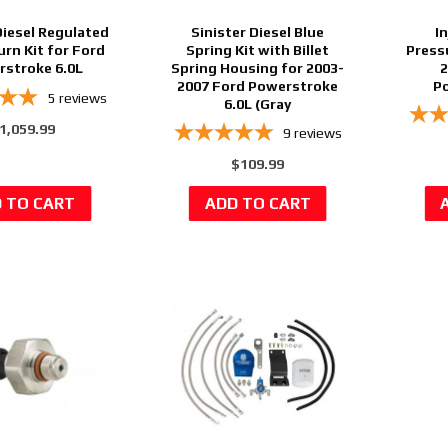
Diesel Regulated
Sinister Diesel Blue
I
urn Kit for Ford
Spring Kit with Billet
Press
stroke 6.0L
Spring Housing for 2003-
2
2007 Ford Powerstroke
Po
5
reviews
6.0L (Gray
1,059.99
9
reviews
$109.99