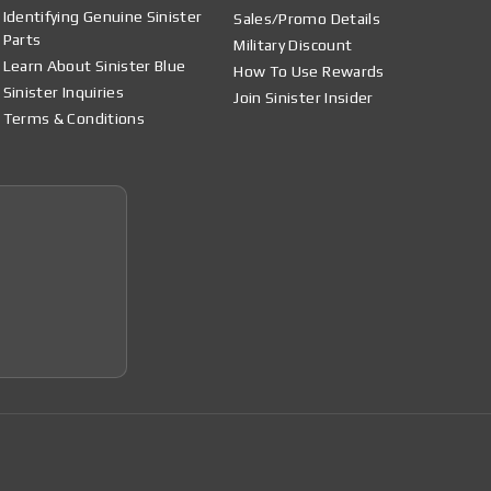
Identifying Genuine Sinister
Sales/Promo Details
Parts
Military Discount
Learn About Sinister Blue
How To Use Rewards
Sinister Inquiries
Join Sinister Insider
Terms & Conditions