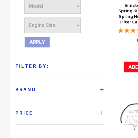
Sinist
Spring Ki
Spring H
Filter C
APPLY
FILTER BY:
BRAND
PRICE