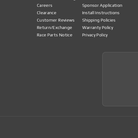
Careers
Sponsor Application
Clearance
Install Instructions
Customer Reviews
Shipping Policies
Return/Exchange
Warranty Policy
Race Parts Notice
Privacy Policy
Join 