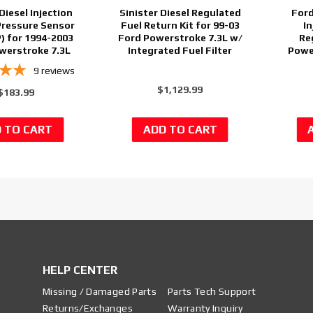
Diesel Injection
Sinister Diesel Regulated
Ford
Pressure Sensor
Fuel Return Kit for 99-03
In
) for 1994-2003
Ford Powerstroke 7.3L w/
Re
werstroke 7.3L
Integrated Fuel Filter
Powe
9
reviews
$1,129.99
$183.99
HELP CENTER
Missing / Damaged Parts
Parts Tech Support
Returns/Exchanges
Warranty Inquiry