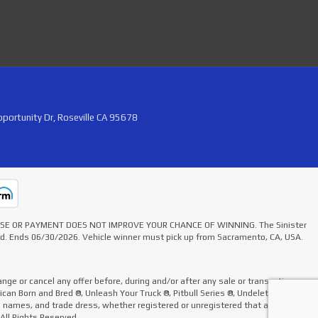
portunity Dr, Roseville CA 95678
HASE OR PAYMENT DOES NOT IMPROVE YOUR CHANCE OF WINNING. The Sinister
ted. Ends 06/30/2026. Vehicle winner must pick up from Sacramento, CA, USA.
nge or cancel any offer before, during and/or after any sale or transaction.
rican Born and Bred ®, Unleash Your Truck ®, Pitbull Series ®, Undelete Kit ®,
de names, and trade dress, whether registered or unregistered that appear on
 All Rights Reserved.