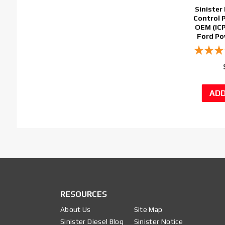
Sinister 
Control 
OEM (ICP
Ford Po
RESOURCES
About Us
Site Map
Sinister Diesel Blog
Sinister Notice