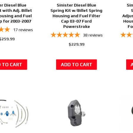
er Diesel Blue
Sinister Diesel Blue
Sin
t with Adj. Billet
Spring Kit w/Billet Spring
ousing and Fuel
Housing and Fuel Filter
Adjus
ap for 2003-2007
Cap 03-07 Ford
Hous
Powerstroke
Fo
17
reviews
38
reviews
$259.99
$229.99