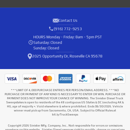
Contact Us
(916) 772-9253
HOURS
Monday - Friday: 8am - 5pm PST
Saturday: Closed
Sunday: Closed
2025 Opportunity Dr, Roseville CA 95678
* * * LIMIT OF 4,000 PURCHASE ENTRIES PER PERSON/EMAIL ADDRESS. * * * NO
PURCHASE OR PAYMENT OF ANY KIND IS NECESSARY TO ENTER OR WIN. PURCHASE OR
PAYMENT DOES NOT IMPROVE YOUR CHANCE OF WINNING. The Sinister Diesel Truck
Sweepstakes is open to residents of the 48 contiguous US States & DC (excluding AK &
HI), age of majority +. Void elsewhere & where prohibited. Ends 06/30/2026. Vehicle
winner must pick up from Sacramento, CA, USA. Subject to Official Rules at
bit.ly/TruckSweeps
Copyright 2026 Sinister Mfg. Company, Inc.. Not responsible for errors or omissions
anywhere on this website . Sinister Diesel reserves right to modify, change or cancel any