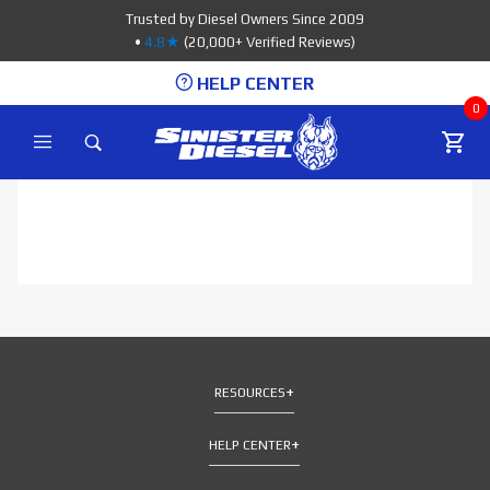
Product Search
Trusted by Diesel Owners Since 2009
•
4.8★
(20,000+ Verified Reviews)
HELP CENTER
0
RESOURCES
HELP CENTER