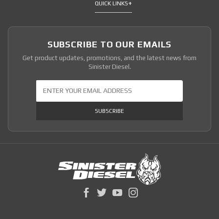
QUICK LINKS
SUBSCRIBE TO OUR EMAILS
Get product updates, promotions, and the latest news from
Sinister Diesel.
Join Our Newsletter
SUBSCRIBE