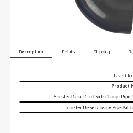
Description
Details
Shipping
Re
Used In
Product
Sinister Diesel Cold Side Charge Pip
Sinister Diesel Charge Pipe Kit