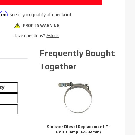
firm
. see if you qualify at checkout.
PROP 65 WARNING
Have questions?
Ask us
Frequently Bought
Together
ty
Sinister Diesel Replacement T-
Bolt Clamp (84-92mm)