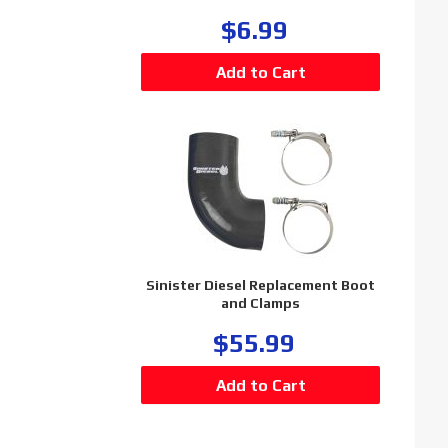
$6.99
Sinister Diesel Replacement Boot
and Clamps
$55.99