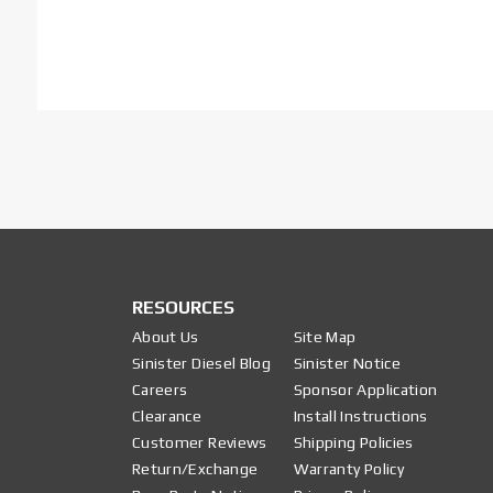
RESOURCES
About Us
Site Map
Sinister Diesel Blog
Sinister Notice
Careers
Sponsor Application
Clearance
Install Instructions
Customer Reviews
Shipping Policies
Return/Exchange
Warranty Policy