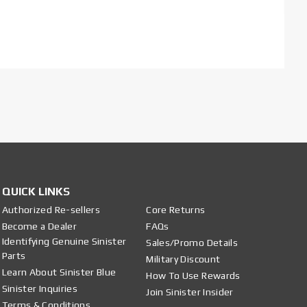
QUICK LINKS
Authorized Re-sellers
Core Returns
Become a Dealer
FAQs
Identifying Genuine Sinister
Sales/Promo Details
Parts
Military Discount
Learn About Sinister Blue
How To Use Rewards
Sinister Inquiries
Join Sinister Insider
Terms & Conditions