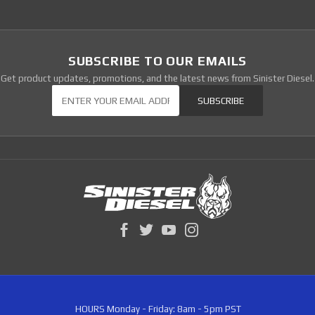
SUBSCRIBE TO OUR EMAILS
Get product updates, promotions, and the latest news from Sinister Diesel.
Our Newsletter
SUBSCRIBE
HOURS
Monday - Friday: 8am - 5pm PST