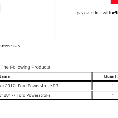
Af
pay over time with
views / Q&A
 The Following Products
 Name
Quanti
e for 2017+ Ford Powerstroke 6.7L
1
 for 2017+ Ford Powerstroke
1