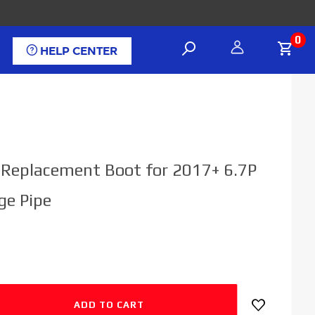
0
HELP CENTER
l Replacement Boot for 2017+ 6.7P
ge Pipe