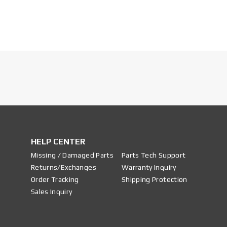
HELP CENTER
Missing / Damaged Parts
Parts Tech Support
Returns/Exchanges
Warranty Inquiry
Order Tracking
Shipping Protection
Sales Inquiry