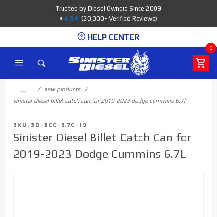
Product Search
Trusted by Diesel Owners Since 2009
•
4.8★
(20,000+ Verified Reviews)
HELP CENTER
0
…
new products
sinister diesel billet catch can for 2019-2023 dodge cummins 6.7l
SKU: SD-BCC-6.7C-19
Sinister Diesel Billet Catch Can for
2019-2023 Dodge Cummins 6.7L