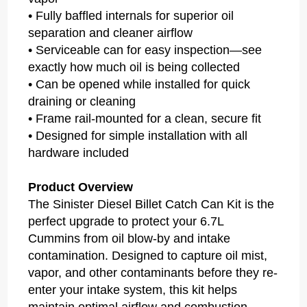
• Fully baffled internals for superior oil
separation and cleaner airflow
• Serviceable can for easy inspection—see
exactly how much oil is being collected
• Can be opened while installed for quick
draining or cleaning
• Frame rail-mounted for a clean, secure fit
• Designed for simple installation with all
hardware included
Product Overview
The Sinister Diesel Billet Catch Can Kit is the
perfect upgrade to protect your 6.7L
Cummins from oil blow-by and intake
contamination. Designed to capture oil mist,
vapor, and other contaminants before they re-
enter your intake system, this kit helps