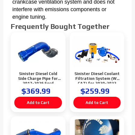
crankcase ventilation system and does not
interfere with emissions components or
engine tuning.
Frequently Bought Together
Sinister Diesel Cold
Sinister Diesel Coolant
Side Charge Pipe for
Filtration System (W/
2017-2026 Ford
CAT) for 2020-2022
Powerstroke 6.7L
Ford Powerstroke 6.7L
$369.99
$259.99