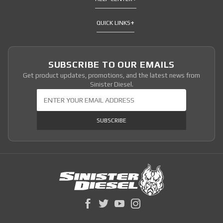
QUICK LINKS
SUBSCRIBE TO OUR EMAILS
Get product updates, promotions, and the latest news from
Sinister Diesel.
Join Our Newsletter
SUBSCRIBE