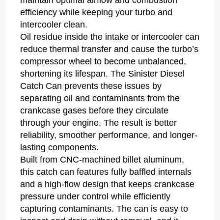
maintain optimal airflow and combustion
efficiency while keeping your turbo and
intercooler clean.
Oil residue inside the intake or intercooler can
reduce thermal transfer and cause the turbo’s
compressor wheel to become unbalanced,
shortening its lifespan. The Sinister Diesel
Catch Can prevents these issues by
separating oil and contaminants from the
crankcase gases before they circulate
through your engine. The result is better
reliability, smoother performance, and longer-
lasting components.
Built from CNC-machined billet aluminum,
this catch can features fully baffled internals
and a high-flow design that keeps crankcase
pressure under control while efficiently
capturing contaminants. The can is easy to