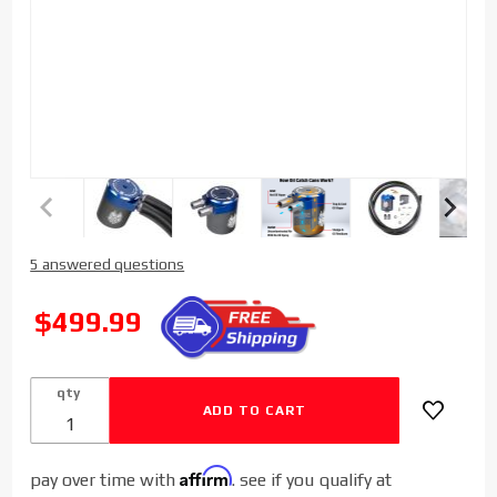
Purchase
5 answered questions
Sinister
Diesel
SALE
$499.99
Billet
Catch
Can for
qty
2019-
2023
Dodge
Affirm
pay over time with
. see if you qualify at
Cummins