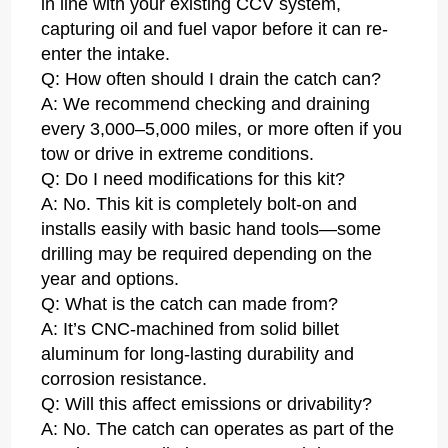
in line with your existing CCV system,
capturing oil and fuel vapor before it can re-
enter the intake.
Q: How often should I drain the catch can?
A: We recommend checking and draining
every 3,000–5,000 miles, or more often if you
tow or drive in extreme conditions.
Q: Do I need modifications for this kit?
A: No. This kit is completely bolt-on and
installs easily with basic hand tools—some
drilling may be required depending on the
year and options.
Q: What is the catch can made from?
A: It’s CNC-machined from solid billet
aluminum for long-lasting durability and
corrosion resistance.
Q: Will this affect emissions or drivability?
A: No. The catch can operates as part of the