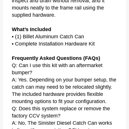
inspect and drain without removal, and it
mounts neatly to the frame rail using the
supplied hardware.
What’s Included
• (1) Billet Aluminum Catch Can
• Complete Installation Hardware Kit
Frequently Asked Questions (FAQs)
Q: Can I use this kit with an aftermarket
bumper?
A: Yes. Depending on your bumper setup, the
catch can may need to be relocated slightly.
The included hardware provides flexible
mounting options to fit your configuration.
Q: Does this system replace or remove the
factory CCV system?
A: No. The Sinister Diesel Catch Can works