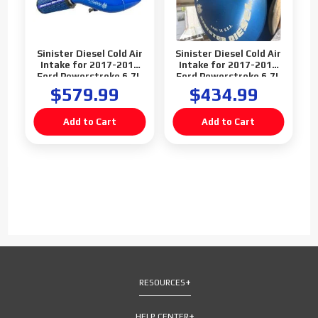
Sinister Diesel Cold Air
Sinister Diesel Cold Air
Intake for 2017-2019
Intake for 2017-2019
Ford Powerstroke 6.7L
Ford Powerstroke 6.7L
F250 F350 F450
F250 F350 F450
$579.99
$434.99
(Blemish)
RESOURCES
HELP CENTER