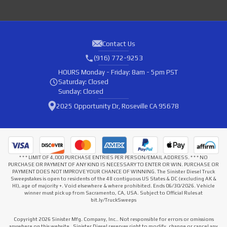
Contact Us
(916) 772-9253
HOURS
Monday - Friday: 8am - 5pm PST
Saturday: Closed
Sunday: Closed
2025 Opportunity Dr, Roseville CA 95678
* * * LIMIT OF 4,000 PURCHASE ENTRIES PER PERSON/EMAIL ADDRESS. * * * NO
PURCHASE OR PAYMENT OF ANY KIND IS NECESSARY TO ENTER OR WIN. PURCHASE OR
PAYMENT DOES NOT IMPROVE YOUR CHANCE OF WINNING. The Sinister Diesel Truck
Sweepstakes is open to residents of the 48 contiguous US States & DC (excluding AK &
HI), age of majority +. Void elsewhere & where prohibited. Ends 06/30/2026. Vehicle
winner must pick up from Sacramento, CA, USA. Subject to Official Rules at
bit.ly/TruckSweeps
Copyright 2026 Sinister Mfg. Company, Inc.. Not responsible for errors or omissions
anywhere on this website . Sinister Diesel reserves right to modify, change or cancel any