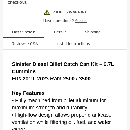
checkout.
6.7L
PROP 65 WARNING
Have questions?
Ask us
Description
Details
Shipping
Reviews / Q&A
Install Instructions
Sinister Diesel Billet Catch Can Kit – 6.7L
Cummins
Fits 2019–2023 Ram 2500 / 3500
Key Features
• Fully machined from billet aluminum for
maximum strength and durability
• High-flow design allows proper crankcase
ventilation while filtering oil, fuel, and water
vapor