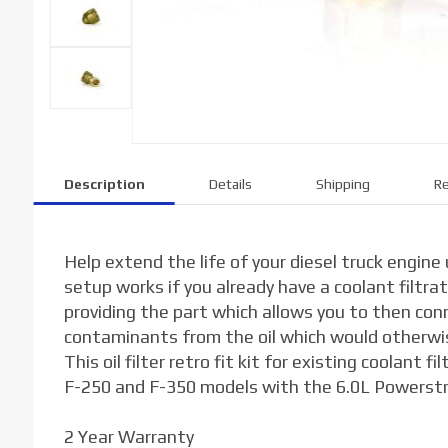
Description
Details
Shipping
Re
Help extend the life of your diesel truck engine us
setup works if you already have a coolant filtra
providing the part which allows you to then conne
contaminants from the oil which would otherwi
This oil filter retro fit kit for existing coolan
F-250 and F-350 models with the 6.0L Powerstrok
2 Year Warranty