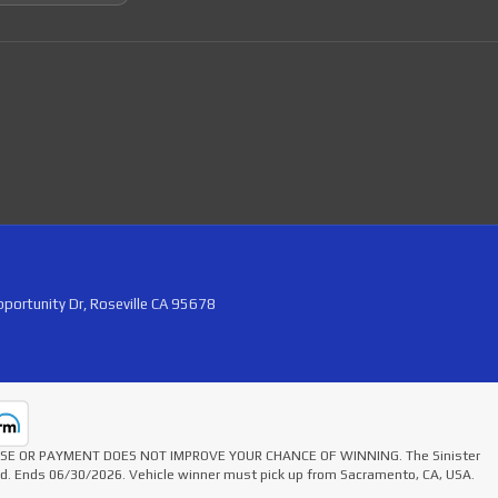
portunity Dr, Roseville CA 95678
HASE OR PAYMENT DOES NOT IMPROVE YOUR CHANCE OF WINNING. The Sinister
ted. Ends 06/30/2026. Vehicle winner must pick up from Sacramento, CA, USA.