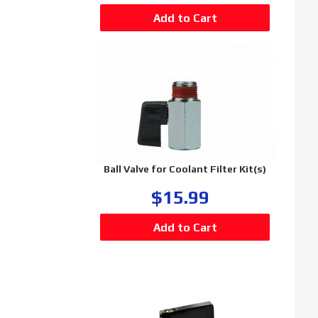
Ball Valve for Coolant Filter Kit(s)
$15.99