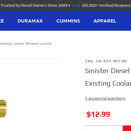
Trusted by Diesel Owners Since 2009
•
4.8★
(20,000+ Verified Reviews)
KE
DURAMAX
CUMMINS
APPAREL
r existing coolant filtration system
Purchase
SKU: SD-EOF-RETRO
Sinister Diesel
Sinister
Diesel
Existing Coola
Bypass
Oil Filter
5 answered questions
Retro Fit
Kit for
SALE
$12.99
Existing
Coolant