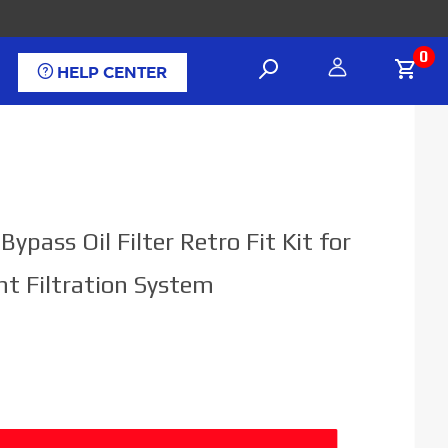
0
HELP CENTER
 Bypass Oil Filter Retro Fit Kit for
nt Filtration System