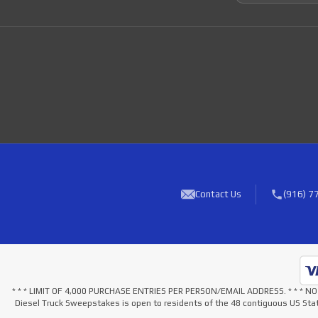
Contact Us
(916) 7
* * * LIMIT OF 4,000 PURCHASE ENTRIES PER PERSON/EMAIL ADDRESS. * * 
Diesel Truck Sweepstakes is open to residents of the 48 contiguous US Stat