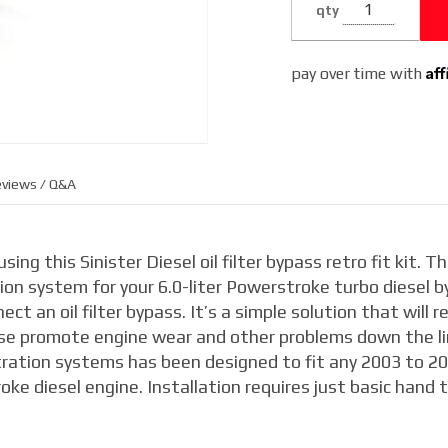
qty
Filtration
System
Af
pay over time with
views / Q&A
ing this Sinister Diesel oil filter bypass retro fit kit. Th
tion system for your 6.0-liter Powerstroke turbo diesel b
ct an oil filter bypass. It’s a simple solution that will 
se promote engine wear and other problems down the li
t filtration systems has been designed to fit any 2003 to 2
e diesel engine. Installation requires just basic hand t