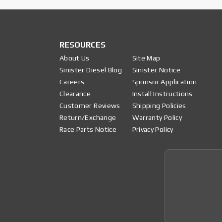
RESOURCES
About Us
Site Map
Sinister Diesel Blog
Sinister Notice
Careers
Sponsor Application
Clearance
Install Instructions
Customer Reviews
Shipping Policies
Return/Exchange
Warranty Policy
Race Parts Notice
Privacy Policy
Join 