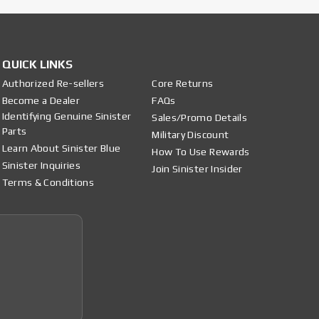
QUICK LINKS
Authorized Re-sellers
Core Returns
Become a Dealer
FAQs
Identifying Genuine Sinister
Sales/Promo Details
Parts
Military Discount
Learn About Sinister Blue
How To Use Rewards
Sinister Inquiries
Join Sinister Insider
Terms & Conditions