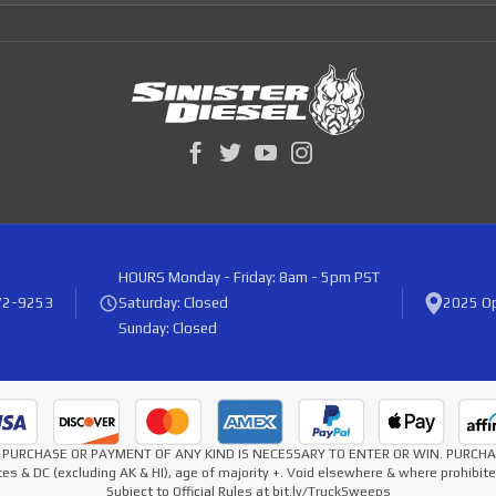
HOURS
Monday - Friday: 8am - 5pm PST
72-9253
Saturday: Closed
2025 Op
Sunday: Closed
* NO PURCHASE OR PAYMENT OF ANY KIND IS NECESSARY TO ENTER OR WIN. PURC
es & DC (excluding AK & HI), age of majority +. Void elsewhere & where prohibi
Subject to Official Rules at bit.ly/TruckSweeps