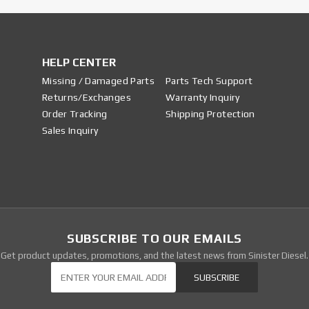
HELP CENTER
Missing / Damaged Parts
Parts Tech Support
Returns/Exchanges
Warranty Inquiry
Order Tracking
Shipping Protection
Sales Inquiry
SUBSCRIBE TO OUR EMAILS
Get product updates, promotions, and the latest news from Sinister Diesel.
Our Newsletter
SUBSCRIBE