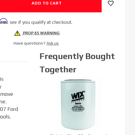
firm
. see if you qualify at checkout.
PROP 65 WARNING
Have questions?
Ask us
Frequently Bought
Together
is
y
remove
ne.
007 Ford
ools.