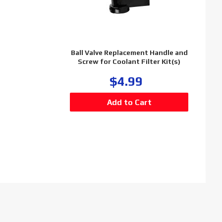
Ball Valve Replacement Handle and
Screw for Coolant Filter Kit(s)
$4.99