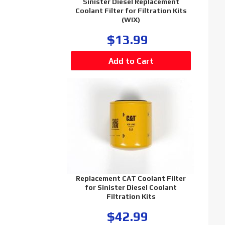
Sinister Diesel Replacement
Coolant Filter for Filtration Kits
(WIX)
$13.99
Replacement CAT Coolant Filter
for Sinister Diesel Coolant
Filtration Kits
$42.99